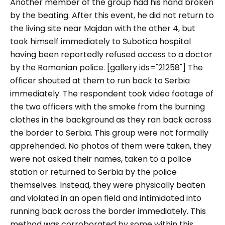
Another member of the group had his hand broken
by the beating. After this event, he did not return to
the living site near Majdan with the other 4, but
took himself immediately to Subotica hospital
having been reportedly refused access to a doctor
by the Romanian police. [gallery ids="21258"] The
officer shouted at them to run back to Serbia
immediately. The respondent took video footage of
the two officers with the smoke from the burning
clothes in the background as they ran back across
the border to Serbia. This group were not formally
apprehended. No photos of them were taken, they
were not asked their names, taken to a police
station or returned to Serbia by the police
themselves. Instead, they were physically beaten
and violated in an open field and intimidated into
running back across the border immediately. This
method was corroborated by some within this