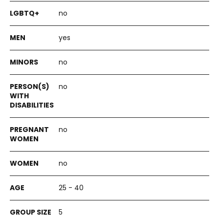
no
yes
no
no
no
no
25 - 40
5