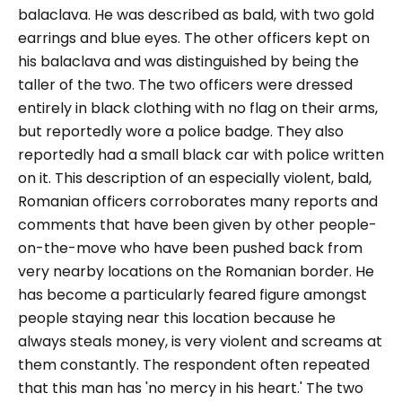
balaclava. He was described as bald, with two gold
earrings and blue eyes. The other officers kept on
his balaclava and was distinguished by being the
taller of the two. The two officers were dressed
entirely in black clothing with no flag on their arms,
but reportedly wore a police badge. They also
reportedly had a small black car with police written
on it. This description of an especially violent, bald,
Romanian officers corroborates many reports and
comments that have been given by other people-
on-the-move who have been pushed back from
very nearby locations on the Romanian border. He
has become a particularly feared figure amongst
people staying near this location because he
always steals money, is very violent and screams at
them constantly. The respondent often repeated
that this man has '
no mercy in his heart.'
The two