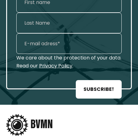
We care about the protection of your data.
Read our
Privacy Policy
.
SUBSCRIBE!