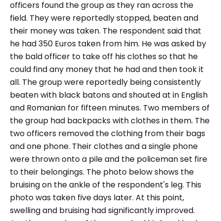
officers found the group as they ran across the
field. They were reportedly stopped, beaten and
their money was taken. The respondent said that
he had 350 Euros taken from him. He was asked by
the bald officer to take off his clothes so that he
could find any money that he had and then took it
all. The group were reportedly being consistently
beaten with black batons and shouted at in English
and Romanian for fifteen minutes. Two members of
the group had backpacks with clothes in them. The
two officers removed the clothing from their bags
and one phone. Their clothes and a single phone
were thrown onto a pile and the policeman set fire
to their belongings. The photo below shows the
bruising on the ankle of the respondent's leg. This
photo was taken five days later. At this point,
swelling and bruising had significantly improved.