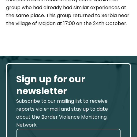
group who had already had similar experiences at
the same place. This group returned to Serbia near
the village of Majdan at 17:00 on the 24th October.
Sign up for our
newsletter
Subscribe to our mailing list to receive
reports via e-mail and stay up to date
about the Border Violence Monitoring
Network.