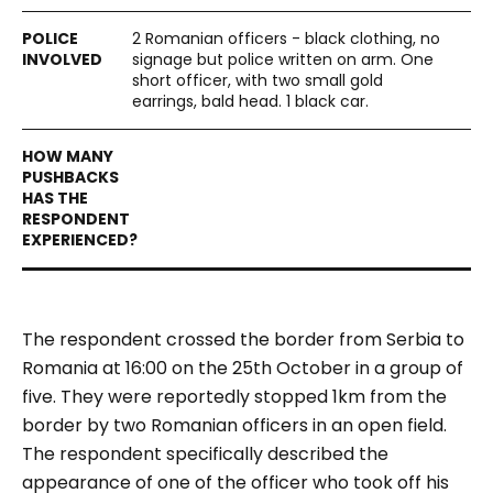
2 Romanian officers - black clothing, no
signage but police written on arm. One
short officer, with two small gold
earrings, bald head. 1 black car.
The respondent crossed the border from Serbia to
Romania at 16:00 on the 25th October in a group of
five. They were reportedly stopped 1km from the
border by two Romanian officers in an open field.
The respondent specifically described the
appearance of one of the officer who took off his