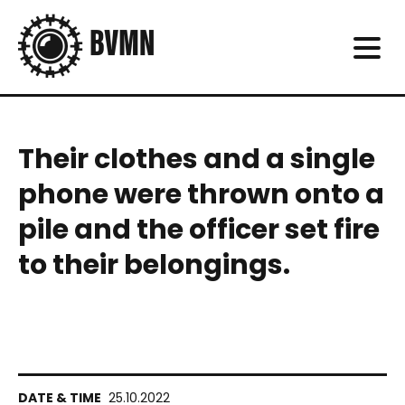
Their clothes and a single
phone were thrown onto a
pile and the officer set fire
to their belongings.
25.10.2022