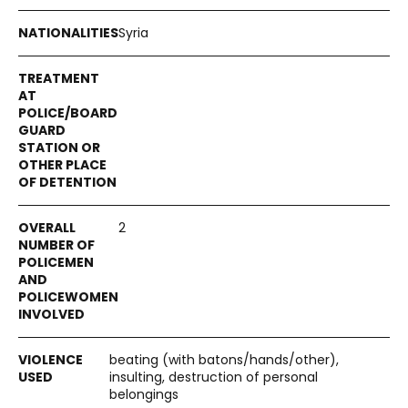
Syria
2
beating (with batons/hands/other),
insulting, destruction of personal
belongings