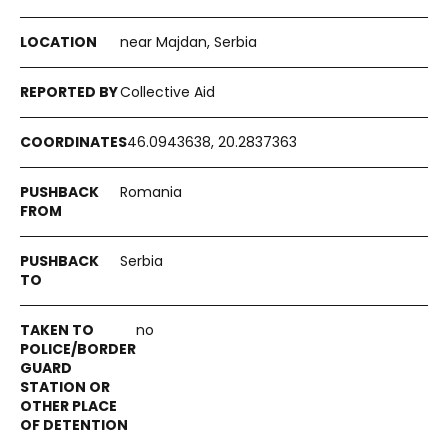
near Majdan, Serbia
Collective Aid
46.0943638, 20.2837363
Romania
Serbia
no