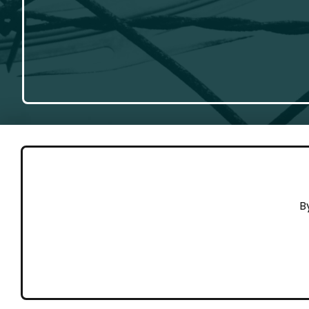
GET 
B
Cont
Working to end violence against
Dona
people on the move