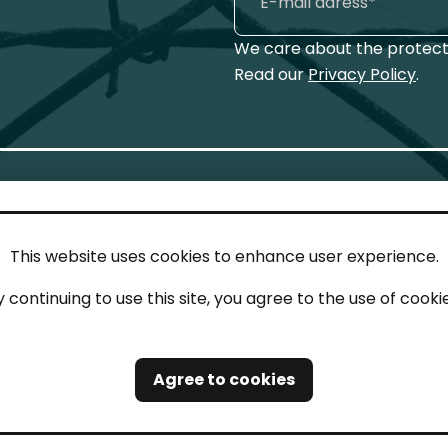
We care about the protecti
Read our
Privacy Policy
.
This website uses cookies to enhance user experience.
IN TOUCH
LEG
y continuing to use this site, you agree to the use of cookie
act
Imp
tions
Pri
Agree to cookies
Saf