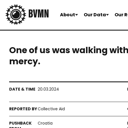
About
Our Data
Our R
One of us was walking wit
mercy.
20.03.2024
Collective Aid
Croatia