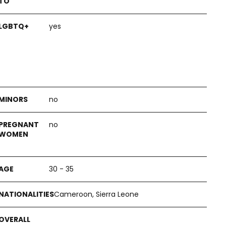
yes
no
no
30 - 35
Cameroon, Sierra Leone