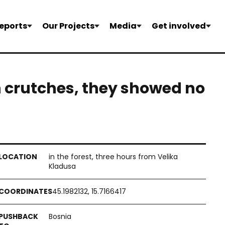
eports
Our Projects
Media
Get involved
h crutches, they showed no
in the forest, three hours from Velika
Kladusa
45.1982132, 15.7166417
Bosnia