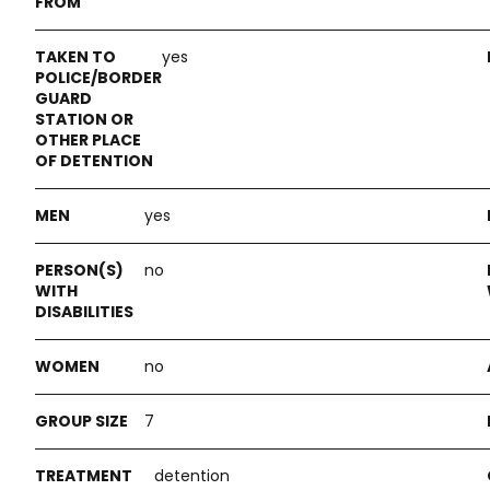
yes
yes
no
no
7
detention