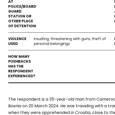
insulting, threatening with guns, theft of
personal belongings
The respondent is a 35-year-old man from Cameroon
Bosnia on 20 March 2024. He was traveling with a tr
when they were apprehended in Croatia, close to the