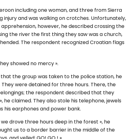
eroon including one woman, and three from Sierra
injury and was walking on crotches. Unfortunately,
e apprehension, however, he described crossing the
ng the river the first thing they saw was a church,
rehended. The respondent recognized Croatian flags
 they showed no mercy ».
hat the group was taken to the police station, he
. They were detained for three hours. There, the
elongings; the respondent described that they
», he claimed. They also stole his telephone, jewels
l as his earphones and power bank.
 we drove three hours deep in the forest », he
ught us to a border barrier in the middle of the
ovs, and yelled: GO! GO ! ».