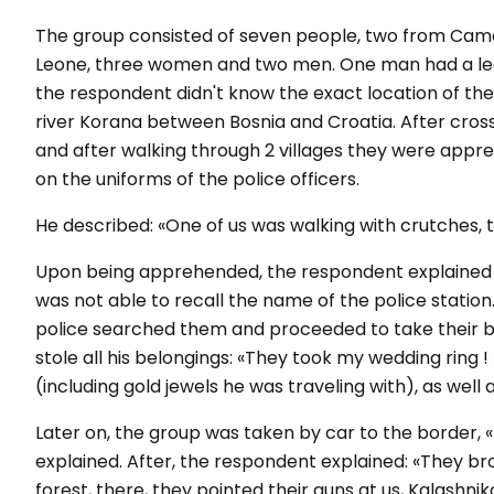
The group consisted of seven people, two from Cam
Leone, three women and two men. One man had a leg 
the respondent didn't know the exact location of th
river Korana between Bosnia and Croatia. After crossi
and after walking through 2 villages they were app
on the uniforms of the police officers.
He described: «One of us was walking with crutches,
Upon being apprehended, the respondent explained t
was not able to recall the name of the police station
police searched them and proceeded to take their b
stole all his belongings: «They took my wedding ring ! 
(including gold jewels he was traveling with), as wel
Later on, the group was taken by car to the border, «
explained. After, the respondent explained: «They bro
forest, there, they pointed their guns at us, Kalashnik