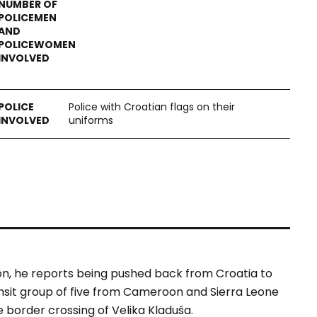
Police with Croatian flags on their
uniforms
, he reports being pushed back from Croatia to
ansit group of five from Cameroon and Sierra Leone
 border crossing of Velika Kladuša.