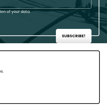
on of your data.
SUBSCRIBE!
AL
s.
rint
vacy Policy
eguarding and Whistleblowing