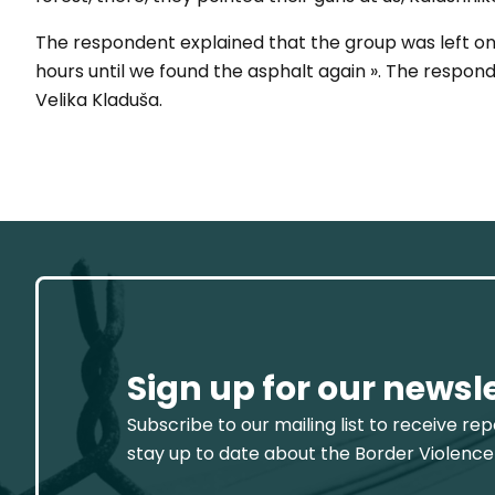
The respondent explained that the group was left on 
hours until we found the asphalt again ». The respon
Velika Kladuša.
Sign up for our newsl
Subscribe to our mailing list to receive re
stay up to date about the Border Violence