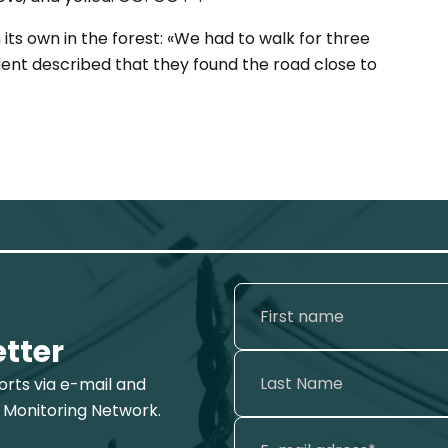
its own in the forest: «We had to walk for three
dent described that they found the road close to
etter
ports via e-mail and
 Monitoring Network.