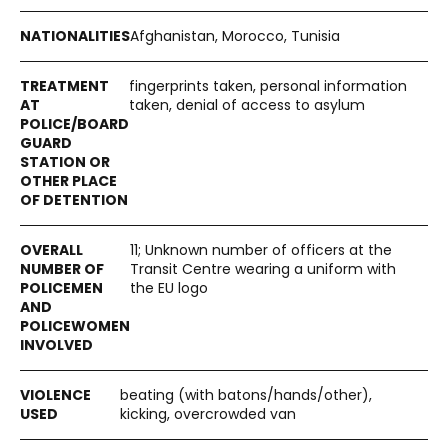
Afghanistan, Morocco, Tunisia
fingerprints taken, personal information
taken, denial of access to asylum
11; Unknown number of officers at the
Transit Centre wearing a uniform with
the EU logo
beating (with batons/hands/other),
kicking, overcrowded van