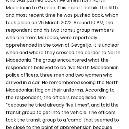
who was pushed back five times from North
Macedonia to Greece. This report details the fifth
and most recent time he was pushed back, which
took place on 25 March 2022.
Around 10 PM, the
respondent and his two transit group members,
who are from Morocco, were reportedly
apprehended in the town of Gevgelija. It is unclear
when and where they crossed the border to North
Macedonia. The group encountered what the
respondent believed to be five North Macedonian
police officers, three men and two women who
arrived in a car. He remembered seeing the North
Macedonian flag on their uniforms. According to
the respondent, the officers recognised him
“because he tried already five times”, and told the
transit group to get into the vehicle.
The officers
took the transit group to a 'camp' that seemed to
be close to the point of apprehension because