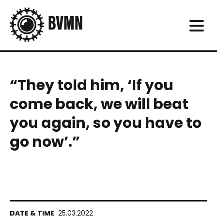
“They told him, ‘If you
come back, we will beat
you again, so you have to
go now’.”
25.03.2022