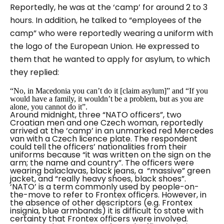
Reportedly, he was at the ‘camp’ for around 2 to 3
hours. In addition, he talked to “employees of the
camp” who were reportedly wearing a uniform with
the logo of the European Union. He expressed to
them that he wanted to apply for asylum, to which
they replied:
“No, in Macedonia you can’t do it [claim asylum]” and “If you
would have a family, it wouldn’t be a problem, but as you are
alone, you cannot do it”.
Around midnight, three “
NATO officers”
, two
Croatian men and one Czech woman, reportedly
arrived at the ‘camp’ in an unmarked red Mercedes
van with a Czech licence plate. The respondent
could tell the officers’ nationalities from their
uniforms because “it was written on the sign on the
arm; the name and country”. The officers were
wearing balaclavas, black jeans, a “
massive
” green
jacket, and “
really heavy shoes, black shoes”
.
‘NATO’ is a term commonly used by people-on-
the-move to refer to Frontex officers. However, in
the absence of other descriptors (e.g. Frontex
insignia, blue armbands) it is difficult to state with
certainty that Frontex officers were involved.