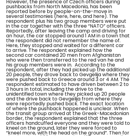
However, the presence of Czech officers during
pushbacks from North Macedonia, has been
reported before by people-on-the-move in
several testimonies (
here
,
here
, and
here
).
The
respondent plus his two group members were put
in the car together with the three “NATO” officers.
Reportedly, after leaving the camp and driving for
an hour, the car stopped around 1 AM in a town that
the respondent did not remember the name of.
Here, they stopped and waited for a different car
to arrive. The respondent explained how the
second car contained 20 men from Afghanistan
who were then transferred to the red van he and
his group members were in.
According to the
respondent, after they had picked up the additional
20 people, they drove back to Gevgelija where they
were pushed back to Greece around 3 or 4 AM. The
respondent estimated to have driven between 2 to
3 hours in total, including the drive to the
unidentified town where they picked up 20 people
and the drive back to Gevgelija from where they
were reportedly pushed back. The exact location
of where the pushback happened is unclear.
When
the transit group arrived at the Greek-Macedonian
border, the respondent explained that the three
officers handcuffed everyone and they were told to
kneel on the ground, later they were forced to
“kneel more, with the head on the ground”.
Then for