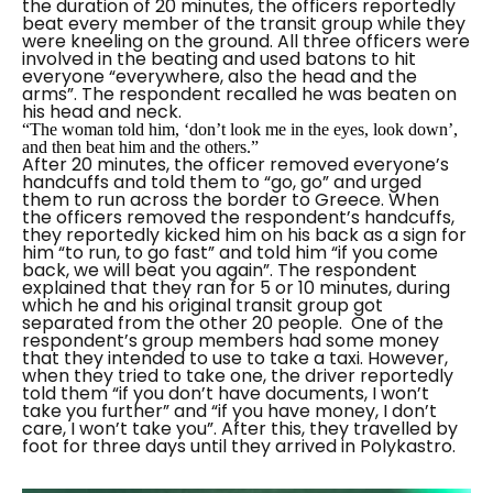
the duration of 20 minutes, the officers reportedly
beat every member of the transit group while they
were kneeling on the ground. All three officers were
involved in the beating and used batons to hit
everyone
“everywhere, also the head and the
arms”.
The respondent recalled he was beaten on
his head and neck.
“The woman told him, ‘don’t look me in the eyes, look down’,
and then beat him and the others.”
After 20 minutes, the officer removed everyone’s
handcuffs and told them to “go, go” and urged
them to run across the border to Greece. When
the officers removed the respondent’s handcuffs,
they reportedly kicked him on his back as a sign for
him
“to run, to go fast”
and told him
“if you come
back, we will beat you again”.
The respondent
explained that they ran for 5 or 10 minutes, during
which he and his original transit group got
separated from the other 20 people.
One of the
respondent’s group members had some money
that they intended to use to take a taxi. However,
when they tried to take one, the driver reportedly
told them
“if you don’t have documents, I won’t
take you further”
and “
if you have money, I don’t
care, I won’t take you”.
After this, they travelled by
foot for three days until they arrived in Polykastro.