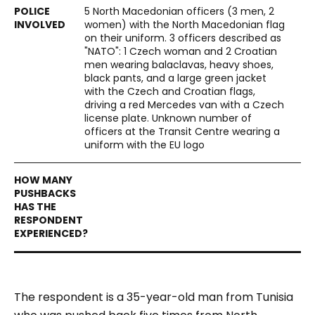
5 North Macedonian officers (3 men, 2
women) with the North Macedonian flag
on their uniform. 3 officers described as
"NATO": 1 Czech woman and 2 Croatian
men wearing balaclavas, heavy shoes,
black pants, and a large green jacket
with the Czech and Croatian flags,
driving a red Mercedes van with a Czech
license plate. Unknown number of
officers at the Transit Centre wearing a
uniform with the EU logo
The respondent is a 35-year-old man from Tunisia