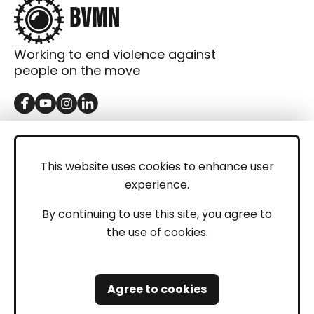
Working to end violence against
people on the move
GET IN TOUCH
Contact
This website uses cookies to enhance user
experience.
Donations
LEGAL
By continuing to use this site, you agree to
the use of cookies.
Imprint
Privacy Policy
Agree to cookies
Safeguarding and Whistleblowing