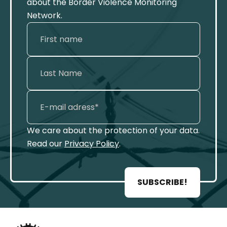
about the Border Violence Monitoring
Network.
We care about the protection of your data.
Read our
Privacy Policy
.
SUBSCRIBE!