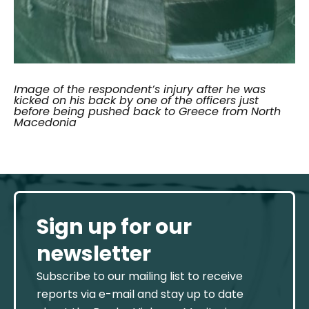
Image of the respondent’s injury after he was
kicked on his back by one of the officers just
before being pushed back to Greece from North
Macedonia
Sign up for our
newsletter
Subscribe to our mailing list to receive
reports via e-mail and stay up to date