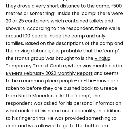
they drove a very short distance to the camp; “500
metres or something”. Inside the ‘camp’ there were
20 or 25 containers which contained toilets and
showers. According to the respondent, there were
around 100 people inside the camp and only
families. Based on the descriptions of the camp and
the driving distance, it is probable that the ‘camp’
the transit group was brought to is the
Vinojug
Temporary Transit Centre
, which was mentioned in
BVMN’s February 2022 Monthly Report
and seems
to be a common place people-on-the-move are
taken to before they are pushed back to Greece
from North Macedonia.
At the ‘camp’, the
respondent was asked for his personal information
which included his name and nationality, in addition
to his fingerprints. He was provided something to
drink and was allowed to go to the bathroom.