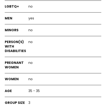
no
yes
no
no
no
no
35 - 35
3