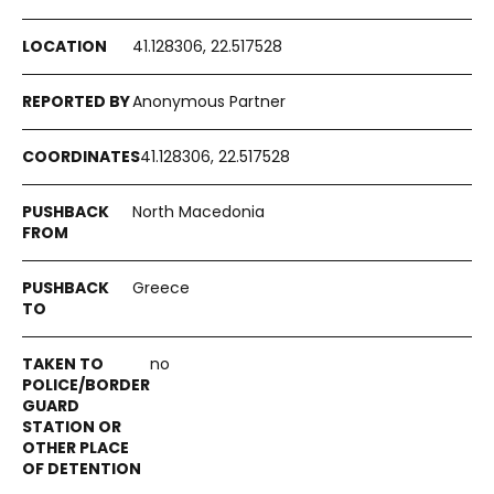
41.128306, 22.517528
Anonymous Partner
41.128306, 22.517528
North Macedonia
Greece
no