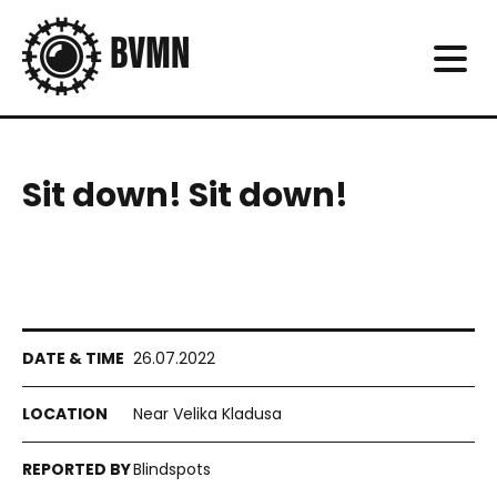
Sit down! Sit down!
26.07.2022
Near Velika Kladusa
Blindspots