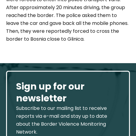
After approximately
20 minutes driving,
t
he group
reached the border. The police
asked
them
to
leave the car and
gave back all the mobile phones.
T
hen,
they were reportedly forced
to cross the
border to
Bosnia
close to Glinica.
Sign up for our
newsletter
Subscribe to our mailing list to receive
reports via e-mail and stay up to date
about the Border Violence Monitoring
Network.