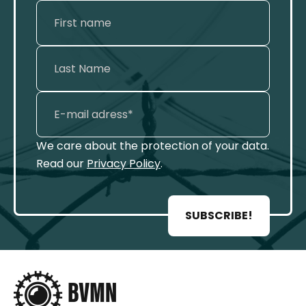
We care about the protection of your data.
Read our
Privacy Policy
.
SUBSCRIBE!