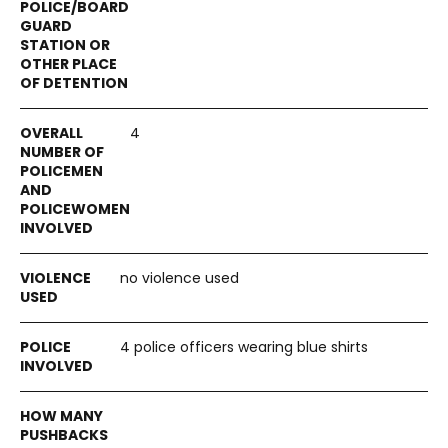
4
no violence used
4 police officers wearing blue shirts