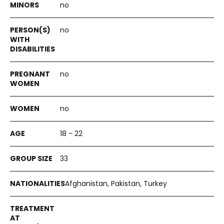
no
no
no
no
18 - 22
33
Afghanistan, Pakistan, Turkey