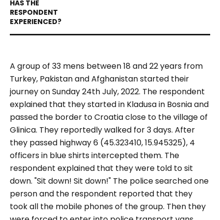
A group of 33
mens between 18 and
22 years
from
Turkey, Pakistan and Afghanistan
started their
journey
on Sunday
24
th
July, 2022.
The
respondent
explained that they
started in Kladusa in Bosnia and
passed the border
to Croatia
close to the village of
Glinica
. They reportedly walked for 3 days. After
they passed highway 6
(45.323410, 15.945325)
, 4
officers in blue shirts
intercepted
them. The
respondent explained that they were told to
sit
down.
"Sit down! Sit down!"
The police searched one
person
and the respondent reported that they
took all
the mobile phones
of the group.
Then they
were forced to enter into police transport vans
.