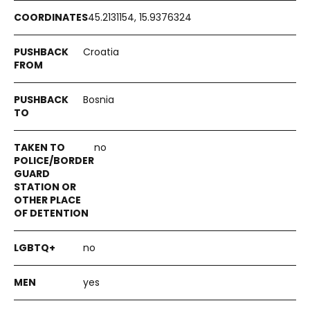
45.2131154, 15.9376324
Croatia
Bosnia
no
no
yes