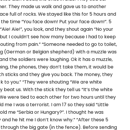
ether. They made us walk and gave us to another
ce full of rocks. We stayed like this for 5 hours and
 the time “You face down! Put your face down!”. 5
“Aïe! Aïe!”, you look, and they shout again “No your
 but I couldn’t see how many because I had to keep
houting from pain.” “Someone needed to go to toilet,
og (German or Belgian shepherd) with a muzzle was
nd the soldiers were laughing. Ok it has a muzzle,
hing, the phones, they don’t take them, it would be
 it with sticks and they give you back. The money, they
back to you.” “They were shouting “We are white
beat us. With the stick they tell us “It’s the white
” We were tied to each other for two hours until they
ld me I was a terrorist. I am 17 so they said “Little
e told me “Serbia or Hungary?”. I thought he was
 and he hit me I don’t know why.” “After these 5
 through the big gate (in the fence). Before sending