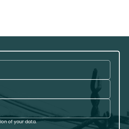
on of your data.