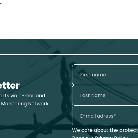
”
etter
ports via e-mail and
 Monitoring Network.
We care about the protecti