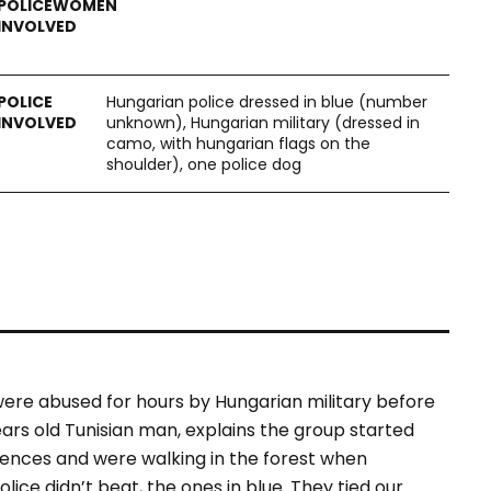
Hungarian police dressed in blue (number
unknown), Hungarian military (dressed in
camo, with hungarian flags on the
shoulder), one police dog
 were abused for hours by Hungarian military before
ars old Tunisian man, explains the group started
fences and were walking in the forest when
lice didn’t beat, the ones in blue. They tied our