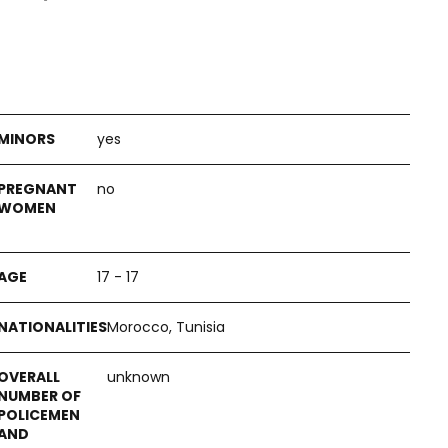
yes
no
17 - 17
Morocco, Tunisia
unknown