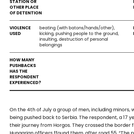
beating (with batons/hands/other),
kicking, pushing people to the ground,
insulting, destruction of personal
belongings
On the 4
th
of July a group of men, including minors,
being pushed back to Serbia. The respondent, a 17 ye
their journey from Horgos. They crossed the border 
Hungarian officers ffound them, after road 55. “The po