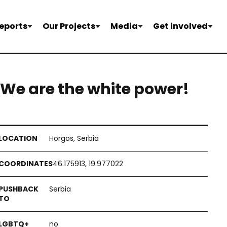
eports
Our Projects
Media
Get involved
ou! We are the white power!
Horgos, Serbia
46.175913, 19.977022
Serbia
no