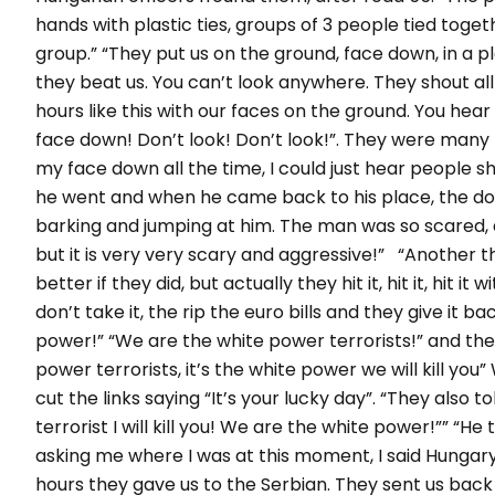
hands with plastic ties, groups of 3 people tied tog
group.” “They put us on the ground, face down, in a pla
they beat us. You can’t look anywhere. They shout all
hours like this with our faces on the ground. You hear 
face down! Don’t look! Don’t look!”. They were many
my face down all the time, I could just hear people s
he went and when he came back to his place, the d
barking and jumping at him. The man was so scared, a
but it is very very scary and aggressive!” “Another t
better if they did, but actually they hit it, hit it, hit
don’t take it, the rip the euro bills and they give it 
power!” “We are the white power terrorists!” and they 
power terrorists, it’s the white power we will kill you
cut the links saying “It’s your lucky day”. “They also to
terrorist I will kill you! We are the white power!”” “H
asking me where I was at this moment, I said Hungary
hours they gave us to the Serbian. They sent us back