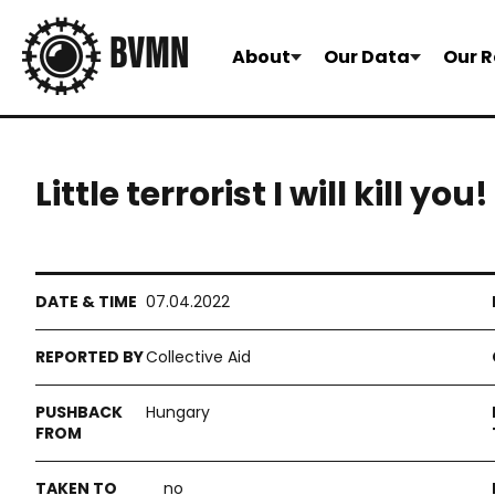
About
Our Data
Our R
Little terrorist I will kill y
07.04.2022
Collective Aid
Hungary
no