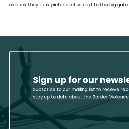
us back they took pictures of us next to this big gate.
Sign up for our newsl
Subscribe to our mailing list to receive re
stay up to date about the Border Violence