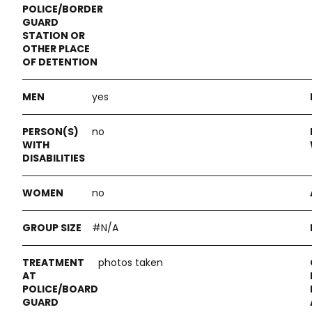
yes
no
no
#N/A
photos taken