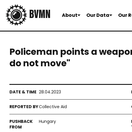
About
Our Data
Our R
Policeman points a weapon
do not move"
28.04.2023
Collective Aid
Hungary