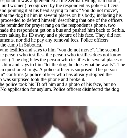
 respondent was apprehended at the Serbian-Hungarian border,
 and women) recognized by the respondent as police officers.
l and pointing it at his head saying to him: "You do not move",
hat the dog bit him in several places on his body, including his
 proceeded to defend himself, describing that one of the officers
the reminder for prayer rang on the respondent's phone, two
s made the respondent get on a bus and pushed him back to Serbia,
cers taking his ID away and a picture of his face. They did not,
uments, nor did he pay any removal fees. Police officers
n the camp in Subotica.
son who testifies and says to him "you do not move". The second
he person who testifies, the person who testifies does not know
ois). The dog bites the person who testifies in several places of
its him and says to him "let the dog, he does what he wants". The
on questioned rings. A police officer is surprised. The person
man" confirms (a police officer who has already stopped the
o was surprised took the phone and broke it.
he police took his ID off him and a photo of his face, but no
No application for asylum. Police officers disinfected the dog