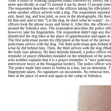
After 4 hours of walking (unpaved roads followed by forest), the
more specifically at road 55 around 4 am by about 13 people (men
The respondent describes one of the officers taking his rifle/pisto
while another officer arrived with a dog. The respondent reported t
arm, hand, leg, and foot joint, as seen in the photographs. He then
hit him and said to him "Let the dog, he does what he wants". As 
officers took the phone away and broke it. After this, the officer
around the Subotica area. The respondent describes the police offi
however, take his fingerprints. The respondent didn't sign any doc
disinfected the dog bites at the place of apprehension and again i
The first policeman points his rifle/pistol at the head of the per
policeman arrives with the dog. The third policeman gets behind t
what he did behind him. Then, the third arrives with the dog (Malin
the body (see photos). He then defends himself, a police officer h
reminder of prayer (Muslim) installed on the telephone of the pers
who testifies explains that it is a prayer reminder. A "nice police
interviewee twice at the Hungarian border). The police officer wh
The police made him return to Serbia in a bus, but no detention. T
fingerprints taken. No signatures on documents. No removal fees. 
bites at the place of arrest and again in the camp of Subotica.