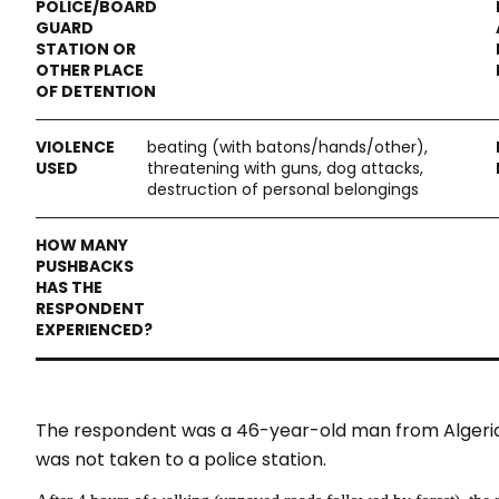
beating (with batons/hands/other),
threatening with guns, dog attacks,
destruction of personal belongings
The respondent was a 46-year-old man from Algeria, t
was not taken to a police station.