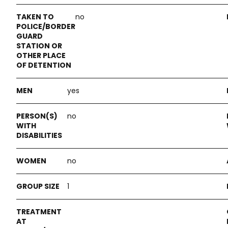
no
yes
no
no
1