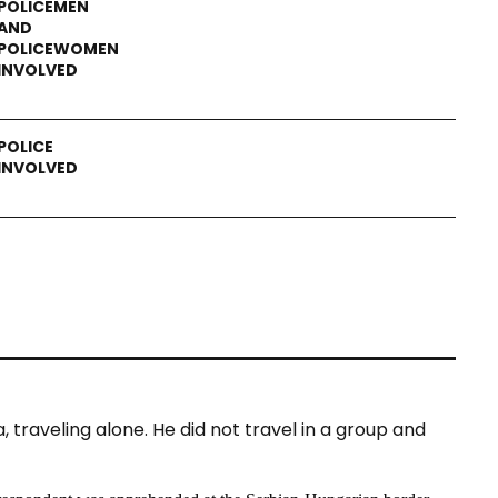
raveling alone. He did not travel in a group and