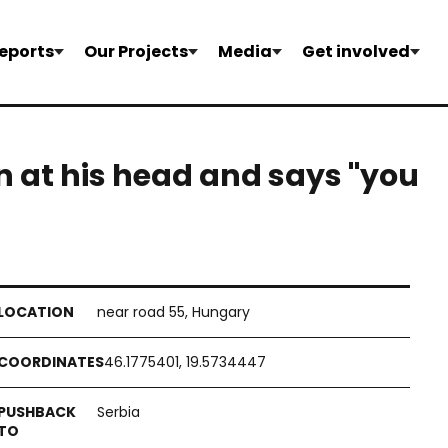
eports
Our Projects
Media
Get involved
 at his head and says "you
near road 55, Hungary
46.1775401, 19.5734447
Serbia