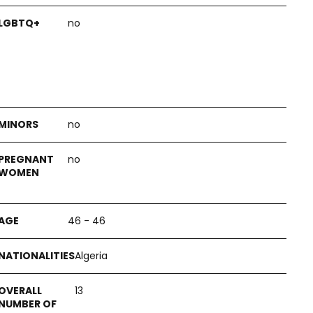
no
no
no
46 - 46
Algeria
13