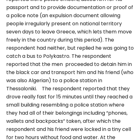
passport and to provide documentation or proof of
a police note (an
expulsion document allowing
people irregularly present on national territory
seven days to leave Greece, which lets them move
freely in the country during this period)
. The
respondent had neither, but replied he was going to
catch a bus to Polykastro. The respondent
reported that the men proceeded to detain him in
the black car and transport him and his friend (who
was also Algerian) to a police station in
Thessaloniki.
The respondent reported that they
drove really fast for 15 minutes until they reached a
small building resembling a police station where
they had all of their belongings including “
phones,
wallets and backpacks
” taken, after which the
respondent and his friend were locked in a tiny cell
for two hours without food and water. At the