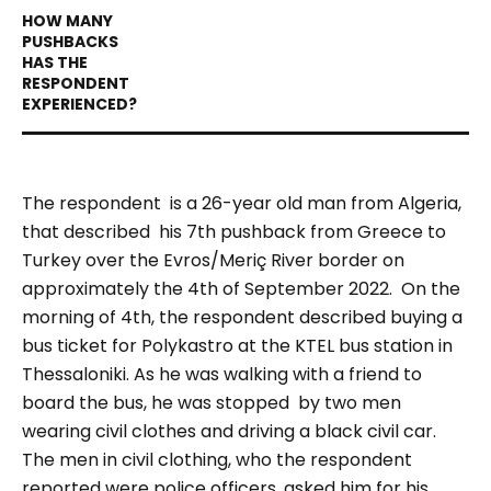
The respondent is a 26-year old man from Algeria,
that described his 7th pushback from Greece to
Turkey over the Evros/Meriç River border on
approximately the 4th of September 2022.
On the
morning of 4th, the respondent described buying a
bus ticket for Polykastro at the KTEL bus station in
Thessaloniki. As he was walking with a friend to
board the bus, he was stopped by two men
wearing civil clothes and driving a black civil car.
The men in civil clothing, who the respondent
reported were police officers, asked him for his