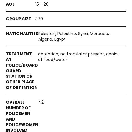
15 - 28
370
Pakistan, Palestine, Syria, Morocco,
Algeria, Egypt
detention, no translator present, denial
of food/water
42