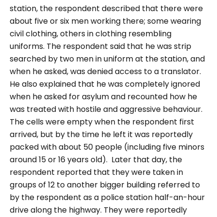
station, the respondent described that there were
about five or six men working there; some wearing
civil clothing, others in clothing resembling
uniforms. The respondent said that he was strip
searched by two men in uniform at the station, and
when he asked, was denied access to a translator.
He also explained that he was completely ignored
when he asked for asylum and recounted how he
was treated with hostile and aggressive behaviour.
The cells were empty when the respondent first
arrived, but by the time he left it was reportedly
packed with about 50 people (including five minors
around 15 or 16 years old).
Later that day, the
respondent reported that they were taken in
groups of 12 to another bigger building referred to
by the respondent as a police station half-an-hour
drive along the highway. They were reportedly