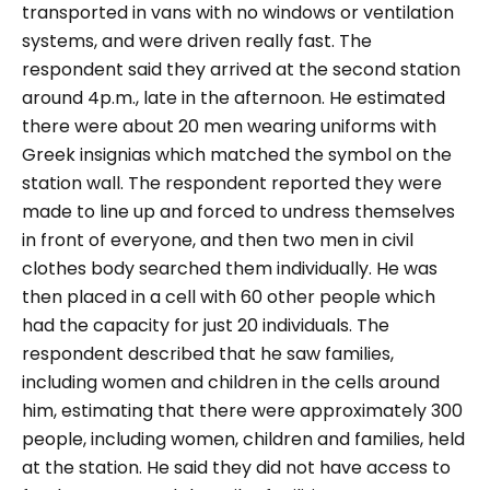
transported in vans with no windows or ventilation
systems, and were driven really fast. The
respondent said they arrived at the second station
around 4p.m., late in the afternoon.
He estimated
there were about 20 men wearing uniforms with
Greek insignias which matched the symbol on the
station wall. The respondent reported they were
made to line up and forced to undress themselves
in front of everyone, and then two men in civil
clothes body searched them individually.
He was
then placed in a cell with 60 other people which
had the capacity for just 20 individuals. The
respondent described that he saw families,
including women and children in the cells around
him, estimating that there were approximately 300
people, including women, children and families, held
at the station. He said they did not have access to