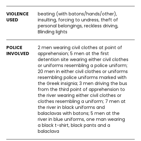
beating (with batons/hands/other),
insulting, forcing to undress, theft of
personal belongings, reckless driving,
Blinding lights
2 men wearing civil clothes at point of
apprehension; 5 men at the first
detention site wearing either civil clothes
or uniforms resembling a police uniform;
20 men in either civil clothes or uniforms
resembling police uniforms marked with
the Greek insignia; 3 men driving the bus
from the third point of apprehension to
the river wearing either civil clothes or
clothes resembling a uniform; 7 men at
the river in black uniforms and
balaclavas with batons; 5 men at the
river in blue uniforms, one man wearing
a black t-shirt, black pants and a
balaclava