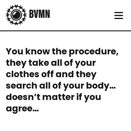
You know the procedure,
they take all of your
clothes off and they
search all of your body…
doesn’t matter if you
agree…