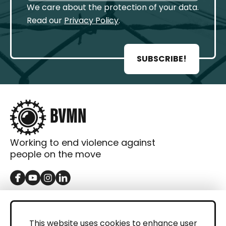
We care about the protection of your data.
Read our
Privacy Policy
.
SUBSCRIBE!
Working to end violence against
people on the move
GET IN TOUCH
Contact
This website uses cookies to enhance user