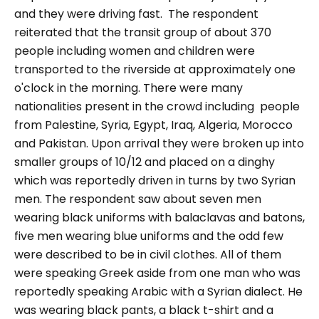
and they were driving fast.
The respondent
reiterated that the transit group of about 370
people including women and children were
transported to the riverside at approximately one
o'clock in the morning. There were many
nationalities present in the crowd including people
from Palestine, Syria, Egypt, Iraq, Algeria, Morocco
and Pakistan. Upon arrival they were broken up into
smaller groups of 10/12 and placed on a dinghy
which was reportedly driven in turns by two Syrian
men. The respondent saw about seven men
wearing black uniforms with balaclavas and batons,
five men wearing blue uniforms and the odd few
were described to be in civil clothes. All of them
were speaking Greek aside from one man who was
reportedly speaking Arabic with a Syrian dialect. He
was wearing black pants, a black t-shirt and a