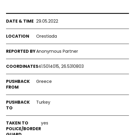
29.05.2022
Orestiada
Anonymous Partner
41.5014015, 26.5310803
Greece
Turkey
yes