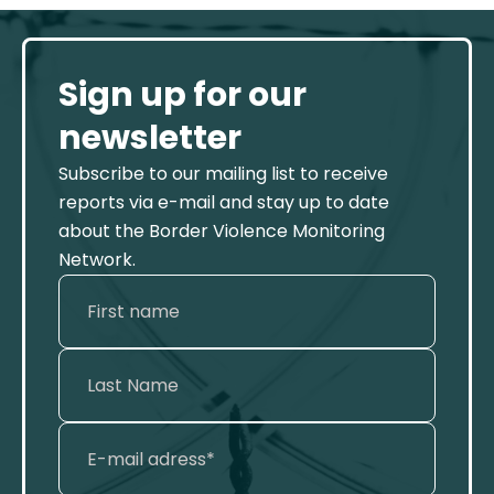
Sign up for our
newsletter
Subscribe to our mailing list to receive
reports via e-mail and stay up to date
about the Border Violence Monitoring
Network.