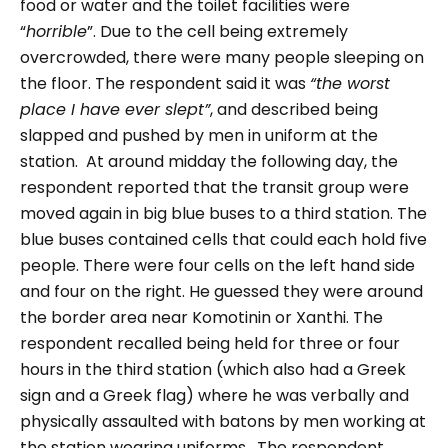
food or water and the toilet facilities were
“
horrible
”. Due to the cell being extremely
overcrowded, there were many people sleeping on
the floor. The respondent said it was
“the worst
place I have ever slept”
, and described being
slapped and pushed by men in uniform at the
station.
At around midday the following day, the
respondent reported that the transit group were
moved again in big blue buses to a third station. The
blue buses contained cells that could each hold five
people. There were four cells on the left hand side
and four on the right. He guessed they were around
the border area near Komotinin or Xanthi. The
respondent recalled being held for three or four
hours in the third station (which also had a Greek
sign and a Greek flag) where he was verbally and
physically assaulted with batons by men working at
the station wearing uniforms.
The respondent