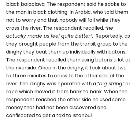
black balaclava. The respondent said he spoke to
the man in black clothing in Arabic, who told them
not to worry and that nobody will fall while they
cross the river. The respondent recalled,
“he
actually made us feel quite better”
. Reportedly, as
they brought people from the transit group to the
dinghy they beat them up individually with batons.
The respondent recalled them using batons a lot at
the riverside.
Once in the dinghy, it took about two
to three minutes to cross to the other side of the
river. The dinghy was operated with a “
big string”
or
rope which moved it from bank to bank. When the
respondent reached the other side he used some
money that had not been discovered and
confiscated to get a taxi to Istanbul.