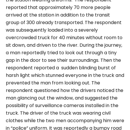
reported that approximately 70 more people
arrived at the station in addition to the transit
group of 300 already transported. The respondent
was subsequently loaded into a severely
overcrowded truck for 40 minutes without room to
sit down, and driven to the river. During the journey,
a man reportedly tried to look out through a tiny
gap in the door to see their surroundings. Then the
respondent reported a sudden blinding burst of
harsh light which stunned everyone in the truck and
prevented the man from looking out. The
respondent questioned how the drivers noticed the
man glancing out the window, and suggested the
possibility of surveillance cameras installed in the
truck. The driver of the truck was wearing civil
clothes while the two men accompanying him were
in “
police
” uniform. It was reportedly a bumpy road