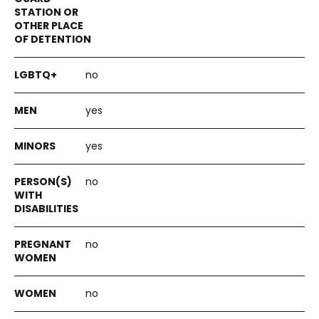
no
yes
yes
no
no
no