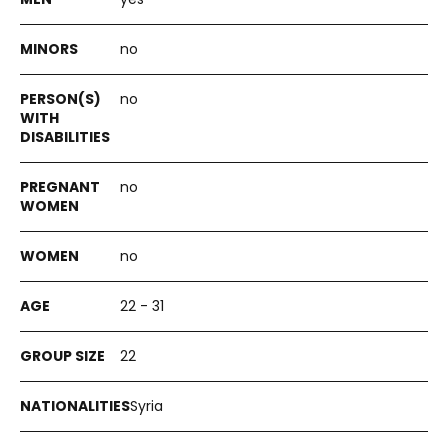
no
no
no
no
22 - 31
22
Syria