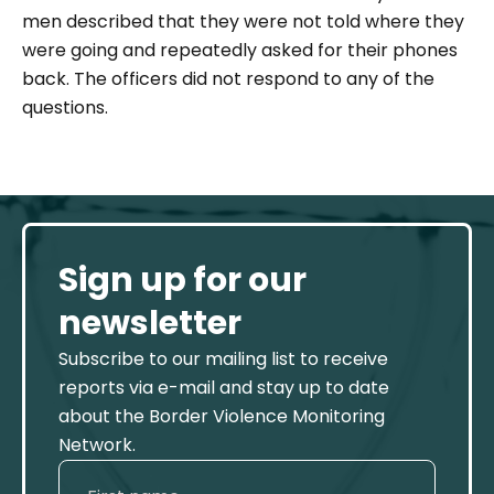
men described that they were not told where they
were going and repeatedly asked for their phones
back. The officers did not respond to any of the
questions.
Sign up for our
newsletter
Subscribe to our mailing list to receive
reports via e-mail and stay up to date
about the Border Violence Monitoring
Network.