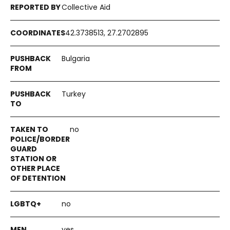
Collective Aid
42.3738513, 27.2702895
Bulgaria
Turkey
no
no
yes