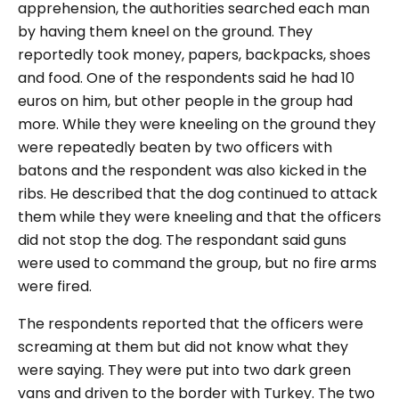
apprehension, the authorities searched each man
by having them kneel on the ground. They
reportedly took money, papers, backpacks, shoes
and food. One of the respondents said he had 10
euros on him, but other people in the group had
more. While they were kneeling on the ground they
were repeatedly beaten by two officers with
batons and the respondent was also kicked in the
ribs. He described that the dog continued to attack
them while they were kneeling and that the officers
did not stop the dog. The respondant said guns
were used to command the group, but no fire arms
were fired.
The respondents reported that the officers were
screaming at them but did not know what they
were saying. They were put into two dark green
vans and driven to the border with Turkey. The two