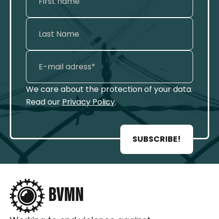
We care about the protection of your data.
Read our
Privacy Policy
.
SUBSCRIBE!