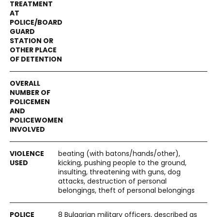
beating (with batons/hands/other),
kicking, pushing people to the ground,
insulting, threatening with guns, dog
attacks, destruction of personal
belongings, theft of personal belongings
8 Bulgarian military officers, described as