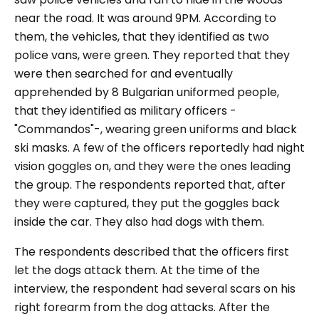
near the road. It was around 9PM. According to
them, the vehicles, that they identified as two
police vans, were green. They reported that they
were then searched for and eventually
apprehended by 8 Bulgarian uniformed people,
that they identified as military officers -
"Commandos"-, wearing green uniforms and black
ski masks. A few of the officers reportedly had night
vision goggles on, and they were the ones leading
the group. The respondents reported that, after
they were captured, they put the goggles back
inside the car. They also had dogs with them.
The respondents described that the officers first
let the dogs attack them. At the time of the
interview, the respondent had several scars on his
right forearm from the dog attacks. After the