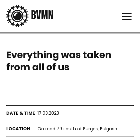
Everything was taken
from all of us
17.03.2023
On road 79 south of Burgas, Bulgaria