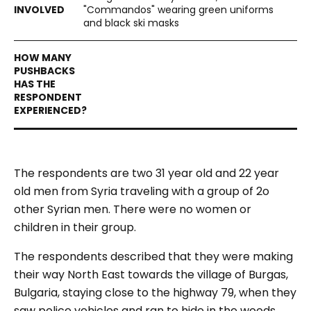
"Commandos" wearing green uniforms
and black ski masks
The respondents are two 31 year old and 22 year
old men from Syria traveling with a group of 2o
other Syrian men. There were no women or
children in their group.
The respondents described that they were making
their way North East towards the village of Burgas,
Bulgaria, staying close to the highway 79, when they
saw police vehicles and ran to hide in the woods