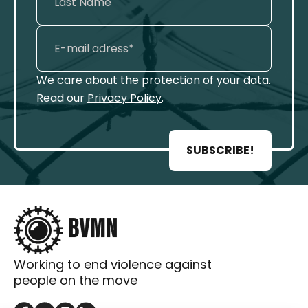
We care about the protection of your data.
Read our
Privacy Policy
.
SUBSCRIBE!
Working to end violence against
people on the move