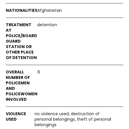
Afghanistan
detention
6
no violence used, destruction of
personal belongings, theft of personal
belongings