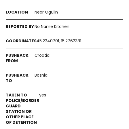
Near Ogulin
No Name Kitchen
45.2240701, 15.2762381
Croatia
Bosnia
yes