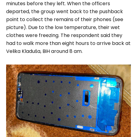
minutes before they left. When the officers
departed, the group went back to the pushback
point to collect the remains of their phones (see
picture).
Due to the low temperature, their wet
clothes were freezing. The respondent said they
had to walk more than eight hours to arrive back at
Velika Kladuša, BiH around 8 am.