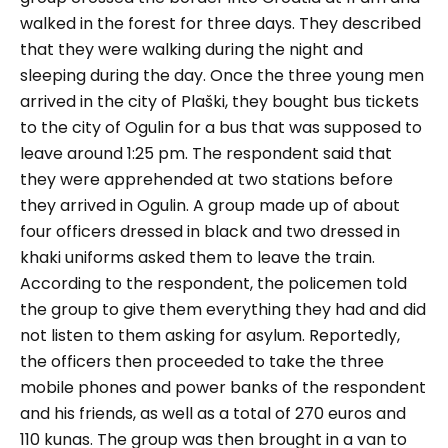
walked in the forest for three days. They described
that they were walking during the night and
sleeping during the day. Once the three young men
arrived in the city of Plaški, they bought bus tickets
to the city of Ogulin for a bus that was supposed to
leave around 1:25 pm. The respondent said that
they were apprehended at two stations before
they arrived in Ogulin. A group made up of about
four officers dressed in black and two dressed in
khaki uniforms asked them to leave the train.
According to the respondent, the policemen told
the group to give them everything they had and did
not listen to them asking for asylum. Reportedly,
the officers then proceeded to take the three
mobile phones and power banks of the respondent
and his friends, as well as a total of 270 euros and
110 kunas. The group was then brought in a van to