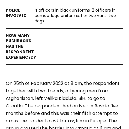
4 officers in black uniforms, 2 officers in
camouflage uniforms, 1 or two vans, two
dogs
On 25th of February 2022 at 8 am, the respondent
together with two friends, all young men from
Afghanistan, left Velika Kladuša, BiH, to go to
Croatia. The respondent had arrived in Bosnia five
months before and this was their fifth attempt to
cross the border to ask for asylum in Europe. The
group crossed the border into Croatia at 11 am and