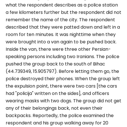
what the respondent describes as a police station
a few kilometers further but the respondent did not
remember the name of the city. The respondent
described that they were patted down and left in a
room for ten minutes. It was nighttime when they
were brought into a van again to be pushed back.
Inside the van, there were three other Persian-
speaking persons including two Iranians. The police
pushed the group back to the south of Bihac
(44.739349, 15.905797
). Before letting them go, the
police
destroyed their phones. When the group left
the expulsion point, there were two cars [the cars
had "
policija
" written on the sides], and officers
wearing masks with two dogs. The group
did not get
any of their belongings back, not even their
backpacks. Reportedly, the police
examined the
respondent and his group walking away for 20