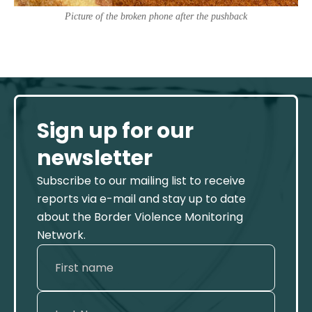
Picture of the broken phone after the pushback
Sign up for our
newsletter
Subscribe to our mailing list to receive
reports via e-mail and stay up to date
about the Border Violence Monitoring
Network.