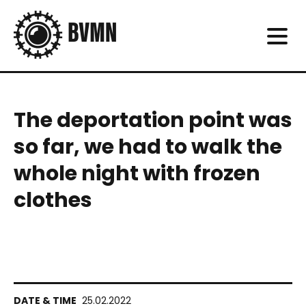
The deportation point was
so far, we had to walk the
whole night with frozen
clothes
25.02.2022