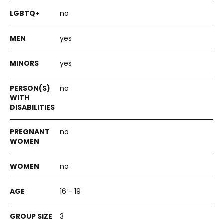
no
yes
yes
no
no
no
16 - 19
3