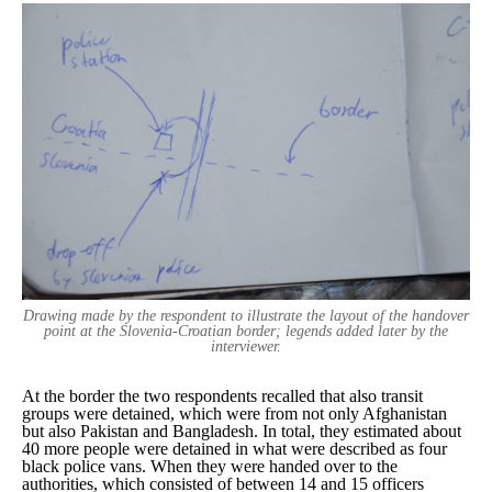
Drawing made by the respondent to illustrate the layout of the handover
point at the Slovenia-Croatian border; legends added later by the
interviewer.
At the border the two respondents recalled that also transit
groups were detained, which were from not only Afghanistan
but also Pakistan and Bangladesh. In total, they estimated about
40 more people were detained in what were described as four
black police vans. When they were handed over to the
authorities, which consisted of between 14 and 15 officers