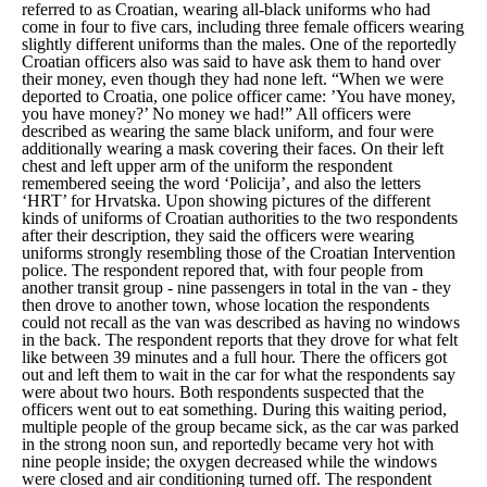
referred to as Croatian, wearing all-black uniforms who had
come in four to five cars, including three female officers wearing
slightly different uniforms than the males. One of the reportedly
Croatian officers also was said to have ask them to hand over
their money, even though they had none left.
“When we were
deported to Croatia, one police officer came: ’You have money,
you have money?’ No money we had!”
All officers were
described as wearing the same black uniform, and four were
additionally wearing a mask covering their faces. On their left
chest and left upper arm of the uniform the respondent
remembered seeing the word ‘Policija’, and also the letters
‘HRT’ for Hrvatska. Upon showing pictures of the different
kinds of uniforms of Croatian authorities to the two respondents
after their description, they said the officers were wearing
uniforms strongly resembling those of the Croatian Intervention
police. The respondent repored that, with four people from
another transit group - nine passengers in total in the van - they
then drove to another town, whose location the respondents
could not recall as the van was described as having no windows
in the back. The respondent reports that they drove for what felt
like between 39 minutes and a full hour. There the officers got
out and left them to wait in the car for what the respondents say
were about two hours. Both respondents suspected that the
officers went out to eat something. During this waiting period,
multiple people of the group became sick, as the car was parked
in the strong noon sun, and reportedly became very hot with
nine people inside; the oxygen decreased while the windows
were closed and air conditioning turned off. The respondent