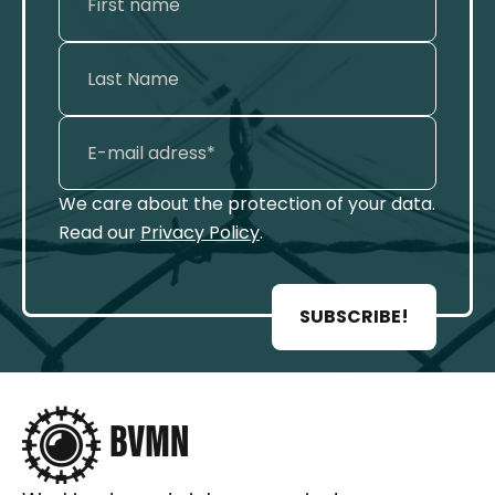
We care about the protection of your data.
Read our
Privacy Policy
.
SUBSCRIBE!