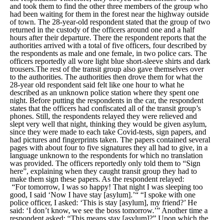
and took them to find the other three members of the group who
had been waiting for them in the forest near the highway outside
of town. The 28-year-old respondent stated that the group of two
returned in the custody of the officers around one and a half
hours after their departure. There the respondent reports that the
authorities arrived with a total of five officers, four described by
the respondents as male and one female, in two police cars. The
officers reportedly all wore light blue short-sleeve shirts and dark
trousers.The rest of the transit group also gave themselves over
to the authorities. The authorities then drove them for what the
28-year old respondent said felt like one hour to what he
described as an unknown police station where they spent one
night. Before putting the respondents in the car, the respondent
states that the officers had confiscated all of the transit group’s
phones. Still, the respondents relayed they were relieved and
slept very well that night, thinking they would be given asylum,
since they were made to each take Covid-tests, sign papers, and
had pictures and fingerprints taken. The papers contained several
pages with about four to five signatures they all had to give, in a
language unknown to the respondents for which no translation
was provided. The officers reportedly only told them to “
Sign
here
”, explaining when they caught transit group they had to
make them sign these papers. As the respondent relayed:
“For tomorrow, I was so happy! That night I was sleeping too
good, I said ‘Now I have stay [asylum].’“ “I spoke with one
police officer, I asked: ‘This is stay [asylum], my friend?’ He
said: ‘I don’t know, we see the boss tomorrow.’” Another time a
respondent asked: “This means stay [asylum]?” Upon which the