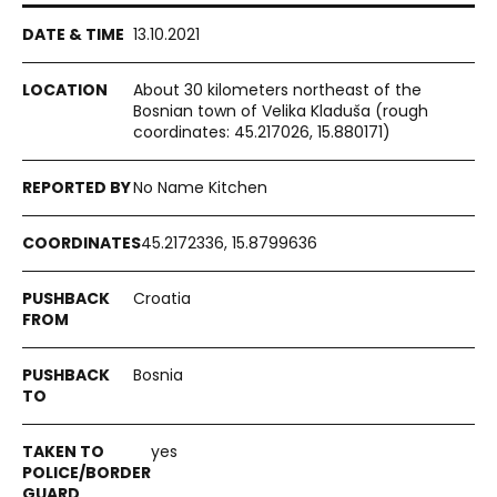
13.10.2021
About 30 kilometers northeast of the
Bosnian town of Velika Kladuša (rough
coordinates: 45.217026, 15.880171)
No Name Kitchen
45.2172336, 15.8799636
Croatia
Bosnia
yes