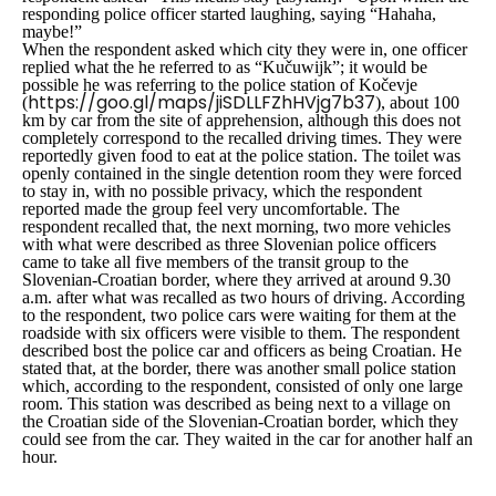
responding police officer started laughing, saying “Hahaha,
maybe!”
When the respondent asked which city they were in, one officer
replied what the he referred to as “
Kučuwijk
”; it would be
possible he was referring to the police station of Kočevje
https://goo.gl/maps/jiSDLLFZhHVjg7b37
(
), about 100
km by car from the site of apprehension, although this does not
completely correspond to the recalled driving times. They were
reportedly given food to eat at the police station. The toilet was
openly contained in the single detention room they were forced
to stay in, with no possible privacy, which the respondent
reported made the group feel very uncomfortable. The
respondent recalled that, the next morning, two more vehicles
with what were described as three Slovenian police officers
came to take all five members of the transit group to the
Slovenian-Croatian border, where they arrived at around 9.30
a.m. after what was recalled as two hours of driving. According
to the respondent, two police cars were waiting for them at the
roadside with six officers were visible to them. The respondent
described bost the police car and officers as being Croatian. He
stated that, at the border, there was another small police station
which, according to the respondent, consisted of only one large
room. This station was described as being next to a village on
the Croatian side of the Slovenian-Croatian border, which they
could see from the car. They waited in the car for another half an
hour.