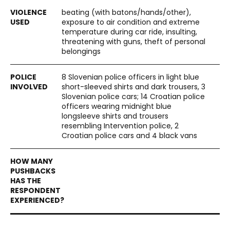
beating (with batons/hands/other),
exposure to air condition and extreme
temperature during car ride, insulting,
threatening with guns, theft of personal
belongings
8 Slovenian police officers in light blue
short-sleeved shirts and dark trousers, 3
Slovenian police cars; 14 Croatian police
officers wearing midnight blue
longsleeve shirts and trousers
resembling Intervention police, 2
Croatian police cars and 4 black vans