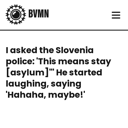
I asked the Slovenia
police: 'This means stay
[asylum]'" He started
laughing, saying
'Hahaha, maybe!'