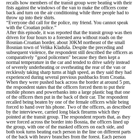
recalls how members of the transit group were beating with their
fists against the windows of the van to make the officers come
back and turn on the air conditioning while three people had to
throw up into their shirts.
“Everyone did call for the police, my friend. You cannot speak
with the Croatian police.”
After this episode, it was reported that the transit group was then
driven for four hours to a forested area without roads on the
Bosnian-Croatian border, about 30KM northeast of the small
Bosnian town of Velika Kladuša. Despite the preceding and
subsequent violence, the respondent still described the officers as
comparatively
"good policemen"
because they then kept a
normal temperature in the car and tended to drive safely instead
of severely underheating or overheating the rear of the van or
recklessly taking sharp turns at high speed, as they said they had
experienced during several previous pushbacks from Croatia.
When they were pushed back across the border at around 5 pm,
the respondent states that the officers forced them to put their
mobile phones and powerbanks into a large plastic bag that one
of the officers then put in the back of their car. The respondent
recalled being beaten by one of the female officers while being
forced to hand over his phone. Two of the officers, as described
by the interviewee, carried long black firearms which they
pointed at the transit group. The respondent reports that, as they
were forced across the border into Bosnia, the officers lined up
the group, with one of the masked officers on each side, and
both took turns beating each person in the line on different parts
of the back with heavy branches from the forest. Each person