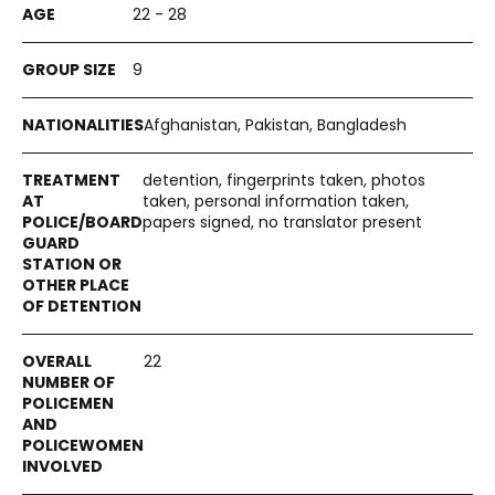
22 - 28
9
Afghanistan, Pakistan, Bangladesh
detention, fingerprints taken, photos
taken, personal information taken,
papers signed, no translator present
22