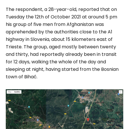
The respondent, a 28-year-old, reported that on
Tuesday the 12
th
of October 2021 at around 5 pm
his group of five men from Afghanistan was
apprehended by the authorities close to the A1
highway in Slovenia, about 15 kilometers east of
Trieste. The group, aged mostly between twenty
and thirty, had reportedly already been in transit
for 12 days, walking the whole of the day and
sleeping at night, having started from the Bosnian
town of Bihać.