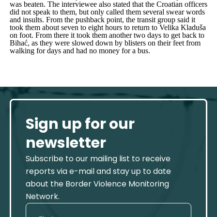
was beaten. The interviewee also stated that the Croatian officers
did not speak to them, but only called them several swear words
and insults. From the pushback point, the transit group said it
took them about seven to eight hours to return to Velika Kladuša
on foot. From there it took them another two days to get back to
Bihać, as they were slowed down by blisters on their feet from
walking for days and had no money for a bus.
Sign up for our
newsletter
Subscribe to our mailing list to receive
reports via e-mail and stay up to date
about the Border Violence Monitoring
Network.