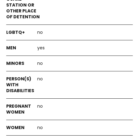
no
yes
no
no
no
no