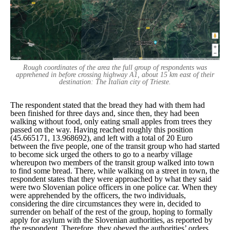
Rough coordinates of the area the full group of respondents was
apprehened in before crossing highway A1, about 15 km east of their
destination: The Italian city of Trieste.
The respondent stated that the bread they had with them had
been finished for three days and, since then, they had been
walking without food, only eating small apples from trees they
passed on the way. Having reached roughly this position
(45.665171, 13.968692), and left with a total of 20 Euro
between the five people, one of the transit group who had started
to become sick urged the others to go to a nearby village
whereupon two members of the transit group walked into town
to find some bread. There, while walking on a street in town, the
respondent states that they were approached by what they said
were two Slovenian police officers in one police car. When they
were apprehended by the officers, the two individuals,
considering the dire circumstances they were in, decided to
surrender on behalf of the rest of the group, hoping to formally
apply for asylum with the Slovenian authorities, as reported by
the respondent. Therefore, they obeyed the authorities’ orders