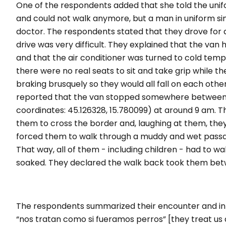
One of the respondents added that she told the uni
and could not walk anymore, but a man in uniform s
doctor. The respondents stated that they drove for 
drive was very difficult. They explained that the van
and that the air conditioner was turned to cold tempe
there were no real seats to sit and take grip while th
braking brusquely so they would all fall on each othe
reported that the van stopped somewhere between 
coordinates: 45.126328, 15.780099) at around 9 am. 
them to cross the border and, laughing at them, they
forced them to walk through a muddy and wet passag
That way, all of them - including children - had to wa
soaked. They declared the walk back took them betw
The respondents summarized their encounter and int
“
nos tratan como si fueramos perros
” [
they treat us