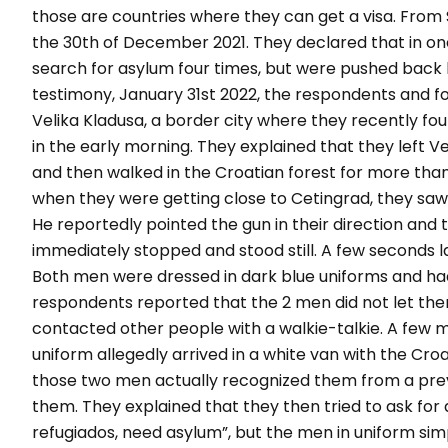
those are countries where they can get a visa. From
the 30
th
of December 2021. They declared that in one
search for asylum four times, but were pushed back b
testimony, January 31
st
2022, the respondents and fo
Velika Kladusa, a border city where they recently foun
in the early morning. They explained that they left V
and then walked in the Croatian forest for more than
when they were getting close to Cetingrad, they saw
He reportedly pointed the gun in their direction and t
immediately stopped and stood still. A few seconds l
Both men were dressed in dark blue uniforms and had "
respondents reported that the 2 men did not let them 
contacted other people with a walkie-talkie. A few 
uniform allegedly arrived in a white van with the Cro
those two men actually recognized them from a pre
them. They explained that they then tried to ask for 
refugiados, need asylum
”, but the men in uniform si