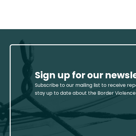
Sign up for our newsl
Subscribe to our mailing list to receive re
stay up to date about the Border Violence