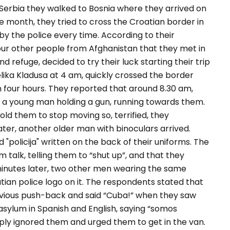
 Serbia they walked to Bosnia where they arrived on
 month, they tried to cross the Croatian border in
y the police every time. According to their
ur other people from Afghanistan that they met in
d refuge, decided to try their luck starting their trip
elika Kladusa at 4 am, quickly crossed the border
 four hours. They reported that around 8.30 am,
 a young man holding a gun, running towards them.
old them to stop moving so, terrified, they
ater, another older man with binoculars arrived.
policija" written on the back of their uniforms. The
talk, telling them to “
shut up
”, and that they
minutes later, two other men wearing the same
atian police logo on it. The respondents stated that
vious push-back and said
“Cuba!
” when they saw
asylum in Spanish and English, saying “
somos
mply ignored them and urged them to get in the van.