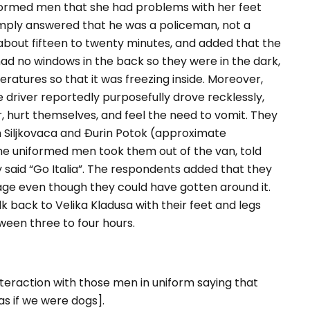
formed men that she had problems with her feet
imply answered that he was a policeman, not a
about fifteen to twenty minutes, and added that the
 had no windows in the back so they were in the dark,
ratures so that it was freezing inside. Moreover,
e driver reportedly purposefully drove recklessly,
r, hurt themselves, and feel the need to vomit. They
Siljkovaca and Đurin Potok (approximate
The uniformed men took them out of the van, told
 said “
Go Italia
”. The respondents added that they
e even though they could have gotten around it.
lk back to Velika Kladusa with their feet and legs
een three to four hours.
eraction with those men in uniform saying that
 as if we were dogs]
.