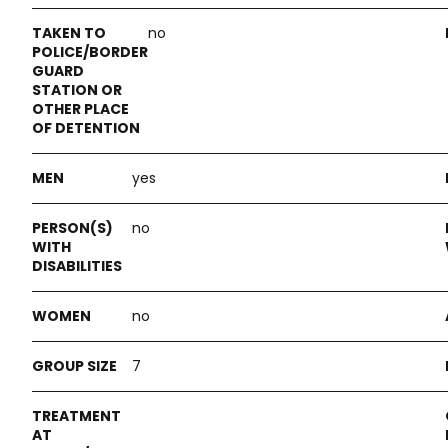
no
yes
no
no
7