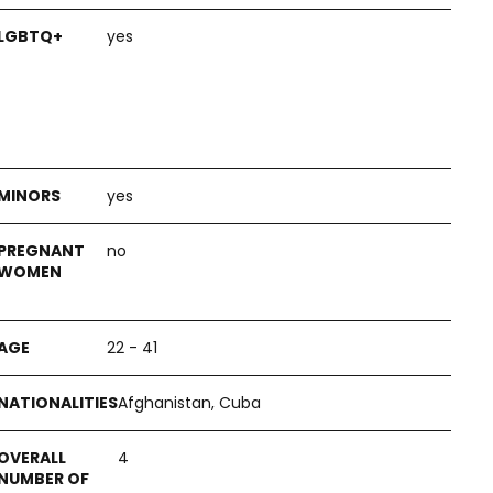
yes
yes
no
22 - 41
Afghanistan, Cuba
4