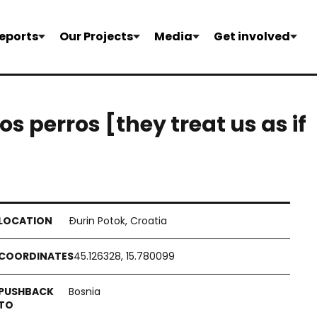
eports
Our Projects
Media
Get involved
s perros [they treat us as if
Đurin Potok, Croatia
45.126328, 15.780099
Bosnia