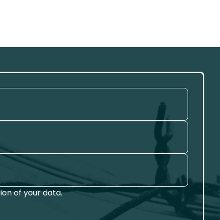
on of your data.