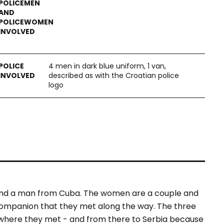
4 men in dark blue uniform, 1 van,
described as with the Croatian police
logo
and a man from Cuba. The women are a couple and
 companion that they met along the way. The three
– where they met - and from there to Serbia because