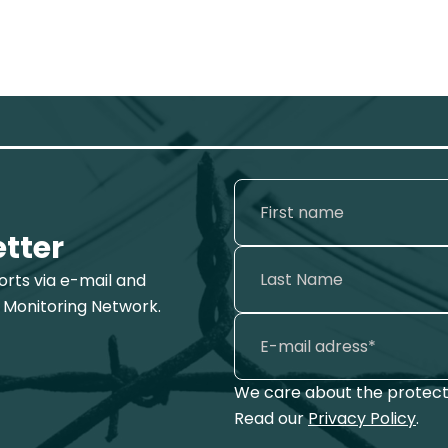
etter
ports via e-mail and
 Monitoring Network.
We care about the protecti
Read our
Privacy Policy
.