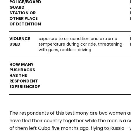
exposure to air condition and extreme
temperature during car ride, threatening
with guns, reckless driving
The respondents of this testimony are two women 
have fled their country together while the man is a
of them left Cuba five months ago, flying to Russia 