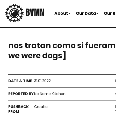
About
Our Data
Our R
nos tratan como si fueramo
we were dogs]
31.01.2022
No Name Kitchen
Croatia