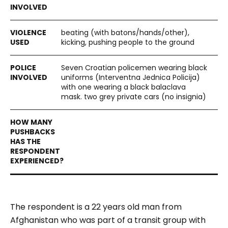
beating (with batons/hands/other),
kicking, pushing people to the ground
Seven Croatian policemen wearing black
uniforms (Interventna Jednica Policija)
with one wearing a black balaclava
mask. two grey private cars (no insignia)
The respondent is a 22 years old man from
Afghanistan who was part of a transit group with