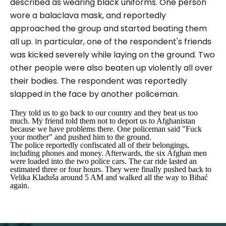
described as wearing black uniforms. One person
wore a balaclava mask, and reportedly
approached the group and started beating them
all up. In particular, one of the respondent's friends
was kicked severely while laying on the ground. Two
other people were also beaten up violently all over
their bodies. The respondent was reportedly
slapped in the face by another policeman.
They told us to go back to our country and they beat us too
much. My friend told them not to deport us to Afghanistan
because we have problems there. One policeman said "Fuck
your mother" and pushed him to the ground.
The police reportedly confiscated all of their belongings,
including phones and money. Afterwards, the six Afghan men
were loaded into the two police cars. The car ride lasted an
estimated three or four hours. They were finally pushed back to
Velika Kladuša around 5 AM and walked all the way to Bihać
again.