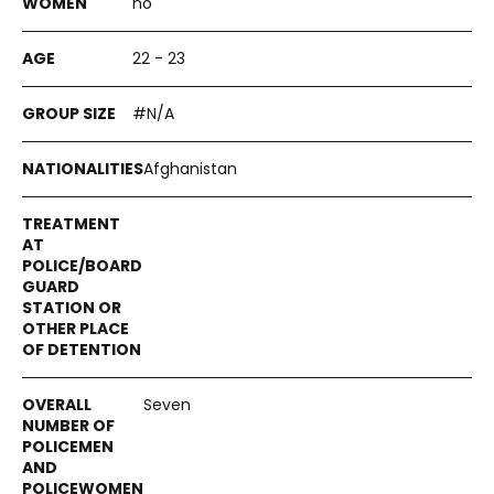
no
22 - 23
#N/A
Afghanistan
Seven