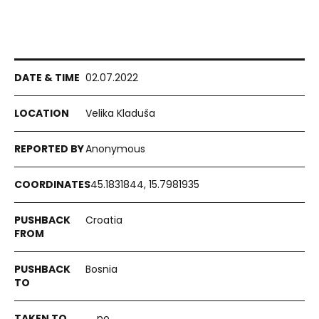
02.07.2022
Velika Kladuša
Anonymous
45.1831844, 15.7981935
Croatia
Bosnia
no