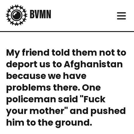
My friend told them not to
deport us to Afghanistan
because we have
problems there. One
policeman said "Fuck
your mother" and pushed
him to the ground.