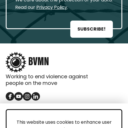
Read our
Privacy Policy
.
SUBSCRIBE!
Working to end violence against
people on the move
GET IN TOUCH
Contact
This website uses cookies to enhance user