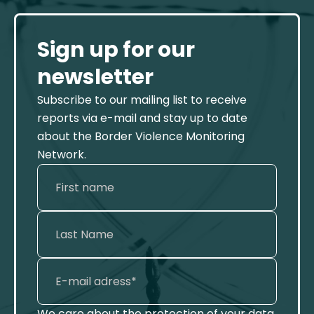
Sign up for our
newsletter
Subscribe to our mailing list to receive
reports via e-mail and stay up to date
about the Border Violence Monitoring
Network.
We care about the protection of your data.