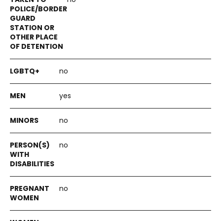
no
yes
no
no
no