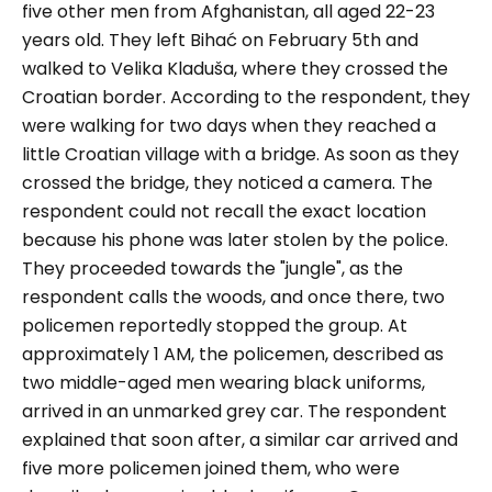
five other men from Afghanistan, all aged 22-23
years old. They left Bihać on February 5th and
walked to Velika Kladuša, where they crossed the
Croatian border. According to the respondent, they
were walking for two days when they reached a
little Croatian village with a bridge. As soon as they
crossed the bridge, they noticed a camera. The
respondent could not recall the exact location
because his phone was later stolen by the police.
They proceeded towards the "jungle", as the
respondent calls the woods, and once there, two
policemen reportedly stopped the group. At
approximately 1 AM, the policemen, described as
two middle-aged men wearing black uniforms,
arrived in an unmarked grey car. The respondent
explained that soon after, a similar car arrived and
five more policemen joined them, who were