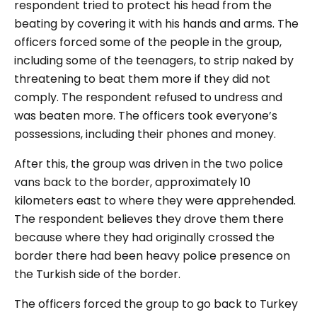
respondent tried to protect his head from the
beating by covering it with his hands and arms. The
officers forced some of the people in the group,
including some of the teenagers, to strip naked by
threatening to beat them more if they did not
comply. The respondent refused to undress and
was beaten more. The officers took everyone’s
possessions, including their phones and money.
After this, the group was driven in the two police
vans back to the border, approximately 10
kilometers east to where they were apprehended.
The respondent believes they drove them there
because where they had originally crossed the
border there had been heavy police presence on
the Turkish side of the border.
The officers forced the group to go back to Turkey