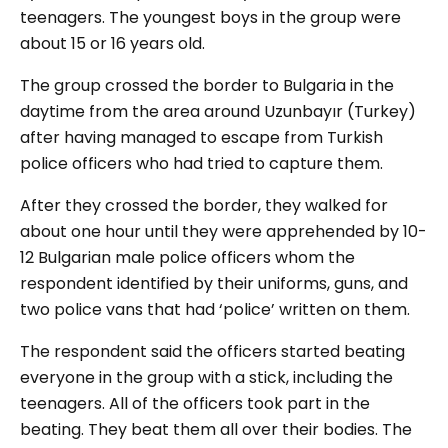
teenagers. The youngest boys in the group were
about 15 or 16 years old.
The group crossed the border to Bulgaria in the
daytime from the area around Uzunbayır (Turkey)
after having managed to escape from Turkish
police officers who had tried to capture them.
After they crossed the border, they walked for
about one hour until they were apprehended by 10-
12 Bulgarian male police officers whom the
respondent identified by their uniforms, guns, and
two police vans that had ‘police’ written on them.
The respondent said the officers started beating
everyone in the group with a stick, including the
teenagers. All of the officers took part in the
beating. They beat them all over their bodies. The