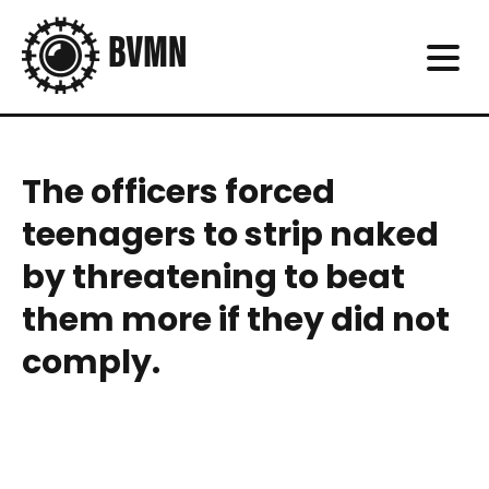
The officers forced
teenagers to strip naked
by threatening to beat
them more if they did not
comply.