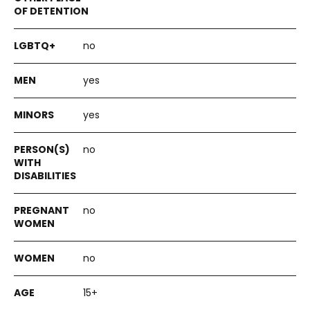
no
yes
yes
no
no
no
15+