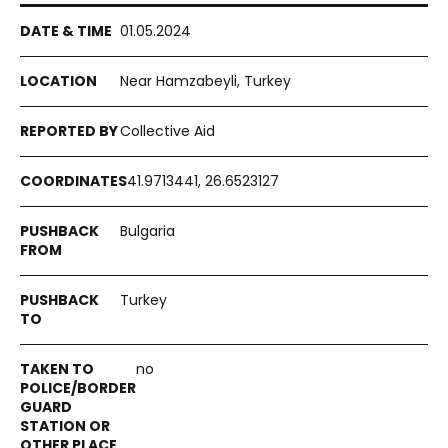
01.05.2024
Near Hamzabeyli, Turkey
Collective Aid
41.9713441, 26.6523127
Bulgaria
Turkey
no