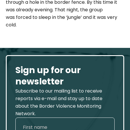
through a hole in the border fence. By this time it
was already evening. That night, the group
was forced to sleep in the ‘jungle’ and it was very
cold.
Sign up for our
newsletter
Subscribe to our mailing list to receive
reports via e-mail and stay up to date
about the Border Violence Monitoring
Network.