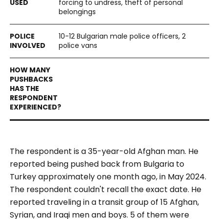
forcing to undress, theft of personal
belongings
10-12 Bulgarian male police officers, 2
police vans
The respondent is a 35-year-old Afghan man. He
reported being pushed back from Bulgaria to
Turkey approximately one month ago, in May 2024.
The respondent couldn't recall the exact date. He
reported traveling in a transit group of 15 Afghan,
Syrian, and Iraqi men and boys. 5 of them were