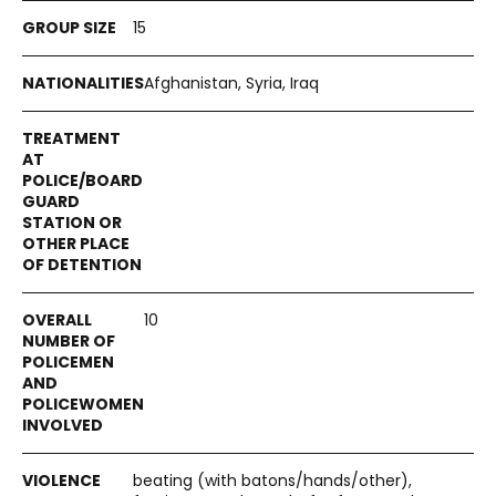
15
Afghanistan, Syria, Iraq
10
beating (with batons/hands/other),