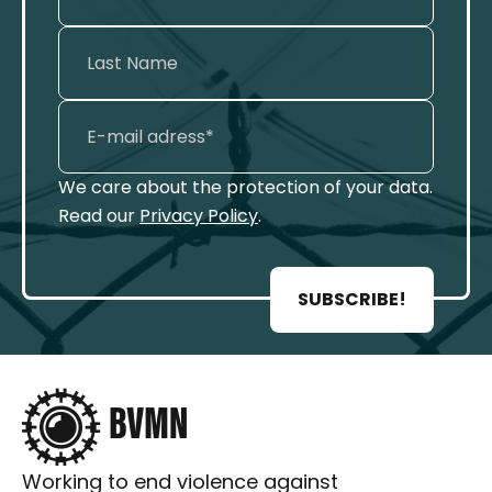
We care about the protection of your data.
Read our
Privacy Policy
.
SUBSCRIBE!
Working to end violence against