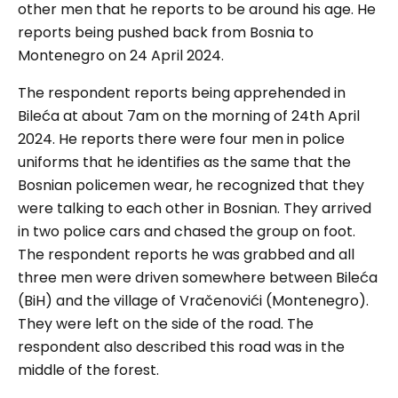
other men that he reports to be around his age. He
reports being pushed back from Bosnia to
Montenegro on 24 April 2024.
The respondent reports being apprehended in
Bileća at about 7am on the morning of 24th April
2024. He reports there were four men in police
uniforms that he identifies as the same that the
Bosnian policemen wear, he recognized that they
were talking to each other in Bosnian. They arrived
in two police cars and chased the group on foot.
The respondent reports he was grabbed and all
three men were driven somewhere between Bileća
(BiH) and the village of Vračenovići (Montenegro).
They were left on the side of the road. The
respondent also described this road was in the
middle of the forest.