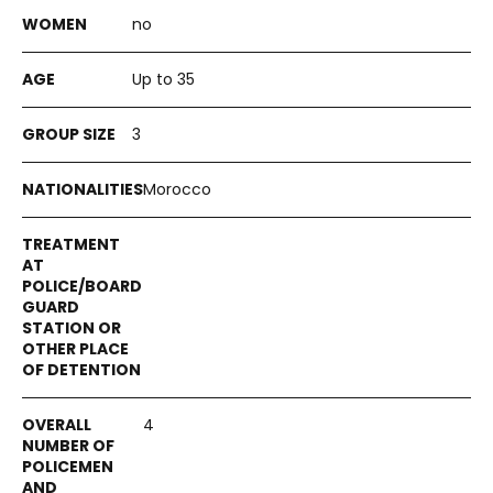
no
Up to 35
3
Morocco
4