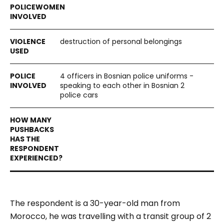
destruction of personal belongings
4 officers in Bosnian police uniforms -
speaking to each other in Bosnian 2
police cars
The respondent is a 30-year-old man from
Morocco, he was travelling with a transit group of 2