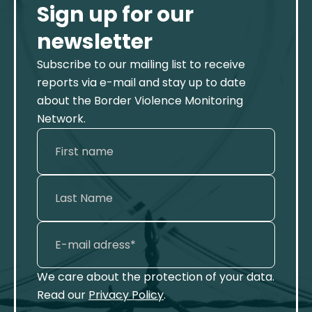
Sign up for our
newsletter
Subscribe to our mailing list to receive
reports via e-mail and stay up to date
about the Border Violence Monitoring
Network.
We care about the protection of your data.
Read our
Privacy Policy
.