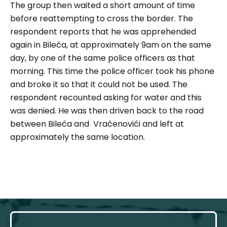
The group then waited a short amount of time
before reattempting to cross the border. The
respondent reports that he was apprehended
again in Bileća, at approximately 9am on the same
day, by one of the same police officers as that
morning. This time the police officer took his phone
and broke it so that it could not be used. The
respondent recounted asking for water and this
was denied. He was then driven back to the road
between Bileća and Vračenovići and left at
approximately the same location.