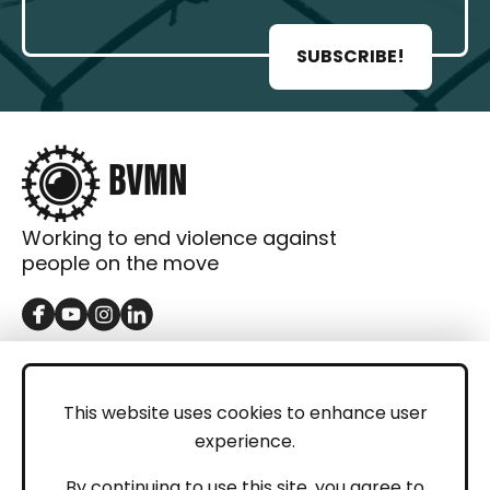
SUBSCRIBE!
Working to end violence against
people on the move
GET IN TOUCH
Contact
This website uses cookies to enhance user
experience.
Donations
LEGAL
By continuing to use this site, you agree to