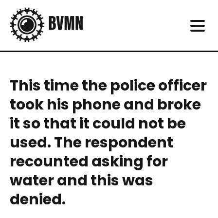
This time the police officer
took his phone and broke
it so that it could not be
used. The respondent
recounted asking for
water and this was
denied.