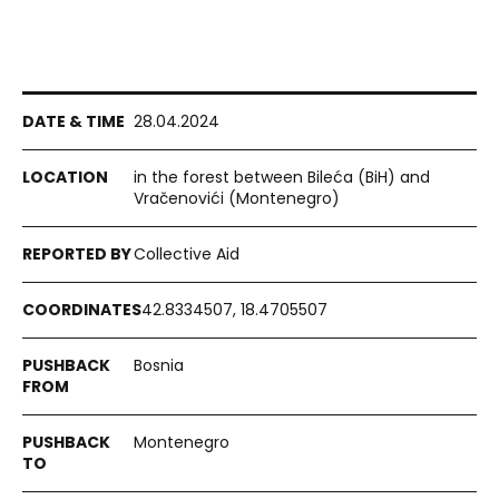
28.04.2024
in the forest between Bileća (BiH) and
Vračenovići (Montenegro)
Collective Aid
42.8334507, 18.4705507
Bosnia
Montenegro