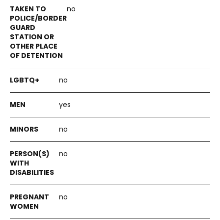
no
no
yes
no
no
no