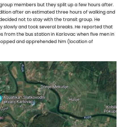
t group members but they split up a few hours after.
ndition after an estimated three hours of walking and
ecided not to stay with the transit group. He
y slowly and took several breaks. He reported that
s from the bus station in Karlovac when five men in
 stopped and apprehended him (location of