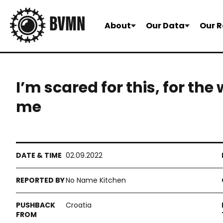
About
Our Data
Our R
I’m scared for this, for the
me
02.09.2022
No Name Kitchen
Croatia