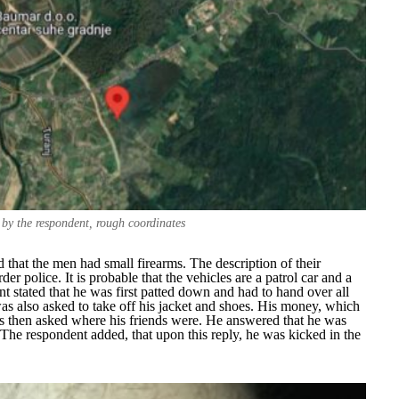
 by the respondent, rough coordinates
hat the men had small firearms. The description of their
r police. It is probable that the vehicles are a patrol car and a
nt stated that he was first patted down and had to hand over all
s also asked to take off his jacket and shoes. His money, which
s then asked where his friends were. He answered that he was
he respondent added, that upon this reply, he was kicked in the