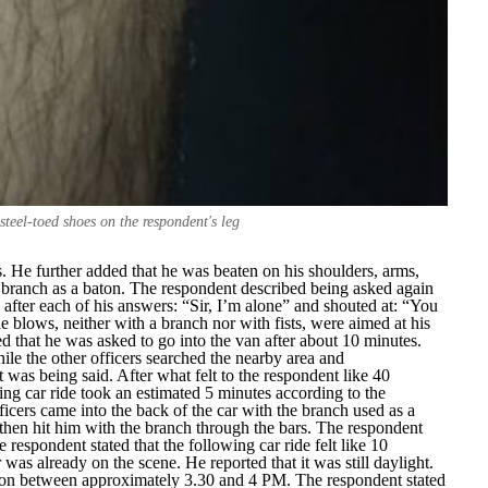
 steel-toed shoes on the respondent's leg
. He further added that he was beaten on his shoulders, arms,
e branch as a baton. The respondent described being asked again
 after each of his answers: “
Sir, I’m alone
” and shouted at: “
You
e blows, neither with a branch nor with fists, were aimed at his
d that he was asked to go into the van after about 10 minutes.
hile the other officers searched the nearby area and
as being said. After what felt to the respondent like 40
wing car ride took an estimated 5 minutes according to the
ficers came into the back of the car with the branch used as a
then hit him with the branch through the bars. The respondent
 respondent stated that the following car ride felt like 10
was already on the scene. He reported that it was still daylight.
tion between approximately 3.30 and 4 PM. The respondent stated