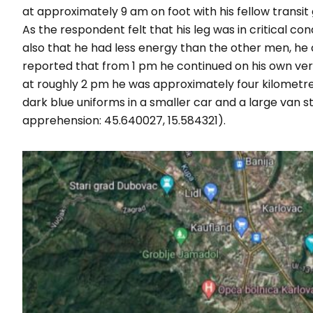
at approximately 9 am on foot with his fellow transi
As the respondent felt that his leg was in critical co
also that he had less energy than the other men, he d
reported that from 1 pm he continued on his own ver
at roughly 2 pm he was approximately four kilometre
dark blue uniforms in a smaller car and a large van
apprehension: 45.640027, 15.584321).