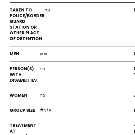
no
yes
no
no
#N/A