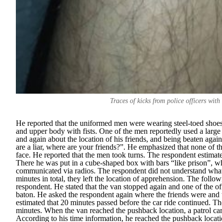
Traces of kicks from police officers with
He reported that the uniformed men were wearing steel-toed shoes
and upper body with fists. One of the men reportedly used a larg
and again about the location of his friends, and being beaten again
are a liar, where are your friends?
”. He emphasized that none of th
face. He reported that the men took turns. The respondent estimate
There he was put in a cube-shaped box with bars “
like prison
”, w
communicated via radios. The respondent did not understand what w
minutes in total, they left the location of apprehension. The follo
respondent. He stated that the van stopped again and one of the of
baton. He asked the respondent again where the friends were and 
estimated that 20 minutes passed before the car ride continued. The
minutes. When the van reached the pushback location, a patrol car 
According to his time information, he reached the pushback loca