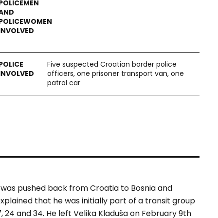
Five suspected Croatian border police
officers, one prisoner transport van, one
patrol car
 was pushed back from Croatia to Bosnia and
lained that he was initially part of a transit group
 24 and 34. He left Velika Kladuša on February 9th