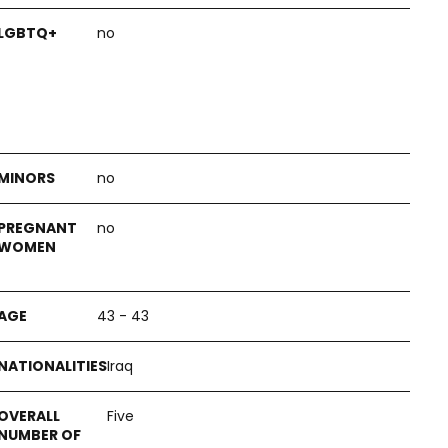
no
no
no
43 - 43
Iraq
Five