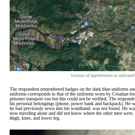
location of apprehension as indicated
The respondent remembered badges on the dark blue uniforms and t
uniforms corresponds to that of the uniforms worn by Croatian borde
prisoner transport van but this could not be verified. The responde
his personal belongings (phone, power bank and backpack). He wa
he had previously sewn into his waistband, was not found. He wa
now traveling alone and did not know where the other men were. T
thigh, knee, and lower leg.