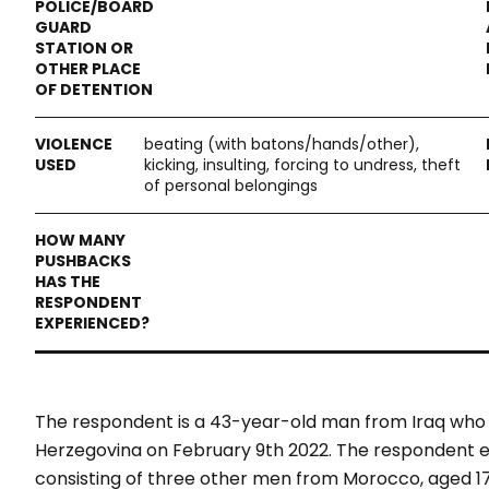
beating (with batons/hands/other),
kicking, insulting, forcing to undress, theft
of personal belongings
The respondent is a 43-year-old man from Iraq who
Herzegovina on February 9
th
2022. The respondent exp
consisting of three other men from Morocco, aged 17,