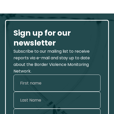
Sign up for our
newsletter
Subscribe to our mailing list to receive
reports via e-mail and stay up to date
about the Border Violence Monitoring
Network.