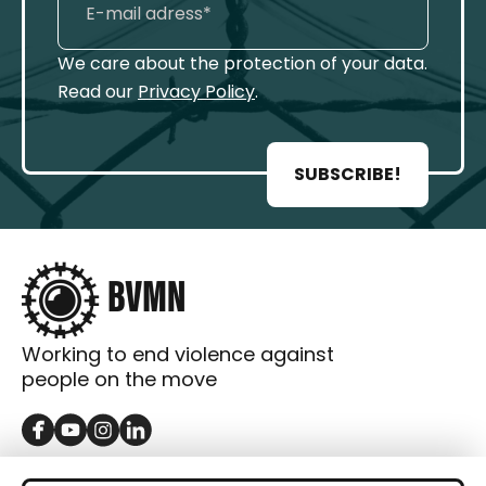
We care about the protection of your data.
Read our
Privacy Policy
.
SUBSCRIBE!
Working to end violence against
people on the move
GET IN TOUCH