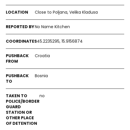
Close to Poljana, Velika Kladusa
No Name Kitchen
45.2235295, 15.9156874
Croatia
Bosnia
no