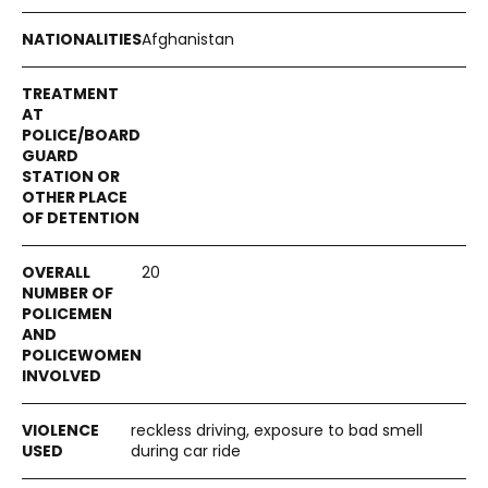
Afghanistan
20
reckless driving, exposure to bad smell
during car ride