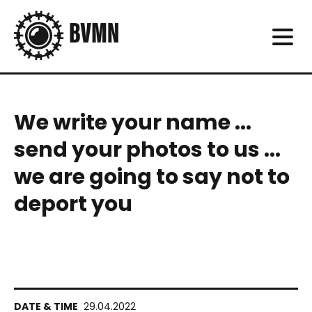
We write your name ...
send your photos to us ...
we are going to say not to
deport you
29.04.2022