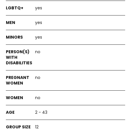
yes
yes
yes
no
no
no
2 - 43
12