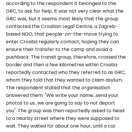
according to the respondent it belonged to the
GRC, to ask for help. It was not very clear what the
GRC was, but it seems most likely that the group
contacted the Croatian Legal Centre, a Zagreb-
based NGO, that people-on-the-move trying to
enter Croatia regularly contact, hoping they can
ensure their transfer to the camp and avoid a
pushback. The transit group, therefore, crossed the
border and then a few kilometres within Croatia
reportedly contacted who they referred to as GRC,
whom they told that they wanted to claim asylum.
The respondent stated that the organisation
answered them: "
We write your name...send your
photos to us...we are going to say to not deport
you".
The group was then reportedly asked to head
to a nearby street where they were supposed to
wait. They waited for about one hour, until a car