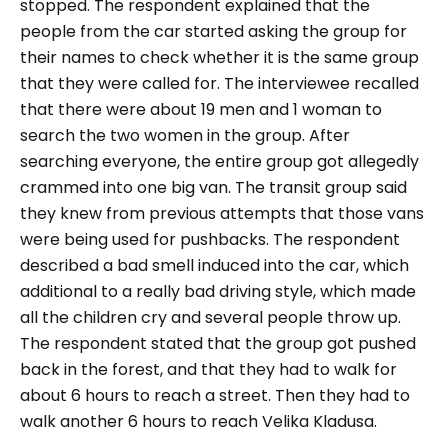
stopped. The respondent explained that the
people from the car started asking the group for
their names to check whether it is the same group
that they were called for. The interviewee recalled
that there were about 19 men and 1 woman to
search the two women in the group. After
searching everyone, the entire group got allegedly
crammed into one big van. The transit group said
they knew from previous attempts that those vans
were being used for pushbacks. The respondent
described a bad smell induced into the car, which
additional to a really bad driving style, which made
all the children cry and several people throw up.
The respondent stated that the group got pushed
back in the forest, and that they had to walk for
about 6 hours to reach a street. Then they had to
walk another 6 hours to reach Velika Kladusa.