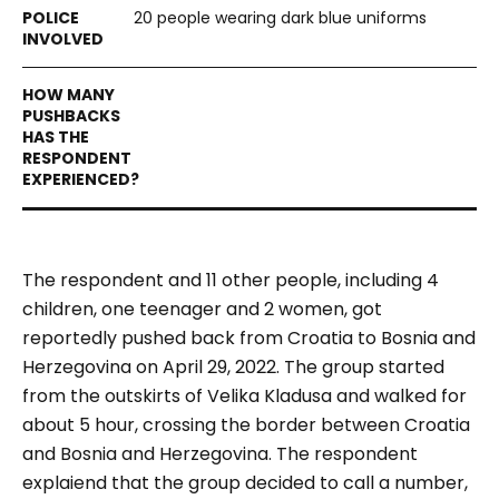
20 people wearing dark blue uniforms
The respondent and 11 other people, including 4
children, one teenager and 2 women, got
reportedly pushed back from Croatia to Bosnia and
Herzegovina on April 29, 2022. The group started
from the outskirts of Velika Kladusa and walked for
about 5 hour, crossing the border between Croatia
and Bosnia and Herzegovina. The respondent
explaiend that the group decided to call a number,