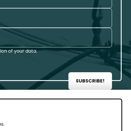
on of your data.
SUBSCRIBE!
AL
s.
rint