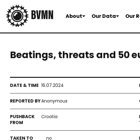
About
Our Data
Our R
Beatings, threats and 50 eu
16.07.2024
Anonymous
Croatia
no