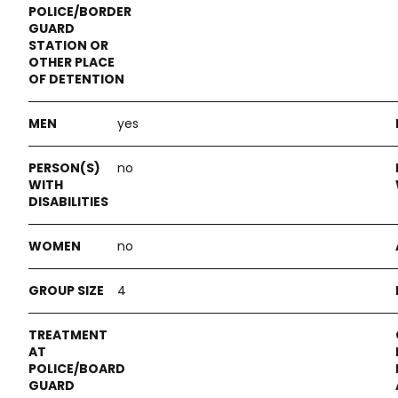
yes
no
no
4