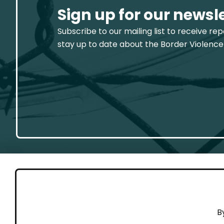
Sign up for our newsl
Subscribe to our mailing list to receive re
stay up to date about the Border Violence
GET 
B
Cont