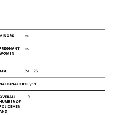
no
no
24 - 26
Syria
9