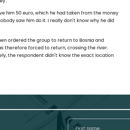
y'.
ve him 50 euro, which he had taken from the money
nobody saw him do it. I really don't know why he did
men ordered the group to return to Bosnia and
 therefore forced to return, crossing the river.
ly, the respondent didn't know the exact location