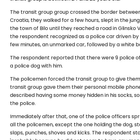
The transit group group crossed the border between
Croatia, they walked for a few hours, slept in the ju
the town of Bilo until they reached a road in Glinsko
the respondent recognized as a police car driven by 
few minutes, an unmarked car, followed by a white b
The respondent reported that there were 9 police of
a police dog with him.
The policemen forced the transit group to give them
transit group gave them their personal mobile phon
described having some money hidden in his socks, so
the police.
Immediately after that, one of the police officers sp
all the policemen, except the one holding the dog, st
slaps, punches, shoves and kicks. The respondent sta