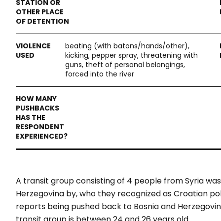
beating (with batons/hands/other),
kicking, pepper spray, threatening with
guns, theft of personal belongings,
forced into the river
A transit group consisting of 4 people from Syria 
Herzegovina by, who they recognized as Croatian poli
reports being pushed back to Bosnia and Herzegovina
transit group is between 24 and 26 years old.