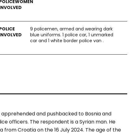
9 policemen, armed and wearing dark
blue uniforms. 1 police car, 1 unmarked
car and 1 white border police van .
was apprehended and pushbacked to Bosnia and
ce officers. The respondent is a Syrian man. He
 from Croatia on the 16 July 2024. The age of the