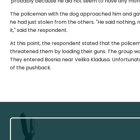
'probably because he did not seem to have any mone
The policeman with the dog approached him and ga
he had just stolen from the others. "He said nothing, 
it," said the respondent.
At this point, the respondent stated that the police
threatened them by loading their guns. The group was
They entered Bosnia near Velika Kladusa. Unfortunate
of the pushback.