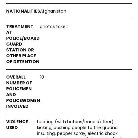
Afghanistan
photos taken
10
beating (with batons/hands/other),
kicking, pushing people to the ground,
insulting, pepper spray, electric shock,