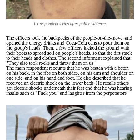
1st respondent's ribs after police violence.
The officers took the backpacks of the people-on-the-move, and
opened the energy drinks and Coca-Cola cans to pour them on
the group's heads. Then, a few officers kicked the ground with
their boots to spread soil on people's heads, so that the dirt stuck
to their heads and clothes. The second informant explained that:
"They also took rocks and threw them on us"
The main respondent recounts that he was beaten with a baton
on his back, in the ribs on both sides, on his arm and shoulder on
one side, and on his hand and foot. He also described that he
received an electric shock on the lower back. He recalls others
got electric shocks underneath their feet and that he was hearing
insults such as "
Fuck you
" and laughter from the perpetrators.