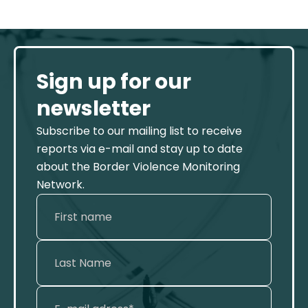
Sign up for our
newsletter
Subscribe to our mailing list to receive
reports via e-mail and stay up to date
about the Border Violence Monitoring
Network.