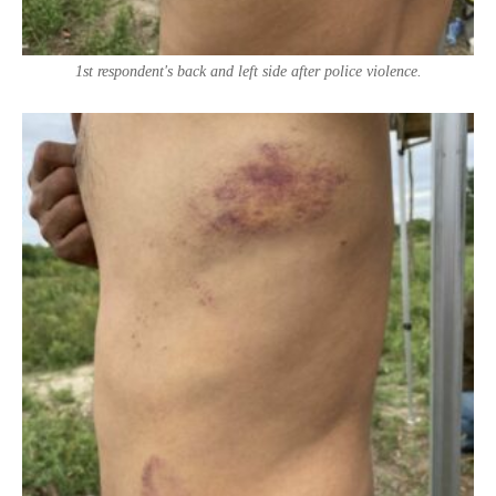
1st respondent's back and left side after police violence.