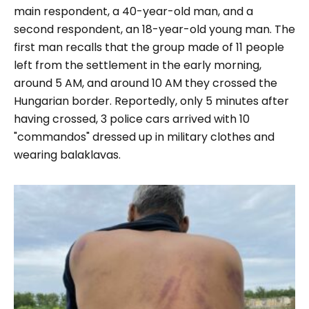
main respondent, a 40-year-old man, and a
second respondent, an 18-year-old young man. The
first man recalls that the group made of 11 people
left from the settlement in the early morning,
around 5 AM, and around 10 AM they crossed the
Hungarian border. Reportedly, only 5 minutes after
having crossed, 3 police cars arrived with 10
"
commandos
" dressed up in military clothes and
wearing balaklavas.