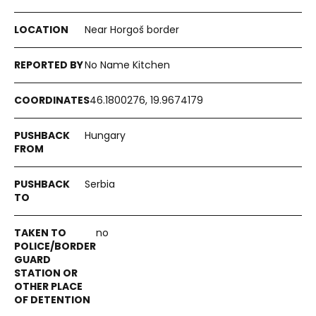
Near Horgoš border
No Name Kitchen
46.1800276, 19.9674179
Hungary
Serbia
no