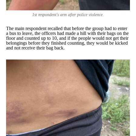
1st respondent's arm after police violence.
The main respondent recalled that before the group had to enter
a bus to leave, the officers had made a hill with their bags on the
floor and counted up to 10, and if the people would not get their
belongings before they finished counting, they would be kicked
and not receive their bag back.