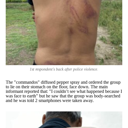
1st respondent's back after police violence.
The "commandos" diffused pepper spray and ordered the group
to lie on their stomach on the floor, face down. The main
informant reported that: "
I couldn’t see what happened because I
was face to earth
" but he saw that the group was body-searched
and he was told 2 smartphones were taken away.