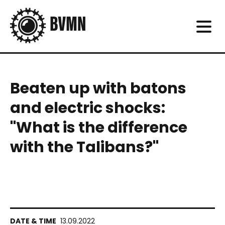
Beaten up with batons
and electric shocks:
"What is the difference
with the Talibans?"
13.09.2022