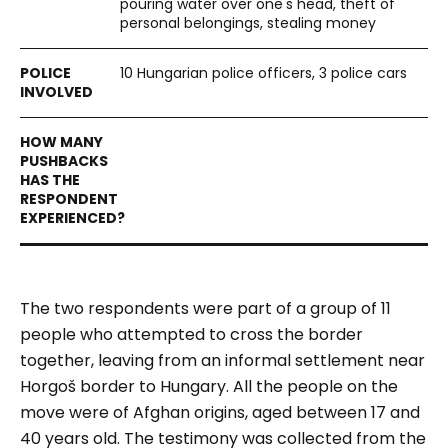
pouring water over one's head, theft of
personal belongings, stealing money
10 Hungarian police officers, 3 police cars
The two respondents were part of a group of 11
people who attempted to cross the border
together, leaving from an informal settlement near
Horgoš border to Hungary. All the people on the
move were of Afghan origins, aged between 17 and
40 years old. The testimony was collected from the