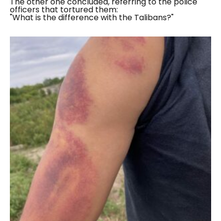
The other one concluded, referring to the police
officers that tortured them:
"What is the difference with the Talibans?"