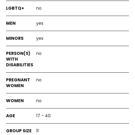
no
yes
yes
no
no
no
17 - 40
11