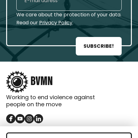
We care about the protection of your data.
Read our
Privacy Policy
.
SUBSCRIBE!
Working to end violence against
people on the move
GET IN TOUCH