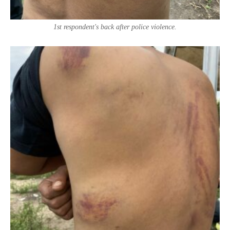
1st respondent's back after police violence.