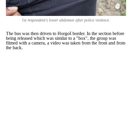
1st respondent's lower abdomen after police violence.
The bus was then driven to Horgoš border. In the section before
being released which was similar to a "box", the group was
filmed with a camera, a video was taken from the front and from
the back.