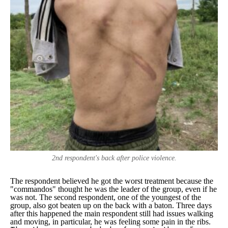
2nd respondent's back after police violence.
The respondent believed he got the worst treatment because the
"
commandos
" thought he was the leader of the group, even if he
was not. The second respondent, one of the youngest of the
group, also got beaten up on the back with a baton. Three days
after this happened the main respondent still had issues walking
and moving, in particular, he was feeling some pain in the ribs.