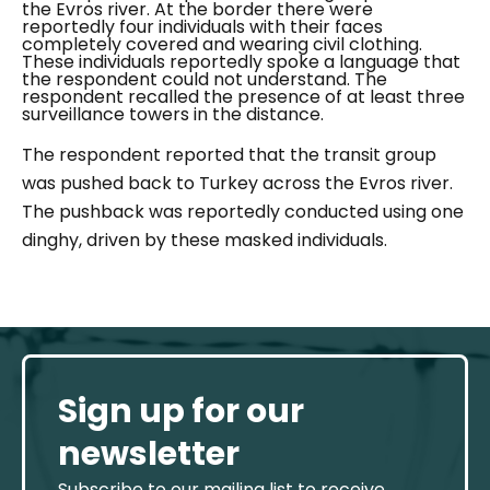
the Evros river. At the border there were
reportedly four individuals with their faces
completely covered and wearing civil clothing.
These individuals reportedly spoke a language that
the respondent could not understand. The
respondent recalled the presence of at least three
surveillance towers in the distance.
The respondent reported that the transit group
was pushed back to Turkey across the Evros river.
The pushback was reportedly conducted using one
dinghy, driven by these masked individuals.
Sign up for our
newsletter
Subscribe to our mailing list to receive