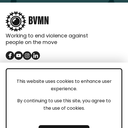
Working to end violence against
people on the move
GET IN TOUCH
Contact
This website uses cookies to enhance user
experience.
Donations
LEGAL
By continuing to use this site, you agree to
the use of cookies.
Imprint
Privacy Policy