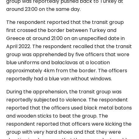
group was reportedly pushed back to Turkey at
around 23:00 on the same day.
The respondent reported that the transit group
first crossed the border between Turkey and
Greece at around 21:00 on an unspecified date in
April 2022. The respondent recalled that the transit
group was apprehended by five officers that wore
blue
uniforms
and balaclavas
at a location
approximately 4km from the border. The officers
reportedly had a blue van without windows.
During the apprehension, the transit group was
reportedly subjected to violence. The respondent
reported that the officers used black metal batons
and wooden sticks to beat the group. The
respondent reported that officers were kicking the
group with very hard shoes and that they were