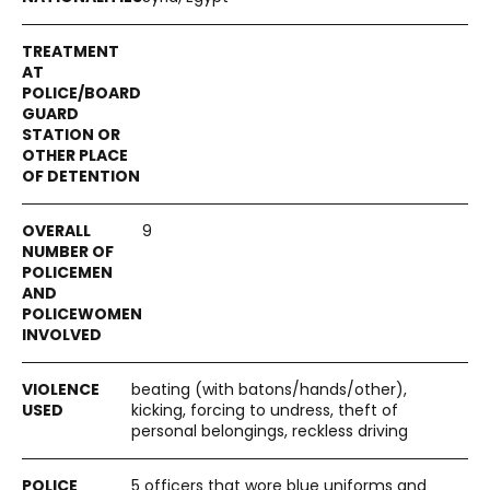
9
beating (with batons/hands/other),
kicking, forcing to undress, theft of
personal belongings, reckless driving
5 officers that wore blue uniforms and