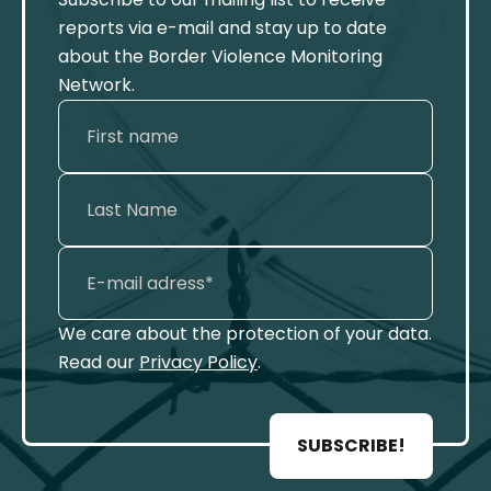
reports via e-mail and stay up to date
about the Border Violence Monitoring
Network.
We care about the protection of your data.
Read our
Privacy Policy
.
SUBSCRIBE!