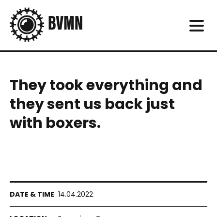
They took everything and
they sent us back just
with boxers.
14.04.2022