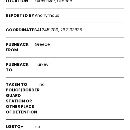
Evros river, Greece
Anonymous
41.2451789, 26.3193836
Greece
Turkey
no
no