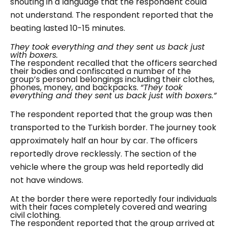
shouting in a language that the respondent could
not understand. The respondent reported that the
beating lasted 10-15 minutes.
They took everything and they sent us back just
with boxers.
The respondent recalled that the officers searched
their bodies and confiscated a number of the
group’s personal belongings including their clothes,
phones, money, and backpacks.
“They took
everything and they sent us back just with boxers.”
The respondent reported that the group was then
transported to the Turkish border. The journey took
approximately half an hour by car. The officers
reportedly drove recklessly. The section of the
vehicle where the group was held reportedly did
not have windows.
At the border there were reportedly four individuals
with their faces completely covered and wearing
civil clothing.
The respondent reported that the group arrived at