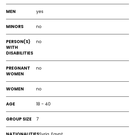
yes
no
no
no
no
18 - 40
7
Syria, Egypt