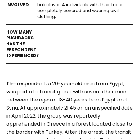
balaclavas 4 individuals with their faces
completely covered and wearing civil
clothing.
The respondent, a 20-year-old man from Egypt,
was part of a transit group with seven other men
between the ages of 18-40 years from Egypt and
Syria. At approximately 21:45 on an unspecified date
in April 2022, the group was reportedly
apprehended in Greece in a forest located close to
the border with Turkey. After the arrest, the transit