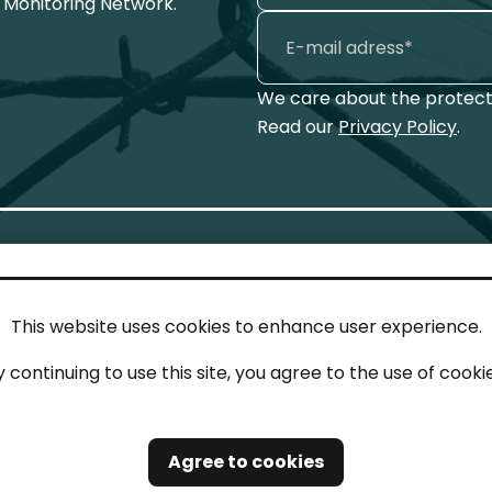
 Monitoring Network.
We care about the protecti
Read our
Privacy Policy
.
This website uses cookies to enhance user experience.
IN TOUCH
LEG
y continuing to use this site, you agree to the use of cookie
act
Imp
tions
Pri
Agree to cookies
Saf