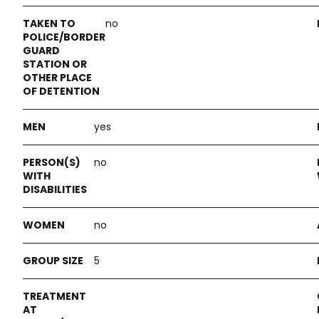
no
yes
no
no
5