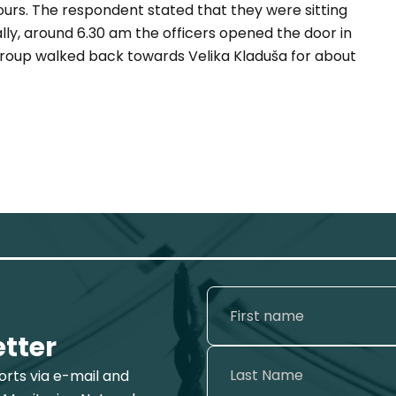
hours. The respondent stated that they were sitting
ally, around 6.30 am the officers opened the door in
 group walked back towards Velika Kladuša for about
etter
ports via e-mail and