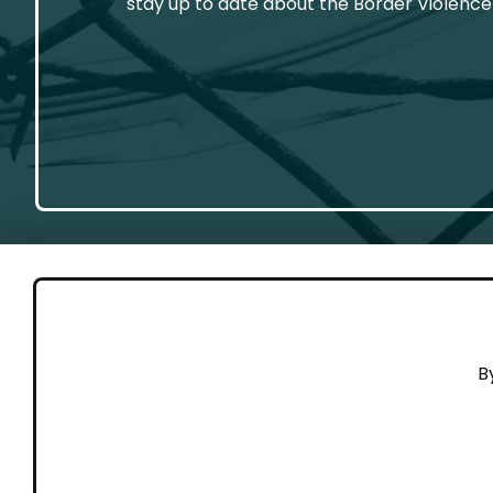
stay up to date about the Border Violence
GET 
B
Cont
Working to end violence against
Dona
people on the move