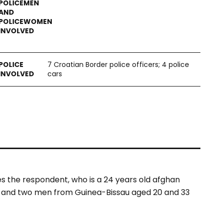
7 Croatian Border police officers; 4 police
cars
es the respondent, who is a 24 years old afghan
d and two men from Guinea-Bissau aged 20 and 33