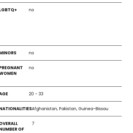
no
no
no
20 - 33
Afghanistan, Pakistan, Guinea-Bissau
7