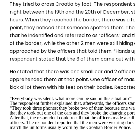
They tried to cross Croatia by foot. The respondent 
night between the 19th and the 20th of December, st
hours. When they reached the border, there was a fe
point, they noticed that someone spotted them. Th
that he indentified and referred to as “officers” and t
of the border, while the other 2 men were still hidin
approached by the officers that told them: “
Hands u
respondent stated that the 3 of them came out with 
He stated that there was one small car and 2 officers
apprehended them at that point. One officer of mass
kick all of them with his feet on their bodies. Report
“
Everybody was silent, what more can be said in this situation?”
The respondent further explained that, afterwards, the officers st
“
They took three
phones; they broke two of them because one was
that they took out one of the cars and they broke the charging por
After that, the respondent could recall that the officers made a call
officers. The respondent reported that the men were wearing dark 
march the uniforms usually worn by the Croatian Border Police.