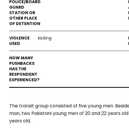
kicking
The transit group consisted of five young men. Besid
man, two Pakistani young men of 20 and 22 years ol
years old.