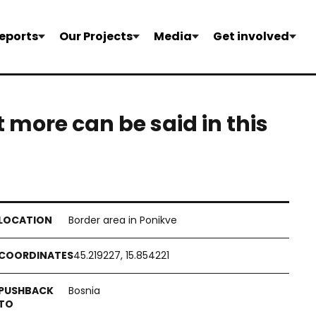
eports
Our Projects
Media
Get involved
 more can be said in this
Border area in Ponikve
45.219227, 15.854221
Bosnia