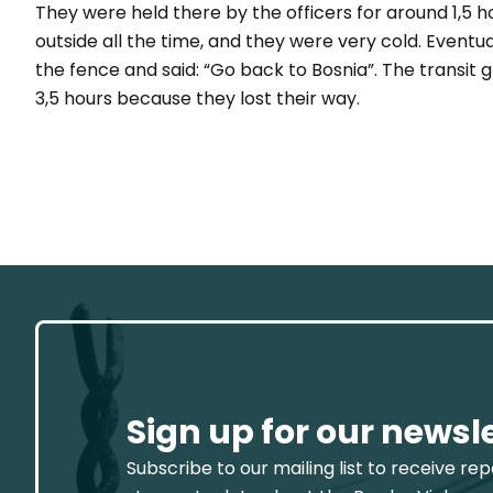
They were held there by the officers for around 1,5 
outside all the time, and they were very cold. Eventu
the fence and said: “
Go back to Bosnia
”. The transit
3,5 hours because they lost their way.
Sign up for our newsl
Subscribe to our mailing list to receive re