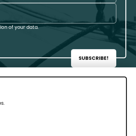
on of your data.
SUBSCRIBE!
AL
s.
rint
vacy Policy
eguarding and Whistleblowing