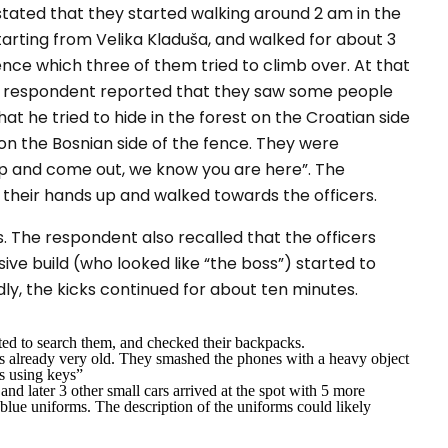
stated that they started walking around 2 am in the
arting from Velika Kladuša, and walked for about 3
nce which three of them tried to climb over. At that
e respondent reported that they saw some people
hat he tried to hide in the forest on the Croatian side
g on the Bosnian side of the fence. They were
p and come out, we know you are here
”. The
their hands up and walked towards the officers.
. The respondent also recalled that the officers
ive build (who looked like
“
the boss”
) started to
edly, the kicks continued for about ten minutes.
arted to search them, and checked their backpacks.
 already very old. They smashed the phones with a heavy object
ts using keys”
 and later 3 other small cars arrived at the spot with 5 more
blue uniforms. The description of the uniforms could likely