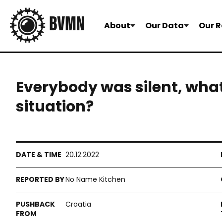
About
Our Data
Our R
Everybody was silent, what
situation?
20.12.2022
No Name Kitchen
Croatia