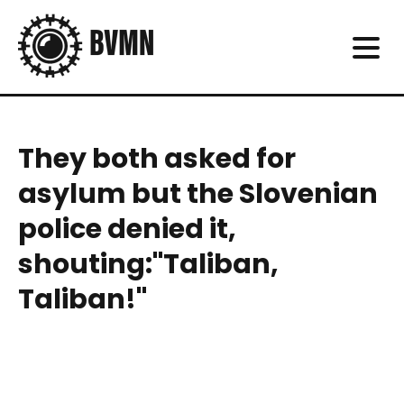
They both asked for
asylum but the Slovenian
police denied it,
shouting:"Taliban,
Taliban!"