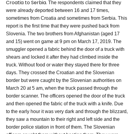
Croatia to Serbia.
The respondents claimed that they
were already deported between 16 and 17 times,
sometimes from Croatia and sometimes from Serbia. This
report is the first time that they were pushed back from
Slovenia.
The two brothers from Afghanistan (aged 17
and 15) went on game at 9 pm on March 17, 2019. The
smuggler opened a fabric behind the door of a truck with
shears and locked it after they had climbed inside the
truck. Without food or water they stayed there for three
days.
They crossed the Croatian and the Slovenian
border but were caught by the Slovenian authorities on
March 20 at 5 am, when the truck passed through the
border scanner. The officers opened the door of the truck
and then opened the fabric of the truck with a knife. Due
to the early hour it was very dark and through the blizzard,
they saw a mountain to their right and left side and the
border police station in front of them.
The Slovenian