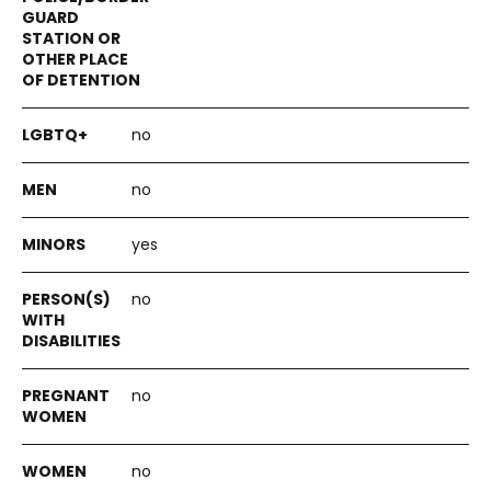
no
no
yes
no
no
no