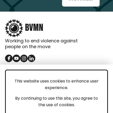
Working to end violence against
people on the move
GET IN TOUCH
Contact
This website uses cookies to enhance user
experience.
Donations
LEGAL
By continuing to use this site, you agree to
the use of cookies.
Imprint