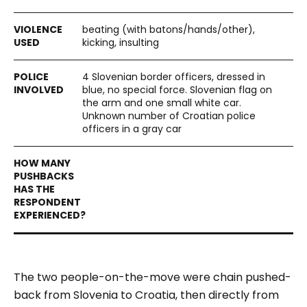
beating (with batons/hands/other),
kicking, insulting
4 Slovenian border officers, dressed in
blue, no special force. Slovenian flag on
the arm and one small white car.
Unknown number of Croatian police
officers in a gray car
The two people-on-the-move were chain pushed-
back from Slovenia to Croatia, then directly from