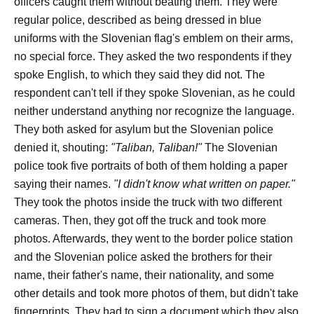
officers caught them without beating them. They were
regular police, described as being dressed in blue
uniforms with the Slovenian flag's emblem on their arms,
no special force. They asked the two respondents if they
spoke English, to which they said they did not. The
respondent can't tell if they spoke Slovenian, as he could
neither understand anything nor recognize the language.
They both asked for asylum but the Slovenian police
denied it, shouting:
"Taliban, Taliban
!"
The Slovenian
police took five portraits of both of them holding a paper
saying their names.
"I didn't know what written on paper."
They took the photos inside the truck with two different
cameras. Then, they got off the truck and took more
photos.
Afterwards, they went to the border police station
and the Slovenian police asked the brothers for their
name, their father's name, their nationality, and some
other details and took more photos of them, but didn't take
fingerprints. They had to sign a document which they also