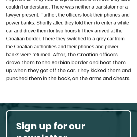
couldn't understand. There was neither a translator nor a
lawyer present. Further, the officers took their phones and
power banks.
Shortly after, they told them to enter a white
car and drove them for two hours till they arrived at the
Croatian border. There they switched to a grey car from
the Croatian authorities and their phones and power
After
,
the
Croatian
officers
banks were returned.
drove them to the Serbian border and
beat them
up
when they got
off
the car
.
They kicked them and
punched them in the back, on the arms and chest
s
.
Sign up for our