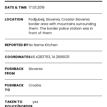
17.03.2019
Podljubelj, Slovenia, Croatia-Slovenia
border area with mountains surrounding
them. The border police station was in
front of them
No Name Kitchen
46.4283763, 14.2666031
Slovenia
Croatia
yes