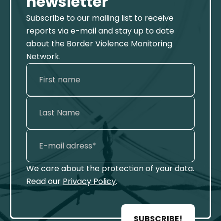
newsletter
Subscribe to our mailing list to receive
reports via e-mail and stay up to date
about the Border Violence Monitoring
Network.
We care about the protection of your data.
Read our
Privacy Policy
.
SUBSCRIBE!