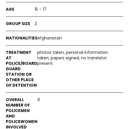
15 - 17
2
Afghanistan
photos taken, personal information
taken, papers signed, no translator
present
6