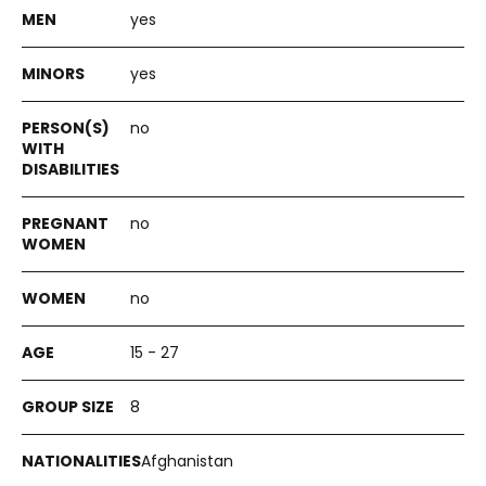
yes
yes
no
no
no
15 - 27
8
Afghanistan