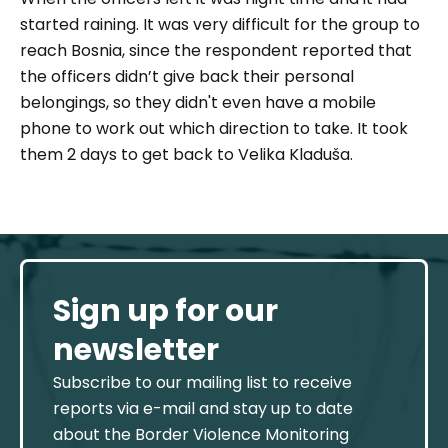
started raining. It was very difficult for the group to
reach Bosnia, since the respondent reported that
the officers didn’t give back their personal
belongings, so they didn't even have a mobile
phone to work out which direction to take. It took
them 2 days to get back to Velika Kladuša.
Sign up for our
newsletter
Subscribe to our mailing list to receive
reports via e-mail and stay up to date
about the Border Violence Monitoring