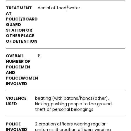
denial of food/water
8
beating (with batons/hands/other),
kicking, pushing people to the ground,
theft of personal belongings
2 croatian officers wearing regular
uniforms, 6 croatian officers wearing