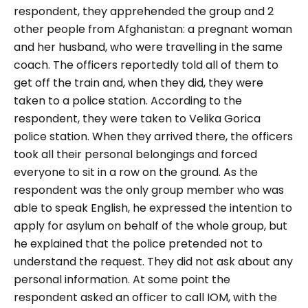
respondent, they apprehended the group and 2
other people from Afghanistan: a pregnant woman
and her husband, who were travelling in the same
coach. The officers reportedly told all of them to
get off the train and, when they did, they were
taken to a police station. According to the
respondent, they were taken to Velika Gorica
police station. When they arrived there, the officers
took all their personal belongings and forced
everyone to sit in a row on the ground. As the
respondent was the only group member who was
able to speak English, he expressed the intention to
apply for asylum on behalf of the whole group, but
he explained that the police pretended not to
understand the request. They did not ask about any
personal information. At some point the
respondent asked an officer to call IOM, with the