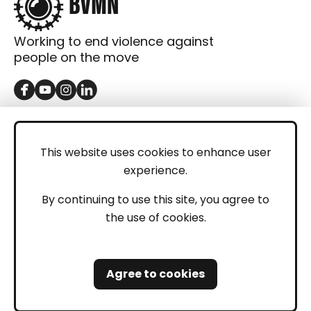
Working to end violence against
people on the move
GET IN TOUCH
Contact
This website uses cookies to enhance user
experience.
Donations
LEGAL
By continuing to use this site, you agree to
the use of cookies.
Imprint
Privacy Policy
Agree to cookies
Safeguarding and Whistleblowing