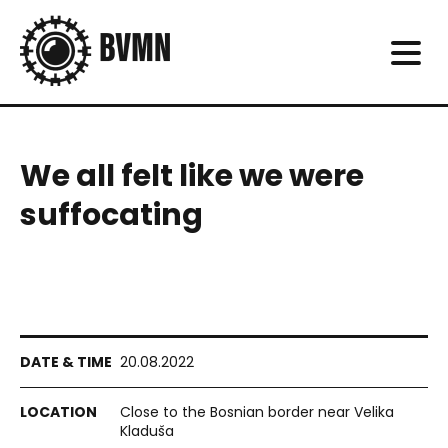
We all felt like we were
suffocating
20.08.2022
Close to the Bosnian border near Velika
Kladuša