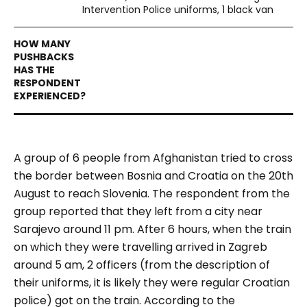
Intervention Police uniforms, 1 black van
A group of 6 people from Afghanistan tried to cross
the border between Bosnia and Croatia on the 20th
August to reach Slovenia. The respondent from the
group reported that they left from a city near
Sarajevo around 11 pm. After 6 hours, when the train
on which they were travelling arrived in Zagreb
around 5 am, 2 officers (from the description of
their uniforms, it is likely they were regular Croatian
police) got on the train. According to the