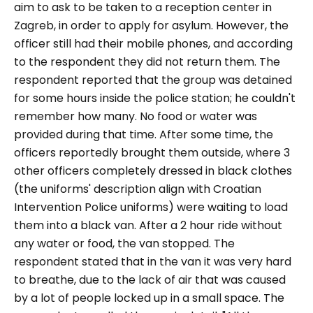
aim to ask to be taken to a reception center in
Zagreb, in order to apply for asylum. However, the
officer still had their mobile phones, and according
to the respondent they did not return them. The
respondent reported that the group was detained
for some hours inside the police station; he couldn't
remember how many. No food or water was
provided during that time. After some time, the
officers reportedly brought them outside, where 3
other officers completely dressed in black clothes
(the uniforms' description align with Croatian
Intervention Police uniforms) were waiting to load
them into a black van. After a 2 hour ride without
any water or food, the van stopped. The
respondent stated that in the van it was very hard
to breathe, due to the lack of air that was caused
by a lot of people locked up in a small space. The