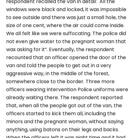
respondent recalled the van in detail:
"All the
windows were black and locked, it was impossible
to see outside and there was just a small hole, the
size of one cent, where the air could come inside.
We all felt like we were suffocating. The police did
not even give water to the pregnant woman that
was asking for it
”. Eventually, the respondent
recounted that an officer opened the door of the
van and told the people to get out in a very
aggressive way, in the middle of the forest,
somewhere close to the border. Three more
officers wearing Intervention Police uniforms were
already waiting there. The respondent reported
that, when all the people got out of the van, the
officers started to kick them all, including the
minors and the pregnant woman, without saying
anything, using batons on their legs and backs.
When the officers left it was night time and it had