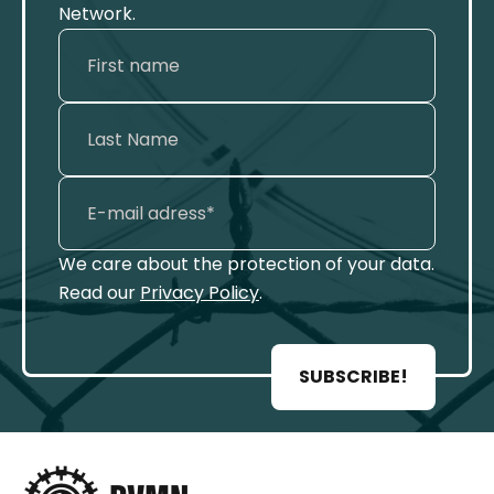
Network.
We care about the protection of your data.
Read our
Privacy Policy
.
SUBSCRIBE!