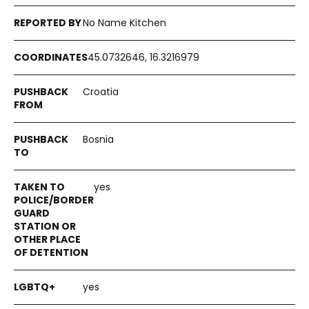
No Name Kitchen
45.0732646, 16.3216979
Croatia
Bosnia
yes
yes