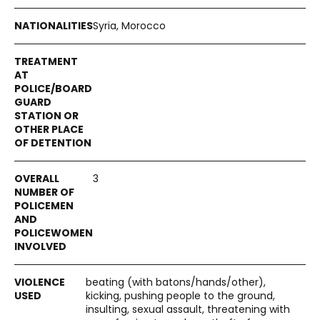
Syria, Morocco
3
beating (with batons/hands/other),
kicking, pushing people to the ground,
insulting, sexual assault, threatening with