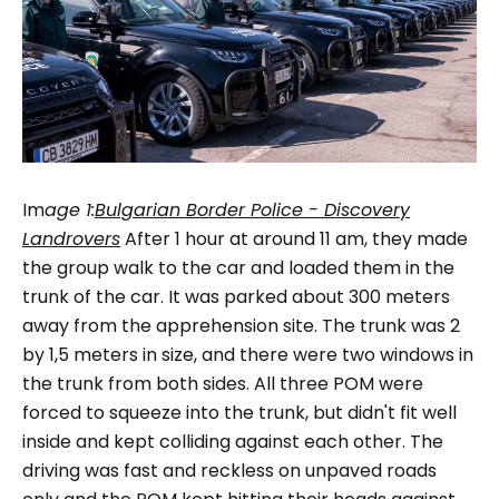
Im
age
1:
Bulgarian Border Police - Discovery
Landrovers
After 1 hour at around 11 am, they made
the group walk to the car and loaded them in the
trunk of the car. It was parked about 300 meters
away from the apprehension site. The trunk was 2
by 1,5 meters in size, and there were two windows in
the trunk from both sides. All three POM were
forced to squeeze into the trunk, but didn't fit well
inside and kept colliding against each other. The
driving was fast and reckless on unpaved roads