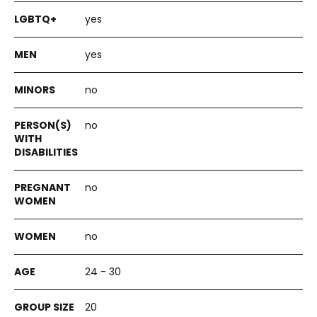
yes
yes
no
no
no
no
24 - 30
20