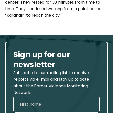
center. They rested for 30 minutes from time to
time. They continued walking from a point called
“Karahali” to reach the city.
Sign up for our
newsletter
Subscribe to our mailing list to receive
reports via e-mail and stay up to date
about the Border Violence Monitoring
Network.