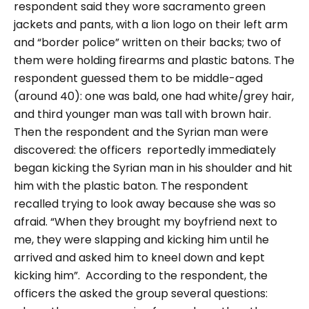
respondent said they wore sacramento green
jackets and pants, with a lion logo on their left arm
and
“border police
” written on their backs; two of
them were holding firearms and plastic batons. The
respondent guessed them to be middle-aged
(around 40): one was bald, one had white/grey hair,
and third younger man was tall with brown hair.
Then the respondent and the Syrian man were
discovered:
the officers reportedly immediately
began kicking the Syrian man in his shoulder and hit
him with the plastic baton. The respondent
recalled trying to look away because she was so
afraid.
“When they brought my boyfriend next to
me, they were slapping and kicking him until he
arrived and asked him to kneel down and kept
kicking him”.
According to the respondent,
the
officers the asked the group several questions: