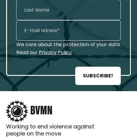
We care about the protection of your data.
Read our
Privacy Policy
.
SUBSCRIBE!
Working to end violence against
people on the move