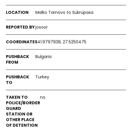
Malko Tarnovo to Sükrüpasa
josoor
41.9797938, 27.5250475
Bulgaria
Turkey
no