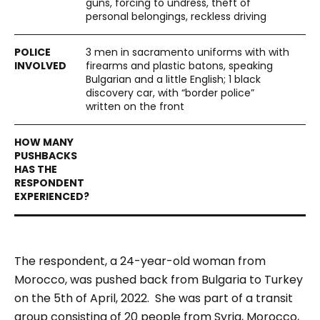
guns, forcing to undress, theft of
personal belongings, reckless driving
3 men in sacramento uniforms with with
firearms and plastic batons, speaking
Bulgarian and a little English; 1 black
discovery car, with “border police”
written on the front
The respondent, a 24-year-old woman from
Morocco, was pushed back from Bulgaria to Turkey
on the 5th of April, 2022. She was part of a transit
group consisting of 20 people from Syria, Morocco,