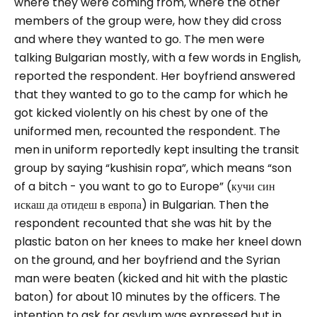
where they were coming from, where the other
members of the group were, how they did cross
and where they wanted to go.
The men were
talking Bulgarian mostly, with a few words in English,
reported the respondent. Her boyfriend answered
that they wanted to go to the camp for which he
got kicked violently on his chest by one of the
uniformed men, recounted the respondent.
The
men in uniform reportedly kept insulting the transit
group by saying “
kushisin ropa”
, which means “
son
of a bitch - you want to go to Europe”
(кучи син
искаш да отидеш в европа) in Bulgarian. Then the
respondent recounted that she was hit by the
plastic baton on her knees to make her kneel down
on the ground, and her boyfriend and the Syrian
man were beaten (kicked and hit with the plastic
baton) for about 10 minutes by the officers.
The
intention to ask for asylum was expressed but in