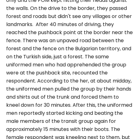
only and the POM kept hitting their heads against
the walls. On the drive to the border, they passed
forest and roads but didn't see any villages or other
landmarks.
After 40 minutes of driving, they
reached the pushback point at the border near the
fence. There was an unpaved road between the
forest and the fence on the Bulgarian territory, and
on the Turkish side, just a forest. The same
uniformed men who had apprehended the group
were at the pushback site, recounted the
respondent.
According to the her, at about midday,
the uniformed men pulled the group by their hands
and shirts out of the trunk and forced them to
kneel down for 30 minutes. After this, the uniformed
men reportedly started kicking and beating the
male members of the transit group again for
approximately 15 minutes with their boots.
The
female respondent was kneeling next to them, but