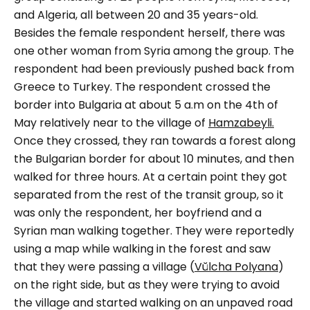
and Algeria, all between 20 and 35 years-old.
Besides the female respondent herself, there was
one other woman from Syria among the group. The
respondent had been previously pushed back from
Greece to Turkey.
The respondent crossed the
border into Bulgaria at about 5 a.m on the 4th of
May relatively near to the village of
Hamzabeyli.
Once they crossed, they ran towards a forest along
the Bulgarian border for about 10 minutes, and then
walked for three hours. At a certain point they got
separated from the rest of the transit group, so it
was only the respondent, her boyfriend and a
Syrian man walking together. They were reportedly
using a map while walking in the forest and saw
that they were passing a village (
Vŭlcha Polyana
)
on the right side, but as they were trying to avoid
the village and started walking on an unpaved road