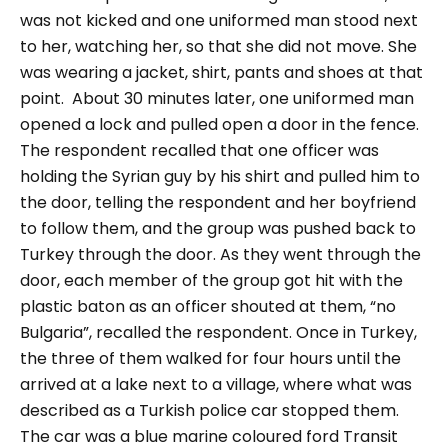
was not kicked and one uniformed man stood next
to her, watching her, so that she did not move. She
was wearing a jacket, shirt, pants and shoes at that
point.
About 30 minutes later, one uniformed man
opened a lock and pulled open a door in the fence.
The respondent recalled that one officer was
holding the Syrian guy by his shirt and pulled him to
the door, telling the respondent and her boyfriend
to follow them, and the group was pushed back to
Turkey through the door. As they went through the
door, each member of the group got hit with the
plastic baton as an officer shouted at them,
“no
Bulgaria”,
recalled the respondent.
Once in Turkey,
the three of them walked for four hours until the
arrived at a lake next to a village, where what was
described as a Turkish police car stopped them.
The car was a blue marine coloured ford Transit