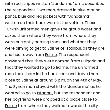
with red stripes written
“Jandarma”
on it, described
the respondent.
Two men, dressed in blue marine
pants, blue and red jackets with
“Jandarma”
written on their back were in the vehicle.
These
Turkish uniformed men gave the group water and
asked them where they were from, where they
were currently coming from, and whether they
were aiming to get to
Edirne
or
Istanbul
, as they are
one hour away from
Edirne
. The respondent
answered that they were coming from Bulgaria and
that they wanted to go to
Edirne
. The uniformed
men took them in the back seat and drove them
close to
Edirne
at around 5 p.m. on the 4th of May.
The Syrian man stayed with the "
Jandarma"
as he
wanted to go to
Istanbul
, but the respondent and
her boyfriend were dropped at a place close to
Edirne
from where they walked towards the city