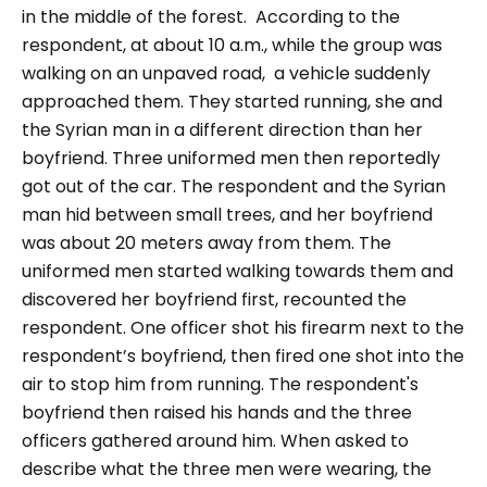
in the middle of the forest.
According to the
respondent, at about 10 a.m., while the group was
walking on an unpaved road, a vehicle suddenly
approached them. They started running, she and
the Syrian man in a different direction than her
boyfriend. Three uniformed men then reportedly
got out of the car. The respondent and the Syrian
man hid between small trees, and her boyfriend
was about 20 meters away from them. The
uniformed men started walking towards them and
discovered her boyfriend first, recounted the
respondent. One officer shot his firearm next to the
respondent’s boyfriend, then fired one shot into the
air to stop him from running. The respondent's
boyfriend then raised his hands and the three
officers gathered around him.
When asked to
describe what the three men were wearing, the