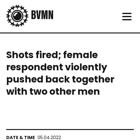
Shots fired; female
respondent violently
pushed back together
with two other men
05.04.2022