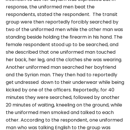
response, the uniformed men beat the
respondents, stated the respondent.
The transit
group were then reportedly forcibly searched by
two of the uniformed men while the other man was
standing beside holding the firearm in his hand. The
female respondent stood up to be searched, and
she described that one uniformed man touched
her back, her leg, and the clothes she was wearing.
Another uniformed man searched her boyfriend
and the Syrian man. They then had to reportedly
get undressed down to their underwear while being
kicked by one of the officers. Reportedly, for 40
minutes they were searched, followed by another
20 minutes of waiting, kneeling on the ground, while
the uniformed men smoked and talked to each
other.
According to the respondent, one uniformed
man who was talking English to the group was