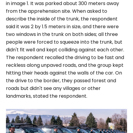
in image 1. It was parked about 300 meters away
from the apprehension site. When asked to
describe the inside of the trunk, the respondent
said it was 2 by 1.5 meters in size, and there were
two windows in the trunk on both sides; all three
people were forced to squeeze into the trunk, but
didn't fit well and kept colliding against each other.
The respondent recalled the driving to be fast and
reckless along unpaved roads, and the group kept
hitting their heads against the walls of the car. On
the drive to the border, they passed forest and
roads but didn't see any villages or other
landmarks, stated the respondent.