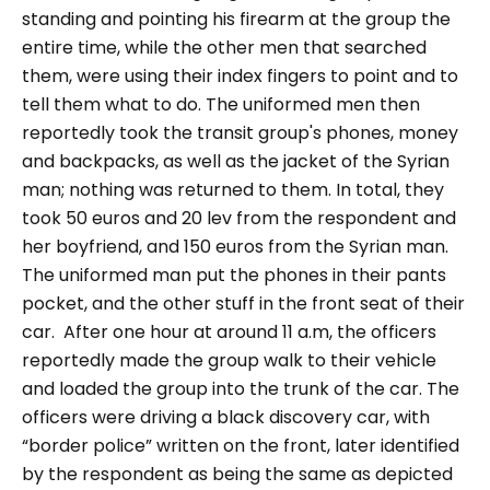
standing and pointing his firearm at the group the
entire time, while the other men that searched
them, were using their index fingers to point and to
tell them what to do. The uniformed men then
reportedly took the transit group's phones, money
and backpacks, as well as the jacket of the Syrian
man; nothing was returned to them. In total, they
took 50 euros and 20 lev from the respondent and
her boyfriend, and 150 euros from the Syrian man.
The uniformed man put the phones in their pants
pocket, and the other stuff in the front seat of their
car.
After one hour at around 11 a.m, the officers
reportedly made the group walk to their vehicle
and loaded the group into the trunk of the car. The
officers were driving a black discovery car, with
“border police”
written on the front, later identified
by the respondent as being the same as depicted