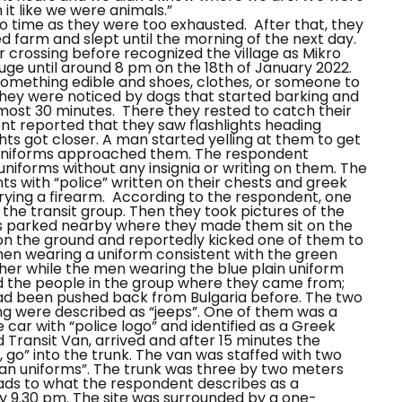
it like we were animals.”
to time as they were too exhausted.
After that, they
 farm and slept until the morning of the next day.
 crossing before recognized the village as
Mikro
ge until around 8 pm on the 18th of January 2022.
d something edible and shoes, clothes, or someone to
hey were noticed by dogs that started barking and
lmost 30 minutes.
There they rested to catch their
nt reported that they saw flashlights heading
hts got closer. A man started yelling at them to get
in uniforms approached them.
The respondent
niforms without any insignia or writing on them.
The
s with “police” written on their chests and greek
ying a firearm.
According to the respondent, one
he transit group. Then they took pictures of the
s parked nearby where they made them sit on the
on the ground and reportedly kicked one of them to
 men wearing a uniform consistent with the green
er while the men wearing the blue plain uniform
ed the people in the group where they came from;
had been pushed back from Bulgaria before.
The two
ng were described as “jeeps”. One of them was a
 car with “police logo” and identified as a Greek
 Transit Van, arrived and after 15 minutes the
, go”
into the trunk.
The van was staffed with two
lian uniforms”. The trunk was three by two meters
ads to what the respondent describes as a
y 9.30 pm.
The site was surrounded by a one-