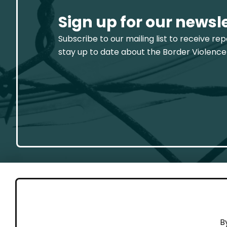
Sign up for our newsl
Subscribe to our mailing list to receive re
stay up to date about the Border Violence
GET 
B