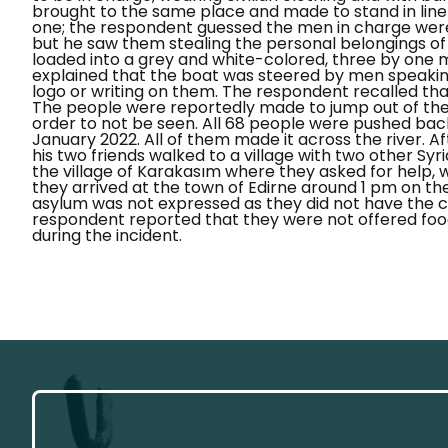
brought to the same place and made to stand in lin
one; the respondent guessed the men in charge were
but he saw them stealing the personal belongings o
loaded into a grey and white-colored, three by one 
explained that the boat was steered by men speakin
logo or writing on them. The respondent recalled that
The people were reportedly made to jump out of the b
order to not be seen.
All 68 people were pushed back
January 2022. All of them made it across the river. A
his two friends walked to a village with two other Syr
the village of
Karakasım
where they asked for help, wa
they arrived at the town of Edirne around 1 pm on the
asylum was not expressed as they did not have the 
respondent reported that they were not offered foo
during the incident.