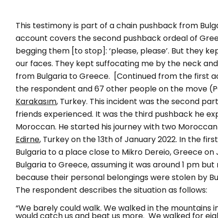
This testimony is part of a chain pushback from Bulg
account covers the second pushback ordeal of Gree
begging them [to stop]: ‘please, please’. But they ke
our faces. They kept suffocating me by the neck a
from Bulgaria to Greece.
[Continued from the first 
the respondent and 67 other people on the move 
Karakasım
, Turkey. This incident was the second pa
friends experienced. It was the third pushback he e
Moroccan. He started his journey with two Moroccan 
Edirne
, Turkey on the 13th of January 2022. In the f
Bulgaria to a place close to
Mikro Dereio
, Greece on 
Bulgaria to Greece, assuming it was around 1 pm but 
because their personal belongings were stolen by Bulg
The respondent describes the situation as follows:
“We barely could walk. We walked in the mountains i
would catch us and beat us more. We walked for eig