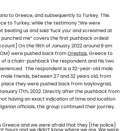
aria to Greece, and subsequently to Turkey. This
ce to Turkey, while the testimony
“
We were
pt beating us and said ‘fuck you’ and screamed at
nd punched me
” covers the first pushback ordeal
account] On the 19th of January 2022 around 9 am
(POM) were pushed back from
Orestias
, Greece to
rt of a chain-pushback the respondent and his two
xperienced.
The respondent is a 32-year-old male
male friends, between 27 and 32 years old, from
irst place they were pushed back from
Ivaylovgrad
,
January 17th, 2022.
Directly after the pushback from
not having an exact indication of time and location
arian officials, the group continued their journey.
n Greece and we were afraid that they [the police]
ht hours and we didn’t know where we are. We were