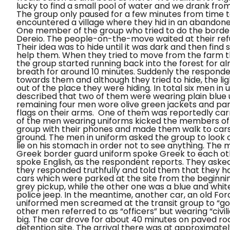
lucky to find a small pool of water and we drank from 
The group only paused for a few minutes from time 
encountered a village where they hid in an abandoned
One member of the group who tried to do the border
Dereio
. The people-on-the-move waited at their refu
Their idea was to hide until it was dark and then fin
help them. When they tried to move from the farm t
the group started running back into the forest for a
breath for around 10 minutes. Suddenly the responde
towards them and although they tried to hide, the lig
out of the place they were hiding. In total six men 
described that two of them were wearing plain blue u
remaining four men wore olive green jackets and pant
flags on their arms.
One of them was reportedly carr
of the men wearing uniforms kicked the members of t
group with their phones and made them walk to car
ground. The men in uniform asked the group to look 
lie on his stomach
in order not to see anything. The
Greek border guard uniform spoke Greek to each oth
spoke English, as the respondent reports. They ask
they responded truthfully and told them that they 
cars which were parked at the site from the beginni
grey pickup, while the other one was a blue and white
police jeep.
In the meantime, another car, an old Ford
uniformed men screamed at the transit group to
“go
other men referred to as “officers” but wearing “civi
big. The car drove for about 40 minutes on paved ro
detention site. The arrival there was at approximatel