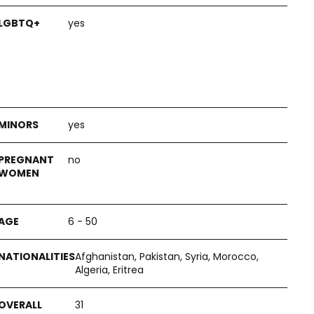
yes
yes
no
6 - 50
Afghanistan, Pakistan, Syria, Morocco,
Algeria, Eritrea
31