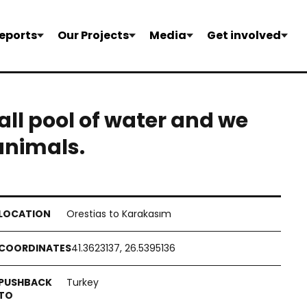
eports
Our Projects
Media
Get involved
all pool of water and we
 animals.
Orestias to Karakasım
41.3623137, 26.5395136
Turkey