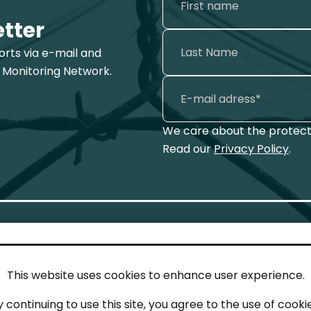
etter
ports via e-mail and
 Monitoring Network.
We care about the protecti
Read our
Privacy Policy
.
This website uses cookies to enhance user experience.
IN TOUCH
LEG
y continuing to use this site, you agree to the use of cookie