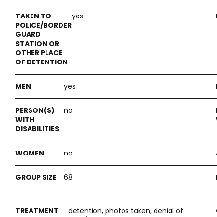
yes
yes
no
no
68
detention, photos taken, denial of