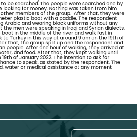
e to be searched. The people were searched one by
 looking for money. Nothing was taken from him
f other members of the group.
After that, they were
meter plastic boat with a paddle. The respondent
g Arabic and wearing black uniforms without any
 the men were speaking in Iraqi and Syrian dialects.
oat in the middle of the river and walk fast in
 to Turkey in this way at around 9 am on the 19th of
fter that, the group split up and the respondent and
ian people. After one hour of walking, they arrived at
ter, and food. After that, they kept walking until
 19th of January 2022.
The intention to ask for
chance to speak, as stated by the respondent. The
d, water or medical assistance at any moment