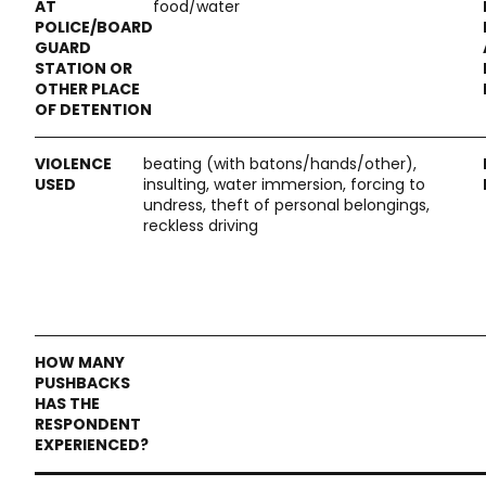
food/water
beating (with batons/hands/other),
insulting, water immersion, forcing to
undress, theft of personal belongings,
reckless driving