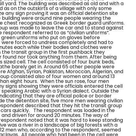
 yard. The building was described as old and with a
 as on the outskirts of a village with only some
 any sign proving it was an official detention site
e building were around nine people wearing the
the chest recognized as Greek border guard uniforms.
roup was made to leave the car and to stand against
 respondent referred to as “civilian uniforms”.
e green uniforms who put on gloves before
 were forced to undress completely and had to
inutes each while their bodies and clothes were
 the transit group in the first pushback they
r found nor took anything from them.
After being
 sized cell. The cell consisted of four bunk beds,
eathe barely get in. Around 65 other people were
ere Afghan, Syrian, Pakistan, Moroccan, Algerian, and
group consisted also of four women and around 13
than eight hours.
When the sun rose, four men
ny signs showing they were officials entered the cell
speaking Arabic with a Syrian dialect. Outside the
dicating that they are official police or border
de the detention site, five more men wearing civilian
espondent described that they hit the transit group
 cars quickly.
The respondent was loaded in the
 and driven for around 20 minutes. The way of
 respondent noted that it was hard to keep standing
ive was a river in a landscape of big forests with a
 of 12 men who, according to the respondent, seemed
alaclavas. All people who had been in the cell were