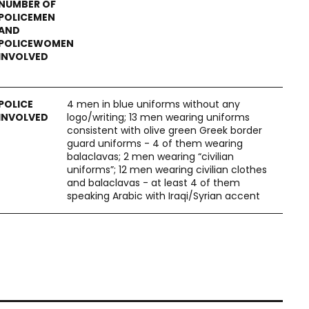
4 men in blue uniforms without any
logo/writing; 13 men wearing uniforms
consistent with olive green Greek border
guard uniforms - 4 of them wearing
balaclavas; 2 men wearing “civilian
uniforms”; 12 men wearing civilian clothes
and balaclavas - at least 4 of them
speaking Arabic with Iraqi/Syrian accent