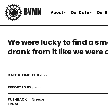
About
Our Data
Our R
We were lucky to find a sm
drank from it like we were
19.01.2022
josoor
Greece