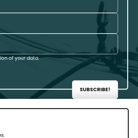
on of your data.
SUBSCRIBE!
AL
s.