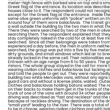
meter-high fence with barbed wire on top and a small
Greek flag at the entrance. Its location was described
houses close to it. The respondent could not recognize
except for the Greek flag at the entrance.
Inside th
same olive green uniforms with “police” written on 
Around four of them wore balaclavas.
The transit g
a wall outside the building by the two men in what the
There they were searched by two of the men in oliv
searching them. The respondent explained that they
stay completely naked in the cold for at least five m
searched.
Since all their belongings were taken from
experienced a day before, the men in uniform neithe
searched, the group was put into a five by five meters
dirty grounds, and small windows which led air to br
already locked in the same cell. Their nationalities w
Eritrean with an age range from 6 to 50 years. The 
minors. The whole group stayed in the cell for more 
wearing civilian clothes and balaclavas but lacking a
and told the people to get out. They were reportedly 
building two white Mercedes vans, without any signs in
guard cars and without a license plate, waited.
Outsi
clothes and balaclavas holding batons waited. The r
on their backs to make them get in the trunks of the
trunk of one of the vans with around 34 other people
driving was described as “fast and reckless” and the
because of reckless driving.
The destination of the dr
“small yard” leading to the river. There was a total
to be in charge, wearing civilian clothing and with b