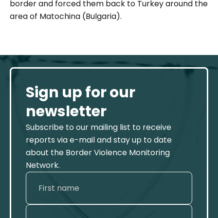
border and forced them back to Turkey around the
area of Matochina (Bulgaria).
Sign up for our
newsletter
Subscribe to our mailing list to receive
reports via e-mail and stay up to date
about the Border Violence Monitoring
Network.