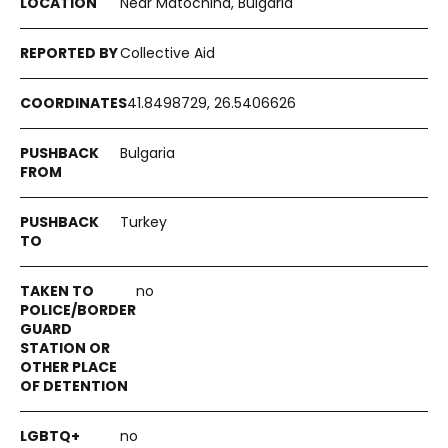
Near Matochina, Bulgaria
Collective Aid
41.8498729, 26.5406626
Bulgaria
Turkey
no
no