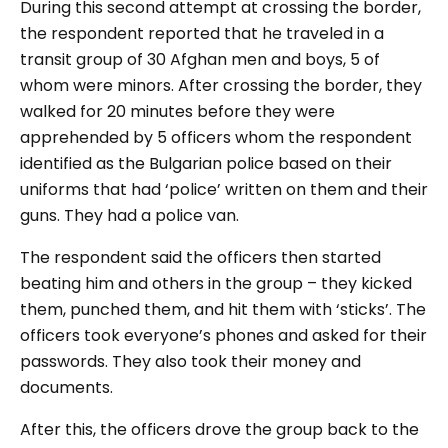
During this second attempt at crossing the border,
the respondent reported that he traveled in a
transit group of 30 Afghan men and boys, 5 of
whom were minors. After crossing the border, they
walked for 20 minutes before they were
apprehended by 5 officers whom the respondent
identified as the Bulgarian police based on their
uniforms that had ‘police’ written on them and their
guns. They had a police van.
The respondent said the officers then started
beating him and others in the group – they kicked
them, punched them, and hit them with ‘sticks’. The
officers took everyone’s phones and asked for their
passwords. They also took their money and
documents.
After this, the officers drove the group back to the