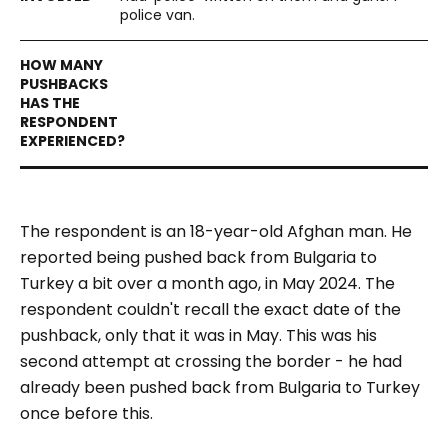
police van.
The respondent is an 18-year-old Afghan man. He
reported being pushed back from Bulgaria to
Turkey a bit over a month ago, in May 2024. The
respondent couldn't recall the exact date of the
pushback, only that it was in May. This was his
second attempt at crossing the border - he had
already been pushed back from Bulgaria to Turkey
once before this.