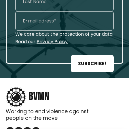
We care about the protection of your data.
Read our
Privacy Policy
.
SUBSCRIBE!
Working to end violence against
people on the move