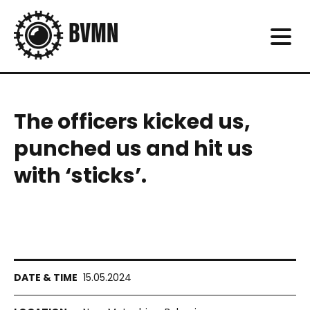
The officers kicked us,
punched us and hit us
with ‘sticks’.
15.05.2024