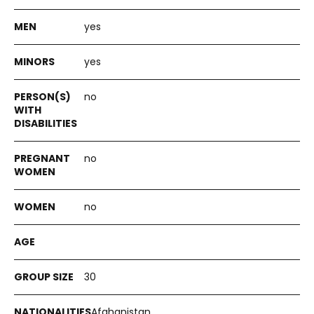
yes
yes
no
no
no
30
Afghanistan