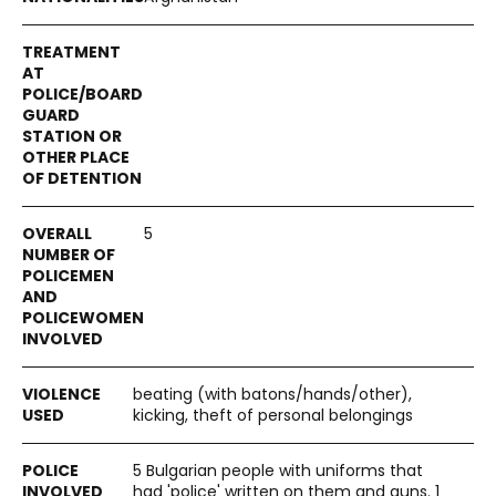
5
beating (with batons/hands/other),
kicking, theft of personal belongings
5 Bulgarian people with uniforms that
had 'police' written on them and guns. 1