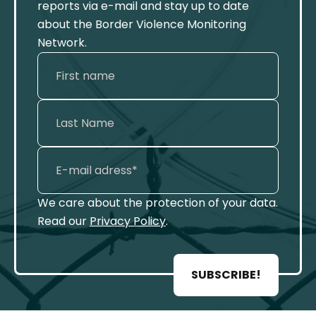
reports via e-mail and stay up to date
about the Border Violence Monitoring
Network.
We care about the protection of your data.
Read our
Privacy Policy
.
SUBSCRIBE!