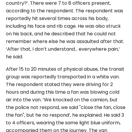
country?
’. There were 7 to 8 officers present,
according to the respondent. The respondent was
reportedly hit several times across his body,
including his face and rib cage. He was also struck
on his back, and he described that he could not
remember where else he was assaulted after that.
‘
After that, I don’t understand… everywhere pain,’
he said.
After 15 to 20 minutes of physical abuse, the transit
group was reportedly transported in a white van.
The respondent stated they were driving for 2
hours and during this time a fan was blowing cold
air into the van. ‘
We knocked on the camion, but
the police not respond, we said "close the fan, close
the fan"
,
but he no respond’
, he explained. He said 3
to 4 officers, wearing the same light blue uniform,
accompanied them on the journey. The van