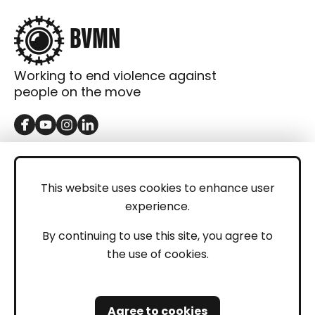
Working to end violence against
people on the move
GET IN TOUCH
Contact
This website uses cookies to enhance user
experience.
Donations
LEGAL
By continuing to use this site, you agree to
the use of cookies.
Imprint
Privacy Policy
Agree to cookies