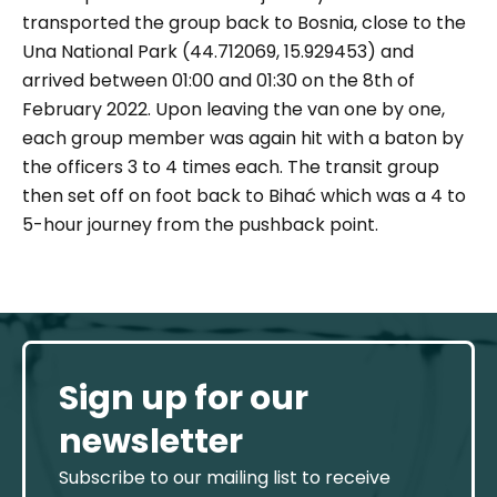
transported the group back to Bosnia, close to the
Una National Park (44.712069, 15.929453) and
arrived between 01:00 and 01:30 on the 8th of
February 2022. Upon leaving the van one by one,
each group member was again hit with a baton by
the officers 3 to 4 times each. The transit group
then set off on foot back to Bihać which was a 4 to
5-hour journey from the pushback point.
Sign up for our
newsletter
Subscribe to our mailing list to receive