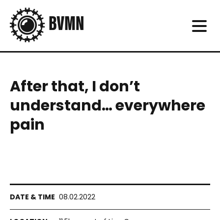
After that, I don’t
understand… everywhere
pain
08.02.2022