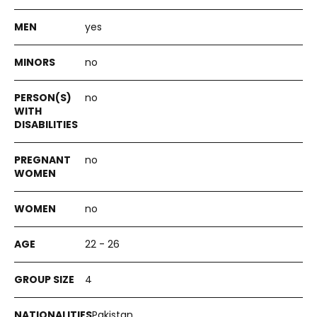
yes
no
no
no
no
22 - 26
4
Pakistan