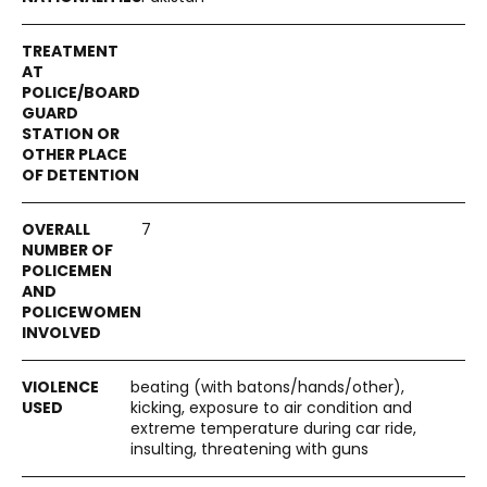
7
beating (with batons/hands/other),
kicking, exposure to air condition and
extreme temperature during car ride,
insulting, threatening with guns