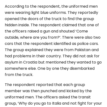
According to the respondent, the uniformed men
were wearing light blue uniforms. They reportedly
opened the doors of the truck to find the group
hidden inside. The respondent claimed that one of
the officers raised a gun and shouted
‘Come
outside, where are you from?
’. There were also two
cars that the respondent identified as police cars.
The group explained they were from Pakistan and
had problems in their country. They did not ask for
asylum in Croatia but mentioned they wanted to go
somewhere else. One by one they disembarked
from the truck.
The respondent reported that each group
member was then punched and kicked by the
uniformed men. The officers asked the transit
group,
‘Why do you go to Italia and not fight for your