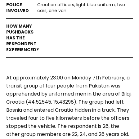
Croatian officers, light blue uniform, two
cars, one van
At approximately 23:00 on Monday 7th February, a
transit group of four people from Pakistan was
apprehended by uniformed men in the area of Bilaj,
Croatia (44.52545, 15.43298). The group had left
Bosnia and entered Croatia hidden in a truck. They
traveled four to five kilometers before the officers
stopped the vehicle. The respondent is 26, the
other group members are 22, 24, and 26 years old.