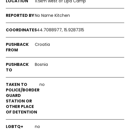
11.5km west of Lipa Camp
No Name Kitchen
44.7088977, 15.9287315
Croatia
Bosnia
no
no