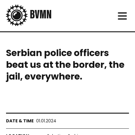
Serbian police officers
beat us at the border, the
jail, everywhere.
01.01.2024