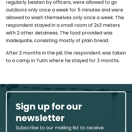
regularly beaten by officers, were allowed to go
outdoors only once a week for 5 minutes and were
allowed to wash themselves only once a week. The
respondent stayed in a small room of 2x3 meters
with 2 other detainees. The food provided was
inadequate, consisting mostly of plain bread.
After 2 months in the jail, the respondent was taken
to a camp in Tutin where he stayed for 3 months.
Sign up for our
newsletter
Subscribe to our mailing list to receive