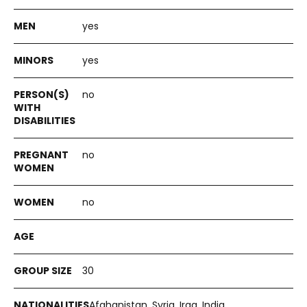
yes
yes
no
no
no
30
Afghanistan, Syria, Iraq, India