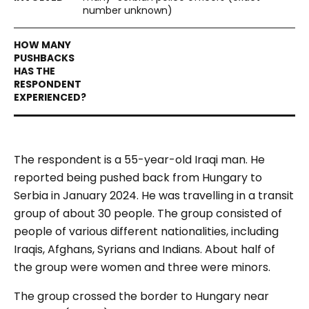
number unknown)
The respondent is a 55-year-old Iraqi man. He
reported being pushed back from Hungary to
Serbia in January 2024. He was travelling in a transit
group of about 30 people. The group consisted of
people of various different nationalities, including
Iraqis, Afghans, Syrians and Indians. About half of
the group were women and three were minors.
The group crossed the border to Hungary near