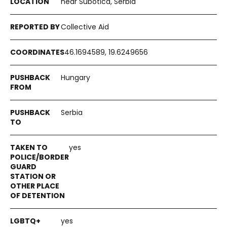
near Subotica, Serbia
Collective Aid
46.1694589, 19.6249656
Hungary
Serbia
yes
yes