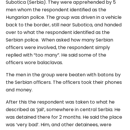
Subotica (Serbia). They were apprehended by 5
men whom the respondent identified as the
Hungarian police. The group was driven in a vehicle
back to the border, still near Subotica, and handed
over to what the respondent identified as the
Serbian police. When asked how many Serbian
officers were involved, the respondent simply
replied with “too many”. He said some of the
officers wore balaclavas.
The men in the group were beaten with batons by
the Serbian officers. The officers took their phones
and money.
After this the respondent was taken to what he
described as ‘jail’, somewhere in central Serbia. He
was detained there for 2 months. He said the place
was ‘very bad’. Him, and other detainees, were