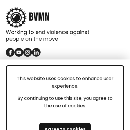
Working to end violence against
people on the move
GET IN TOUCH
Contact
This website uses cookies to enhance user
experience.
Donations
LEGAL
By continuing to use this site, you agree to
the use of cookies.
Imprint
Privacy Policy
Agree to cookies