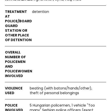
detention
beating (with batons/hands/other),
theft of personal belongings
5 Hungarian policemen, 1 vehicle "Too
many" Serbian police officers (exact