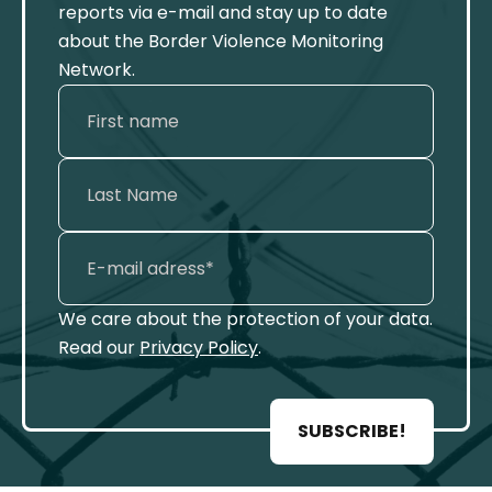
reports via e-mail and stay up to date
about the Border Violence Monitoring
Network.
We care about the protection of your data.
Read our
Privacy Policy
.
SUBSCRIBE!