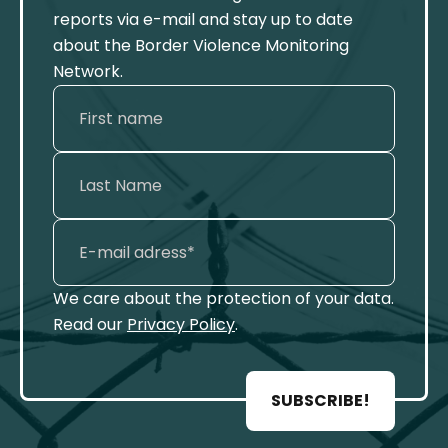
reports via e-mail and stay up to date
about the Border Violence Monitoring
Network.
We care about the protection of your data.
Read our
Privacy Policy
.
SUBSCRIBE!