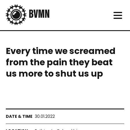
Every time we screamed
from the pain they beat
us more to shut us up
30.01.2022