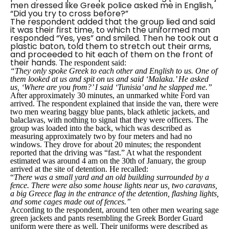
men dressed like Greek police asked me in English,
“Did you try to cross before?”
The respondent added that the group lied and said
it was their first time, to which the uniformed man
responded
“Yes, yes”
and smiled. Then he took out a
plastic baton, told them to stretch out their arms,
and proceeded to hit each of them on the front of
their hands.
The respondent said:
“They only spoke Greek to each other and English to us. One of
them looked at us and spit on us and said ‘Malaka.’ He asked
us, ‘Where are you from?’ I said ‘Tunisia’ and he slapped me.”
After approximately 30 minutes, an unmarked white Ford van
arrived. The respondent explained that inside the van, there were
two men wearing baggy blue pants, black athletic jackets, and
balaclavas, with nothing to signal that they were officers. The
group was loaded into the back, which was described as
measuring approximately two by four meters and had no
windows. They drove for about 20 minutes; the respondent
reported that the driving was “fast.” At what the respondent
estimated was around 4 am on the 30th of January, the group
arrived at the site of detention. He recalled:
“
There was a small yard and an old building surrounded by a
fence. There were also some house lights near us, two caravans,
a big Greece flag in the entrance of the detention, flashing lights,
and some cages made out of fences.”
According to the respondent, around ten other men wearing sage
green jackets and pants resembling the Greek Border Guard
uniform were there as well. Their uniforms were described as