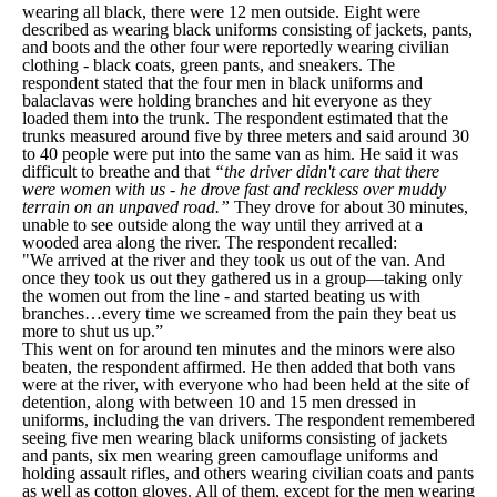
wearing all black, there were 12 men outside. Eight were
described as wearing black uniforms consisting of jackets, pants,
and boots and the other four were reportedly wearing civilian
clothing - black coats, green pants, and sneakers. The
respondent stated that the four men in black uniforms and
balaclavas were holding branches and hit everyone as they
loaded them into the trunk. The respondent estimated that the
trunks measured around five by three meters and said around 30
to 40 people were put into the same van as him. He said it was
difficult to breathe and that
“the driver didn't care that there
were women with us - he drove fast and reckless over muddy
terrain on an unpaved road.”
They drove for about 30 minutes,
unable to see outside along the way until they arrived at a
wooded area along the river. The respondent recalled:
"We arrived at the river and they took us out of the van. And
once they took us out they gathered us in a group—taking only
the women out from the line - and started beating us with
branches…every time we screamed from the pain they beat us
more to shut us up.”
This went on for around ten minutes and the minors were also
beaten, the respondent affirmed. He then added that both vans
were at the river, with everyone who had been held at the site of
detention, along with between 10 and 15 men dressed in
uniforms, including the van drivers. The respondent remembered
seeing five men wearing black uniforms consisting of jackets
and pants, six men wearing green camouflage uniforms and
holding assault rifles, and others wearing civilian coats and pants
as well as cotton gloves. All of them, except for the men wearing