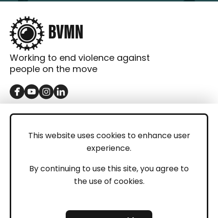
Working to end violence against
people on the move
GET IN TOUCH
Contact
This website uses cookies to enhance user
experience.
Donations
LEGAL
By continuing to use this site, you agree to
the use of cookies.
Imprint
Privacy Policy