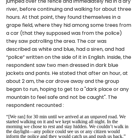
jumped over the fence and immediately hid in a dry
river, before continuing and walking for about three
hours. At that point, they found themselves in a
grape field, where they hid among some trees from
a car (that they supposed was from the police)
they saw patrolling the area. The car was
described as white and blue, had a siren, and had
“police” written on the side of it in English. Inside, the
respondent saw two men dressed in dark blue
jackets and pants. He stated that after an hour, at
about 2 am, the car drove away and the group
began to run, hoping to get to a "dark place or any
mountain to feel safe and not be caught". The
respondent recounted :
“[We ran] for 30 min until we arrived at an unpaved road. We
started walking on it and we kept walking all night. In the
morning we chose to rest and stay hidden. We couldn’t walk in
the daylight—any police could see us or any citizen would
inform the police and they would catch us and push us back.”