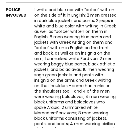
1 white and blue car with “police” written
on the side of it in English; 2 men dressed
in dark blue jackets and pants; 2 jeeps in
white and blue color with writing in Greek
as well as “police” written on them in
English; 8 men wearing blue pants and
jackets with Greek writing on them and
“police” written in English on the front
and back, as well as an insignia on the
arm; 1 unmarked white Ford van; 2 men
wearing baggy blue pants, black athletic
jackets, and balaclavas; 10 men wearing
sage green jackets and pants with
insignia on the arms and Greek writing
on the shoulders - some had ranks on
the shoulders too - and 4 of the men
were wearing balaclavas; 4 men wearing
black uniforms and balaclavas who
spoke Arabic; 2 unmarked white
Mercedes-Benz vans; 8 men wearing
black uniforms consisting of jackets,
pants, and boots; 4 men wearing civilian