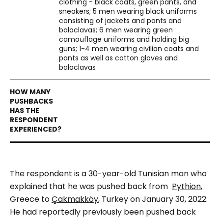
clothing - black coats, green pants, and
sneakers; 5 men wearing black uniforms
consisting of jackets and pants and
balaclavas; 6 men wearing green
camouflage uniforms and holding big
guns; 1-4 men wearing civilian coats and
pants as well as cotton gloves and
balaclavas
The respondent is a 30-year-old Tunisian man who
explained that he was pushed back from
Pythion
,
Greece to
Çakmakköy
, Turkey on January 30, 2022.
He had reportedly previously been pushed back