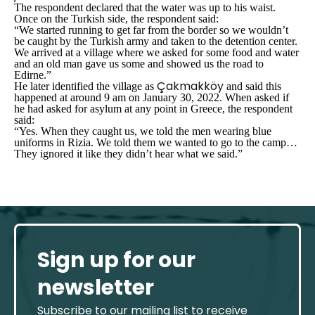
The respondent declared that the water was up to his waist.
Once on the Turkish side, the respondent said:
“We started running to get far from the border so we wouldn’t
be caught by the Turkish army and taken to the detention center.
We arrived at a village where we asked for some food and water
and an old man gave us some and showed us the road to
Edirne.”
Çakmakköy
He later identified the village as
and said this
happened at around 9 am on January 30, 2022. When asked if
he had asked for asylum at any point in Greece, the respondent
said:
“Yes. When they caught us, we told the men wearing blue
uniforms in Rizia. We told them we wanted to go to the camp…
They ignored it like they didn’t hear what we said.”
Sign up for our
newsletter
Subscribe to our mailing list to receive