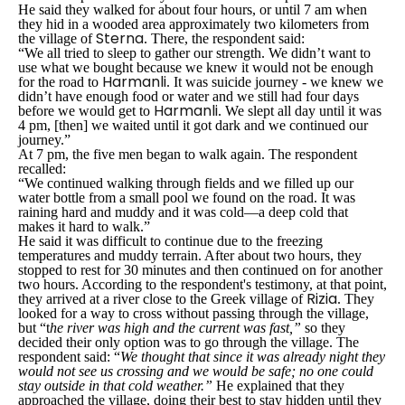
He said they walked for about four hours, or until 7 am when
they hid in a wooded area approximately two kilometers from
Sterna
the village of
. There, the respondent said:
“We all tried to sleep to gather our strength. We didn’t want to
use what we bought because we knew it would not be enough
Harmanli
for the road to
. It was suicide journey - we knew we
didn’t have enough food or water and we still had four days
Harmanli
before we would get to
. We slept all day until it was
4 pm, [then] we waited until it got dark and we continued our
journey.”
At 7 pm, the five men began to walk again. The respondent
recalled:
“We continued walking through fields and we filled up our
water bottle from a small pool we found on the road. It was
raining hard and muddy and it was cold—a deep cold that
makes it hard to walk.”
He said it was difficult to continue due to the freezing
temperatures and muddy terrain. After about two hours, they
stopped to rest for 30 minutes and then continued on for another
two hours. According to the respondent's testimony, at that point,
Rizia
they arrived at a river close to the Greek village of
. They
looked for a way to cross without passing through the village,
but “
t
he river was high and the current was fast,”
so they
decided their only option was to go through the village. The
respondent said: “
We thought that since it was already night they
would not see us crossing and we would be safe; no one could
stay outside in that cold weather.”
He explained that they
approached the village, doing their best to stay hidden until they