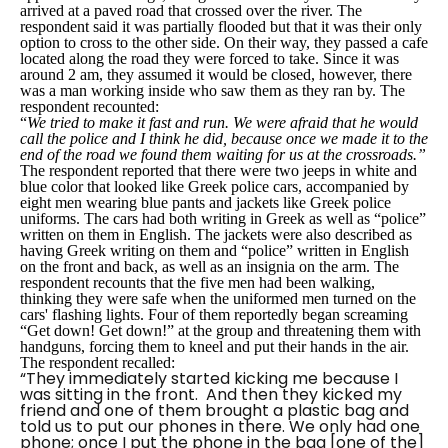
arrived at a paved road that crossed over the river. The
respondent said it was partially flooded but that it was their only
option to cross to the other side. On their way, they passed a cafe
located along the road they were forced to take. Since it was
around 2 am, they assumed it would be closed, however, there
was a man working inside who saw them as they ran by. The
respondent recounted:
“
We tried to make it fast and run. We were afraid that he would
call the police and I think he did, because once we made it to the
end of the road we found them waiting for us at the crossroads.”
The respondent reported that there were two jeeps in white and
blue color that looked like Greek police cars, accompanied by
eight men wearing blue pants and jackets like Greek police
uniforms. The cars had both writing in Greek as well as “police”
written on them in English. The jackets were also described as
having Greek writing on them and “police” written in English
on the front and back, as well as an insignia on the arm. The
respondent recounts that the five men had been walking,
thinking they were safe when the uniformed men turned on the
cars' flashing lights. Four of them reportedly began screaming
“Get down! Get down!” at the group and threatening them with
handguns, forcing them to kneel and put their hands in the air.
The respondent recalled:
“They immediately started kicking me because I
was sitting in the front. And then they kicked my
friend and one of them brought a plastic bag and
told us to put our phones in there. We only had one
phone; once I put the phone in the bag [one of the]