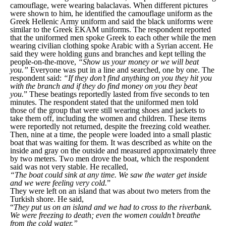
camouflage, were wearing balaclavas. When different pictures
were shown to him, he identified the camouflage uniform as the
Greek Hellenic Army uniform and said the black uniforms were
similar to the Greek EKAM uniforms. The respondent reported
that the uniformed men spoke Greek to each other while the men
wearing civilian clothing spoke Arabic with a Syrian accent. He
said they were holding guns and branches and kept telling the
people-on-the-move,
“Show us your money or we will beat
you.”
Everyone was put in a line and searched, one by one. The
respondent said:
“If they don’t find anything on you they hit you
with the branch and if they do find money on you they beat
you.
” These beatings reportedly lasted from five seconds to ten
minutes. The respondent stated that the uniformed men told
those of the group that were still wearing shoes and jackets to
take them off, including the women and children. These items
were reportedly not returned, despite the freezing cold weather.
Then, nine at a time, the people were loaded into a small plastic
boat that was waiting for them. It was described as white on the
inside and gray on the outside and measured approximately three
by two meters. Two men drove the boat, which the respondent
said was not very stable. He recalled,
“The boat could sink at any time. We saw the water get inside
and we were feeling very cold.
”
They were left on an island that was about two meters from the
Turkish shore. He said,
“
They put us on an island and we had to cross to the riverbank.
We were freezing to death; even the women couldn’t breathe
from the cold water.”