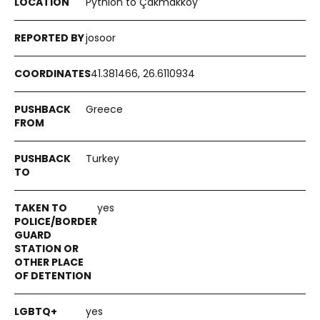
Pythion to Çakmakköy
josoor
41.381466, 26.6110934
Greece
Turkey
yes
yes