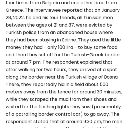
four times from Bulgaria and one other time from
Greece. The interviewee reported that on January
28, 2022, he and his four friends, all Tunisian men
between the ages of 21 and 37, were evicted by
Turkish police from an abandoned house where
they had been staying in
Edirne
. They used the little
money they had - only 100 lira - to buy some food
and then they set off for the Turkish-Greek border
at around 7 pm. The respondent explained that
after walking for two hours, they arrived at a spot
along the border near the Turkish village of
Bosna
.
There, they reportedly hid in a field about 500
meters away from the fence for around 30 minutes,
while they scraped the mud from their shoes and
waited for the flashing lights they saw (presumably
of a patrolling border control car) to go away. The
respondent stated that at around 9:30 pm, the men