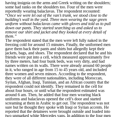
having insignia on the arms and Greek writing on the shoulders;
some had ranks on the shoulders too. Four of the men were
reportedly wearing balaclavas. The respondent recounted:
“
Once we were let out of the van’s trunk, we stood close to the
building’s wall in the yard. Three men wearing the sage green
uniform without balaclavas came with gloves and told us to pull
down our pants. They started searching us and asked us to
remove our shirt and jacket and they looked at every detail of
them.”
The respondent stated that the men were left fully naked in the
freezing cold for around 15 minutes. Finally, the uniformed men
gave them back their pants and shirts but allegedly kept their
jackets, bags, and shoes. The respondent declared that he and his
friends were put into a cell, which measured approximately five
by three meters, had four bunk beds, was very dirty, and had
names written on its walls. There were already around 60 people
in it, who ranged in age from 15 to 45 years old, and included
three women and seven minors. According to the respondent,
they were of all different nationalities, including Moroccan,
Syrian, Afghan, Iraqi, Tunisian, and an African country that the
respondent could not identify. They remained in the cell for
about four hours, or until what the respondent estimated was
around 6 am. Then, he added that four men wearing black
uniforms and balaclavas opened the cell’s door and started
screaming at them in Arabic to get out. The respondent was not
sure but he thought they spoke with Iraqi or Syrian accents. He
reported that the detainees were brought outside and loaded into
two unmarked white Mercedes vans. In addition to the four men