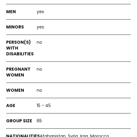
yes
yes
no
no
no
15 - 45
65
Afghanistan, Syria, Iraq, Morocco,