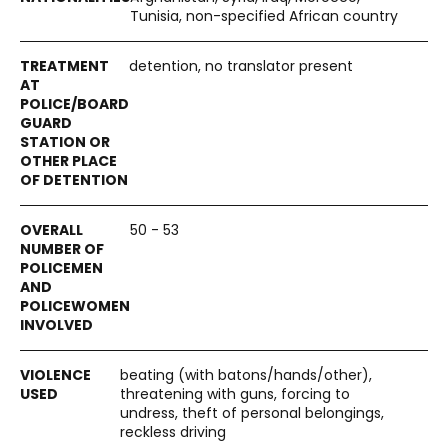
Tunisia, non-specified African country
detention, no translator present
50 - 53
beating (with batons/hands/other),
threatening with guns, forcing to
undress, theft of personal belongings,
reckless driving