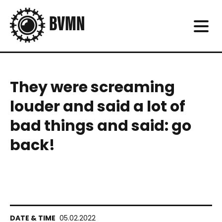
They were screaming
louder and said a lot of
bad things and said: go
back!
05.02.2022