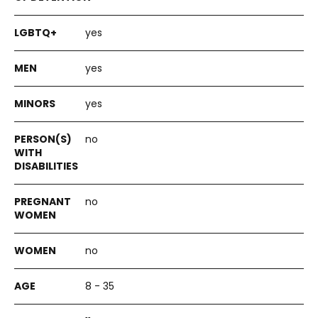
yes
yes
yes
no
no
no
8 - 35