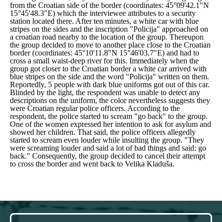
from the Croatian side of the border (coordinates: 45°09'42.1"N
15°45'48.3"E) which the interviewee attributes to a security
station located there. After ten minutes, a white car with blue
stripes on the sides and the inscription "Policija" approached on
a croatian road nearby to the location of the group. Thereupon
the group decided to move to another place close to the Croatian
border (coordinates: 45°10'11.8"N 15°46'03.7"E) and had to
cross a small waist-deep river for this. Immediately when the
group got closer to the Croatian border a white car arrived with
blue stripes on the side and the word "Policija" written on them.
Reportedly, 5 people with dark blue uniforms got out of this car.
Blinded by the light, the respondent was unable to detect any
descriptions on the uniform, the color nevertheless suggests they
were Croatian regular police officers. According to the
respondent, the police started to scream "go back" to the group.
One of the women expressed her intention to ask for asylum and
showed her children. That said, the police officers allegedly
started to scream even louder while insulting the group.
"They
were screaming louder and said a lot of bad things and said: go
back."
Consequently, the group decided to cancel their attempt
to cross the border and went back to Velika Kladuša.