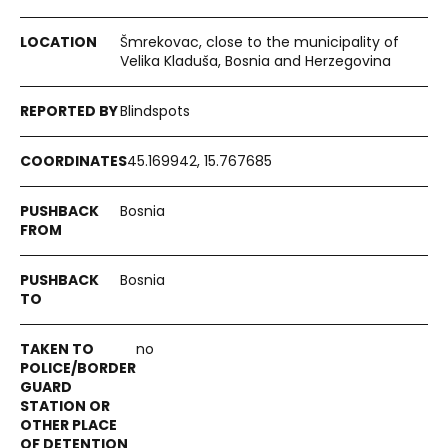
Šmrekovac, close to the municipality of
Velika Kladuša, Bosnia and Herzegovina
Blindspots
45.169942, 15.767685
Bosnia
Bosnia
no