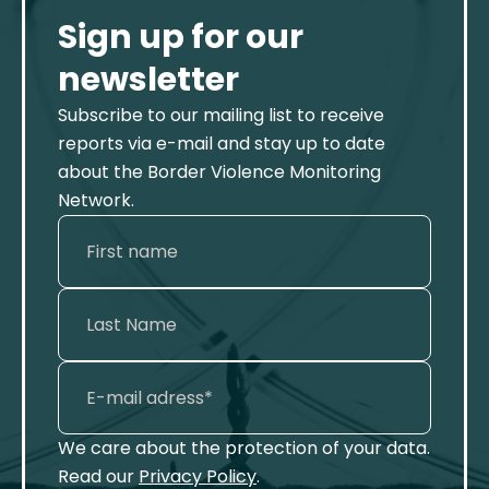
Sign up for our
newsletter
Subscribe to our mailing list to receive
reports via e-mail and stay up to date
about the Border Violence Monitoring
Network.
We care about the protection of your data.
Read our
Privacy Policy
.