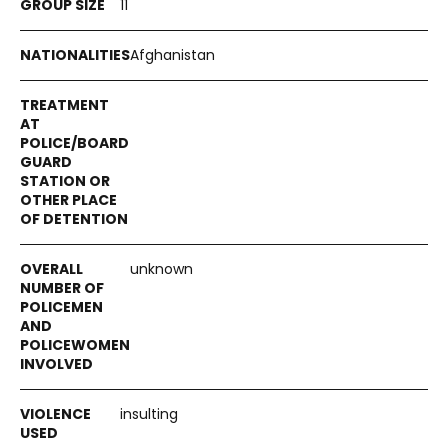
11
Afghanistan
unknown
insulting