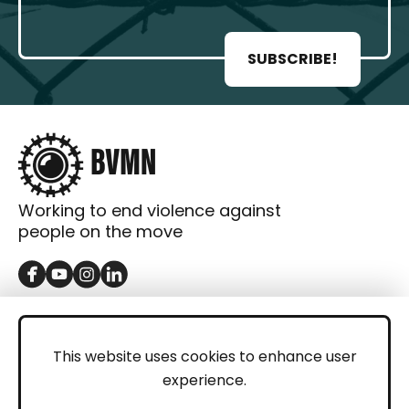
SUBSCRIBE!
Working to end violence against
people on the move
GET IN TOUCH
Contact
This website uses cookies to enhance user
experience.
Donations