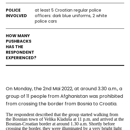
at least 5 Croatian regular police
officers: dark blue uniforms, 2 white
police cars
On Monday, the 2nd Mai 2022, at around 3.30 a.m., a
group of 11 people from Afghanistan was prohibited
from crossing the border from Bosnia to Croatia.
The respondent described that the group started walking from
the Bosnian town of Velika Kladuša at 11 p.m. and arrived at the
Bosnian-Croatian border at around 1.30 a.m. Shortly before
crossing the border, they were illuminated by a very bright light