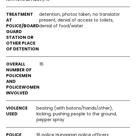
detention, photos taken, no translator
present, denial of access to toilets,
denial of food/water
16
beating (with batons/hands/other),
kicking, pushing people to the ground,
pepper spray
16 police Hungarian police officers