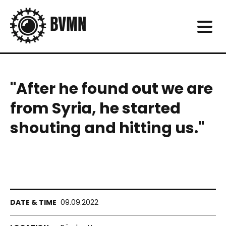
"After he found out we are
from Syria, he started
shouting and hitting us."
09.09.2022