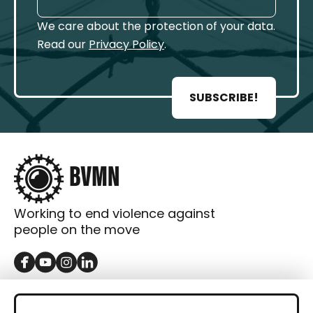
We care about the protection of your data.
Read our
Privacy Policy
.
SUBSCRIBE!
Working to end violence against
people on the move
GET IN TOUCH
Contact