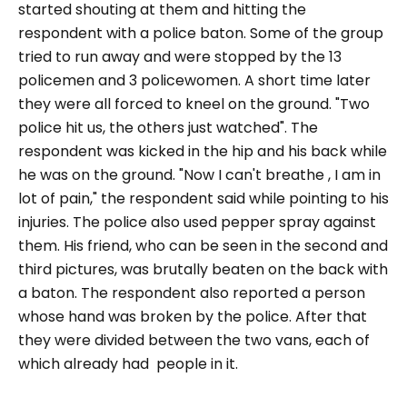
started shouting at them and hitting the
respondent with a police baton. Some of the group
tried to run away and were stopped by the 13
policemen and 3 policewomen. A short time later
they were all forced to kneel on the ground. "Two
police hit us, the others just watched". The
respondent was kicked in the hip and his back while
he was on the ground. "Now I can't breathe , I am in
lot of pain," the respondent said while pointing to his
injuries. The police also used pepper spray against
them. His friend, who can be seen in the second and
third pictures, was brutally beaten on the back with
a baton. The respondent also reported a person
whose hand was broken by the police. After that
they were divided between the two vans, each of
which already had people in it.