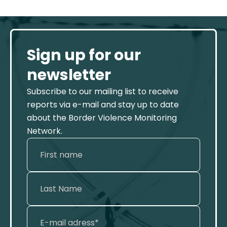
Sign up for our
newsletter
Subscribe to our mailing list to receive
reports via e-mail and stay up to date
about the Border Violence Monitoring
Network.