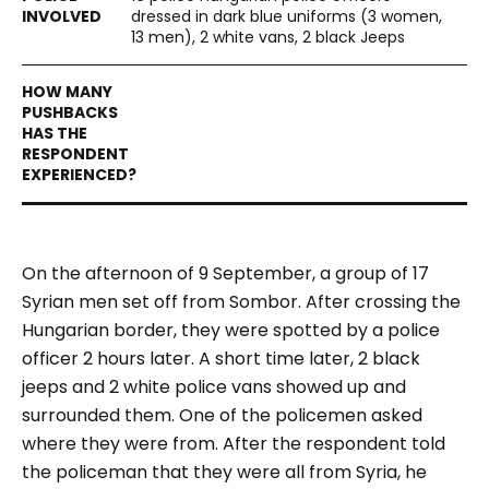
dressed in dark blue uniforms (3 women,
13 men), 2 white vans, 2 black Jeeps
On the afternoon of 9 September, a group of 17
Syrian men set off from Sombor. After crossing the
Hungarian border, they were spotted by a police
officer 2 hours later. A short time later, 2 black
jeeps and 2 white police vans showed up and
surrounded them. One of the policemen asked
where they were from. After the respondent told
the policeman that they were all from Syria, he