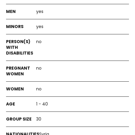
yes
yes
no
no
no
1 - 40
30
Syria