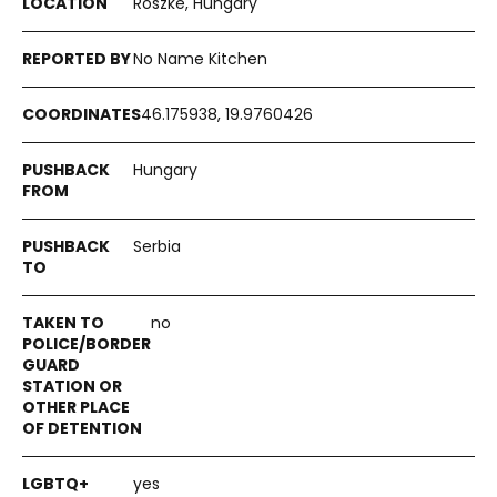
Röszke, Hungary
No Name Kitchen
46.175938, 19.9760426
Hungary
Serbia
no
yes