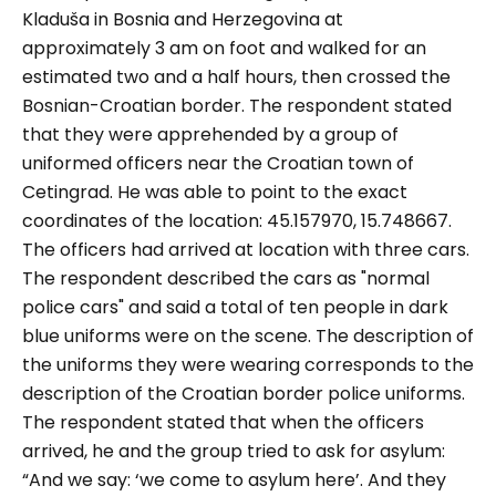
Kladuša in Bosnia and Herzegovina at
approximately 3 am on foot and walked for an
estimated two and a half hours, then crossed the
Bosnian-Croatian border. The respondent stated
that they were apprehended by a group of
uniformed officers near the Croatian town of
Cetingrad. He was able to point to the exact
coordinates of the location: 45.157970, 15.748667.
The officers had arrived at location with three cars.
The respondent described the cars as
"normal
police cars"
and said a total of ten people in dark
blue uniforms were on the scene. The description of
the uniforms they were wearing corresponds to the
description of the Croatian border police uniforms.
The respondent stated that when the officers
arrived, he and the group tried to ask for asylum:
“And we say: ‘we come to asylum here’. And they