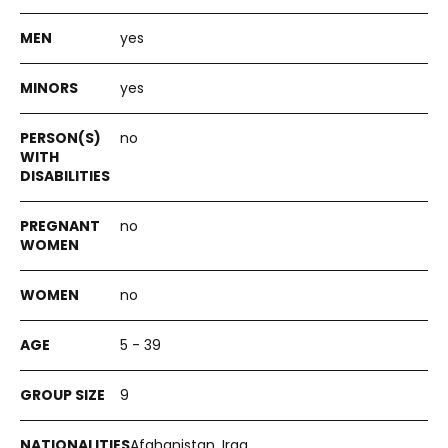
yes
yes
no
no
no
5 - 39
9
Afghanistan, Iraq