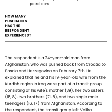
patrol cars
The respondent is a 24-year-old man from
Afghanistan, who was pushed back from Croatia to
Bosnia and Herzegovina on Feburary 7th. He
explained that he and his 19-year-old wife from the
Kurdish region in Iraq were part of a transit group
consisting of his wife's mother (39), her two sisters
(18, 8), two brothers (21, 5), and two single male
teenagers (16, 17) from Afghanistan. According to
the respondent, the transit group left Velika