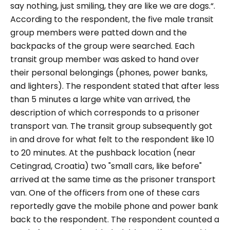
say nothing, just smiling, they are like we are dogs.“.
According to the respondent, the five male transit
group members were patted down and the
backpacks of the group were searched. Each
transit group member was asked to hand over
their personal belongings (phones, power banks,
and lighters). The respondent stated that after less
than 5 minutes a large white van arrived, the
description of which corresponds to a prisoner
transport van. The transit group subsequently got
in and drove for what felt to the respondent like 10
to 20 minutes. At the pushback location (near
Cetingrad, Croatia) two "
small cars, like before
"
arrived at the same time as the prisoner transport
van. One of the officers from one of these cars
reportedly gave the mobile phone and power bank
back to the respondent. The respondent counted a