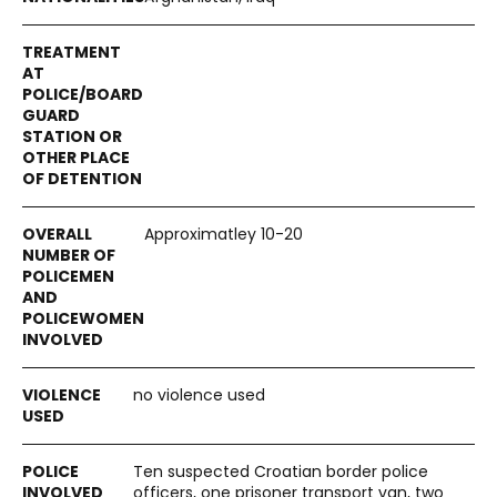
Approximatley 10-20
no violence used
Ten suspected Croatian border police
officers, one prisoner transport van, two