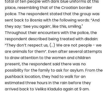
total of ten people with dark blue uniforms at this
place, resembling that of the Croatian border
police. The respondent stated that the group was
sent back to Bosnia with the following words:
“And
they say: ‘See you again’, like this, smiling."
Throughout their encounters with the police, the
respondent described being treated with disdain:
“
They don’t respect us, (…) We are not people - we
are animals for them
“. Even after several attempts
to draw attention to the women and children
present, the respondent said there was no
possibility for the family to ask for asylum. From the
pushback location, they had to walk for an
estimated three hours in the rain before they
arrived back to Velika Kladuša again at 9 am.