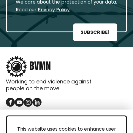
We care about the protection of your data.
Read our
Privacy Policy
.
SUBSCRIBE!
Working to end violence against
people on the move
GET IN TOUCH
Contact
This website uses cookies to enhance user