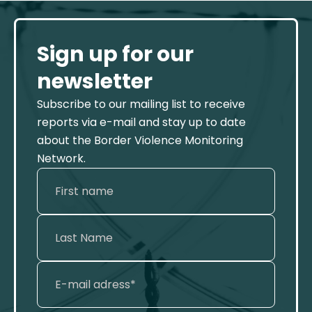
Sign up for our
newsletter
Subscribe to our mailing list to receive
reports via e-mail and stay up to date
about the Border Violence Monitoring
Network.