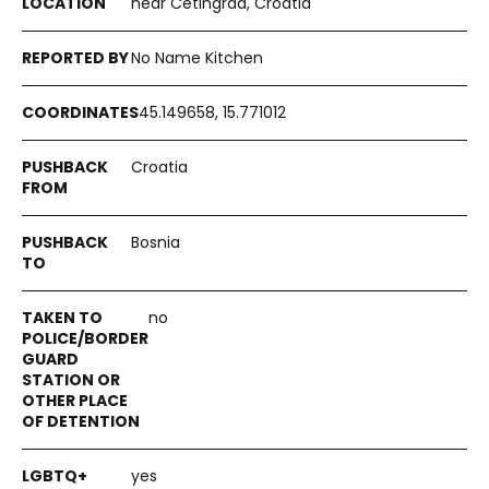
near Cetingrad, Croatia
No Name Kitchen
45.149658, 15.771012
Croatia
Bosnia
no
yes