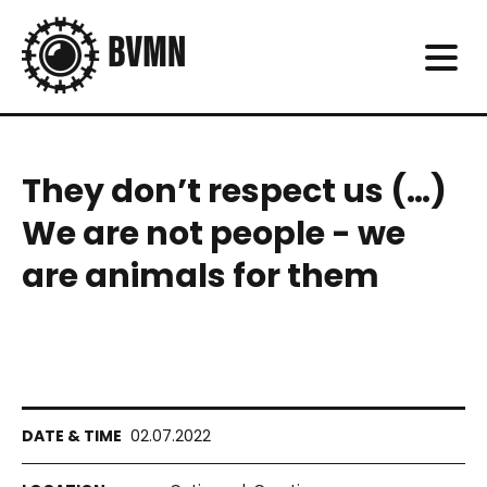
They don’t respect us (…)
We are not people - we
are animals for them
02.07.2022