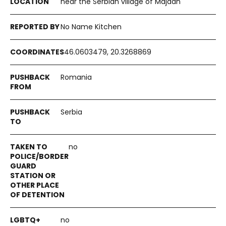
near the Serbian village of Majdan
No Name Kitchen
46.0603479, 20.3268869
Romania
Serbia
no
no