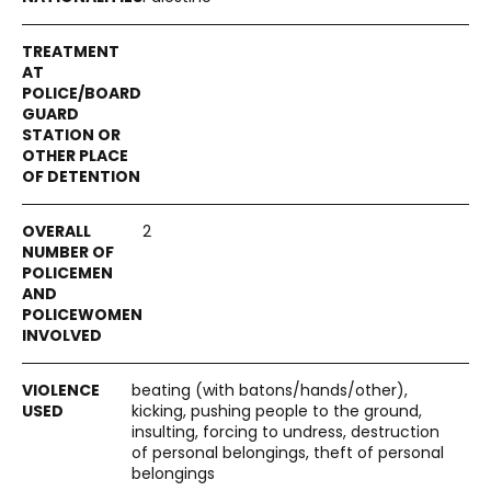
2
beating (with batons/hands/other),
kicking, pushing people to the ground,
insulting, forcing to undress, destruction
of personal belongings, theft of personal
belongings