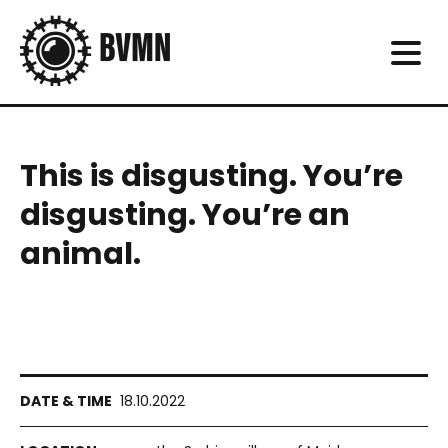
This is disgusting. You’re
disgusting. You’re an
animal.
18.10.2022