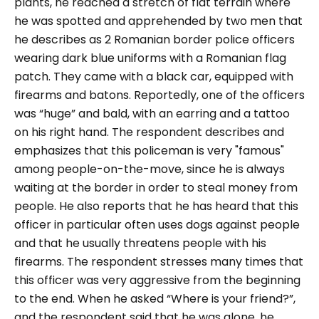
plants, he reached a stretch of flat terrain where
he was spotted and apprehended by two men that
he describes as 2 Romanian border police officers
wearing dark blue uniforms with a Romanian flag
patch. They came with a black car, equipped with
firearms and batons. Reportedly, one of the officers
was “
huge
” and bald, with an earring and a tattoo
on his right hand. The respondent describes and
emphasizes that this policeman is very
"famous
"
among people-on-the-move, since he is always
waiting at the border in order to steal money from
people. He also reports that he has heard that this
officer in particular often uses dogs against people
and that he usually threatens people with his
firearms. The respondent stresses many times that
this officer was very aggressive from the beginning
to the end. When he asked “
Where is your friend?
”,
and the respondent said that he was alone, he