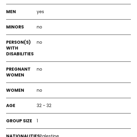
yes
no
no
no
no
32 - 32
1
Palestine