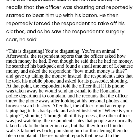
recalls that the officer was shouting and reportedly
started to beat him up with his baton. He then
reportedly forced the respondent to take off his
clothes, and as he saw the respondent’s surgery
scar, he said:
“This is disgusting! You’re disgusting. You’re an animal!”
Afterwards, the respondent reports that the officer asked how
much money he had. Even though he said that he had no money,
he searched his backpack and found a small amount of Lebanese
money and asked the respondent: “
how much money is this?”
and gave up taking the money; instead, the respondent states that
he took his mobile phone and asked for its passcode, shouting.
At that point, the respondent told the officer that if his phone
was taken away he would send an e-mail to the Romanian
police department to complain, and he recounts that the officer
threw the phone away after looking at his personal photos and
browser search history. After that, the officer found an empty
laptop bag in his backpack, and asked insistently “
Where is your
laptop?
”, shouting. Through all of this process, the other officer
was just watching; the respondent states that people are normally
taken back to the border in a car, but that they forced him to
walk 3 kilometres back, punishing him for threatening them to
file a complaint. The respondent reports that he said to the