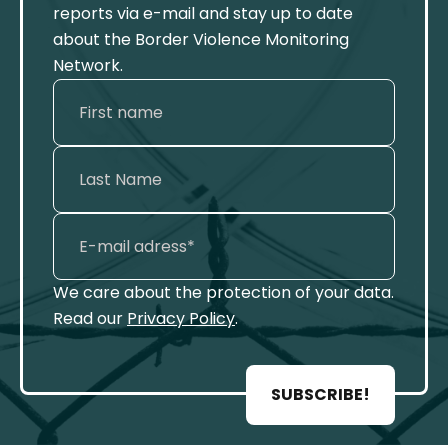
reports via e-mail and stay up to date
about the Border Violence Monitoring
Network.
We care about the protection of your data.
Read our
Privacy Policy
.
SUBSCRIBE!