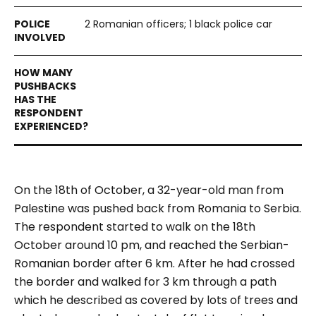
2 Romanian officers; 1 black police car
On the 18
th
of October, a 32-year-old man from
Palestine was pushed back from Romania to Serbia.
The respondent started to walk on the 18th
October around 10 pm, and reached the Serbian-
Romanian border after 6 km. After he had crossed
the border and walked for 3 km through a path
which he described as covered by lots of trees and