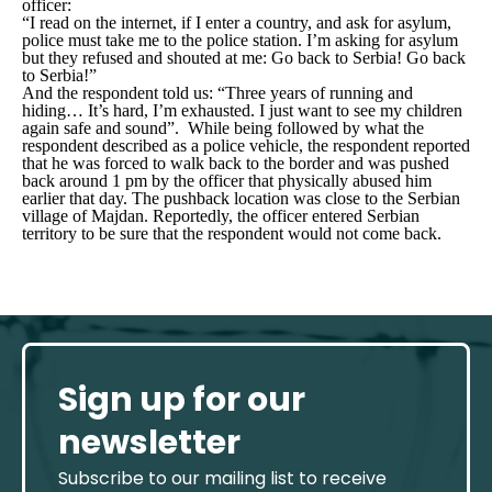
officer:
“I read on the internet, if I enter a country, and ask for asylum,
police must take me to the police station. I’m asking for asylum
but they refused and shouted at me: Go back to Serbia! Go back
to Serbia!”
And the respondent told us: “
Three years of running and
hiding… It’s hard, I’m exhausted. I just want to see my children
again safe and sound”.
While being followed by what the
respondent described as a police vehicle, the respondent reported
that he was forced to walk back to the border and was pushed
back around 1 pm by the officer that physically abused him
earlier that day. The pushback location was close to the Serbian
village of Majdan. Reportedly, the officer entered Serbian
territory to be sure that the respondent would not come back.
Sign up for our
newsletter
Subscribe to our mailing list to receive