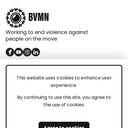
Working to end violence against
people on the move
GET IN TOUCH
Contact
This website uses cookies to enhance user
experience.
Donations
LEGAL
By continuing to use this site, you agree to
the use of cookies.
Imprint
Privacy Policy
Agree to cookies