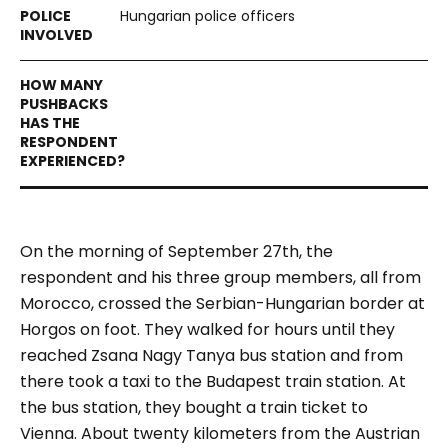
Hungarian police officers
On the morning of September 27th, the
respondent and his three group members, all from
Morocco, crossed the Serbian-Hungarian border at
Horgos on foot. They walked for hours until they
reached Zsana Nagy Tanya bus station and from
there took a taxi to the Budapest train station. At
the bus station, they bought a train ticket to
Vienna. About twenty kilometers from the Austrian