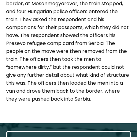
border, at Mosonmagyarovar, the train stopped,
and four Hungarian police officers entered the
train. They asked the respondent and his
companions for their passports, which they did not
have. The respondent showed the officers his
Presevo refugee camp card from Serbia. The
people on the move were then removed from the
train. The officers then took the men to
“somewhere dirty,” but the respondent could not
give any further detail about what kind of structure
this was. The officers then loaded the men into a
van and drove them back to the border, where
they were pushed back into Serbia.