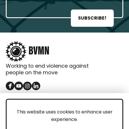
SUBSCRIBE!
Working to end violence against
people on the move
GET IN TOUCH
Contact
This website uses cookies to enhance user
experience.
Donations