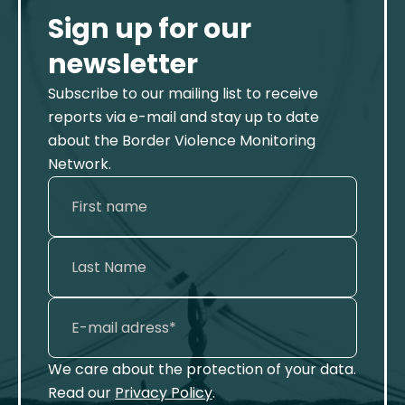
Sign up for our
newsletter
Subscribe to our mailing list to receive
reports via e-mail and stay up to date
about the Border Violence Monitoring
Network.
We care about the protection of your data.
Read our
Privacy Policy
.