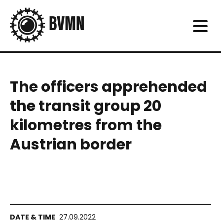
The officers apprehended
the transit group 20
kilometres from the
Austrian border
27.09.2022