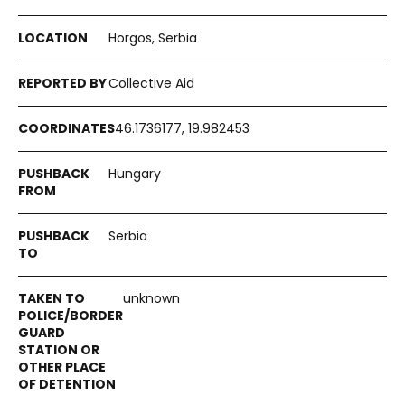
Horgos, Serbia
Collective Aid
46.1736177, 19.982453
Hungary
Serbia
unknown