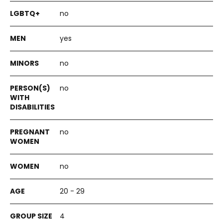
no
yes
no
no
no
no
20 - 29
4