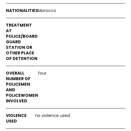
Morocco
four
no violence used