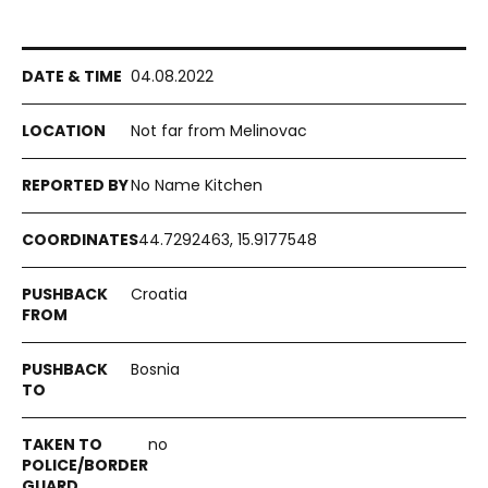
04.08.2022
Not far from Melinovac
No Name Kitchen
44.7292463, 15.9177548
Croatia
Bosnia
no