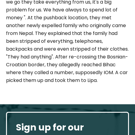
we go they take everything from us, it's a big
problem for us. We have always to spend lot of
money ".
At the pushback location, they met
another newly expelled family who originally came
from Nepal. They explained that the family had
been stripped of everything, telephones,
backpacks and were even stripped of their clothes.
"
They had anything".
After re-crossing the Bosnian-
Croatian border, they allegedly reached Bihac
where they called a number, supposedly IOM. A car
picked them up and took them to Lipa.
Sign up for our