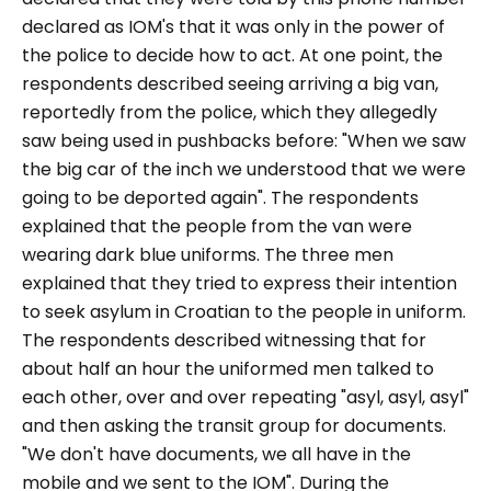
declared as IOM's that it was only in the power of
the police to decide how to act. At one point, the
respondents described seeing arriving a big van,
reportedly from the police, which they allegedly
saw being used in pushbacks before:
"When we saw
the big car of the inch we understood that we were
going to be deported again".
The respondents
explained that the people from the van were
wearing dark blue uniforms. The three men
explained that they tried to express their intention
to seek asylum in Croatian to the people in uniform.
The respondents described witnessing that for
about half an hour the uniformed men talked to
each other, over and over repeating
"asyl, asyl, asyl"
and then asking the transit group for documents.
"We don't have documents, we all have in the
mobile and we sent to the IOM".
During the