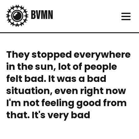
They stopped everywhere
in the sun, lot of people
felt bad. It was a bad
situation, even right now
I'm not feeling good from
that. It's very bad