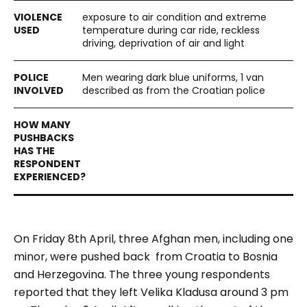
exposure to air condition and extreme
temperature during car ride, reckless
driving, deprivation of air and light
Men wearing dark blue uniforms, 1 van
described as from the Croatian police
On Friday 8th April, three Afghan men, including one
minor, were pushed back from Croatia to Bosnia
and Herzegovina. The three young respondents
reported that they left Velika Kladusa around 3 pm