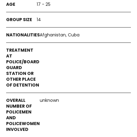
17 - 25
14
Afghanistan, Cuba
unknown