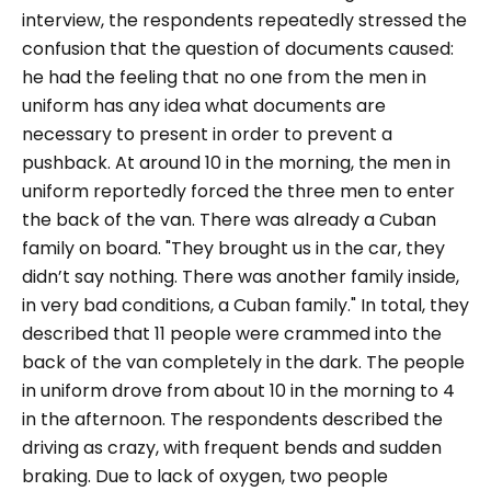
interview, the respondents repeatedly stressed the
confusion that the question of documents caused:
he had the feeling that no one from the men in
uniform has any idea what documents are
necessary to present in order to prevent a
pushback. At around 10 in the morning, the men in
uniform reportedly forced the three men to enter
the back of the van. There was already a Cuban
family on board.
"They brought us in the car, they
didn’t say nothing. There was another family inside,
in very bad conditions, a Cuban family."
In total, they
described that 11 people were crammed into the
back of the van completely in the dark. The people
in uniform drove from about 10 in the morning to 4
in the afternoon. The respondents described the
driving as crazy, with frequent bends and sudden
braking. Due to lack of oxygen, two people