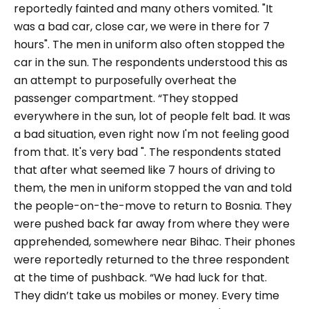
reportedly fainted and many others vomited. "
It
was a bad car, close car, we were in there for 7
hours
". The men in uniform also often stopped the
car in the sun. The respondents understood this as
an attempt to purposefully overheat the
passenger compartment. “
They stopped
everywhere in the sun, lot of people felt bad. It was
a bad situation, even right now I'm not feeling good
from that. It's very bad ".
The respondents stated
that after what seemed like 7 hours of driving to
them, the men in uniform stopped the van and told
the people-on-the-move to return to Bosnia. They
were pushed back far away from where they were
apprehended, somewhere near Bihac. Their phones
were reportedly returned to the three respondent
at the time of pushback. “
We had luck for that.
They didn’t take us mobiles or money. Every time