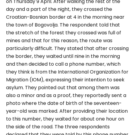
on Thursday 9 April. After walking the rest of the
day and a part of the night, they crossed the
Croatian-Bosnian border at 4 in the morning near
the town of Bogovolja. The respondent told that
the stretch of the forest they crossed was full of
mines and that for this reason, the route was
particularly difficult. They stated that after crossing
the border, they waited until nine in the morning
and then decided to call a phone number, which
they think is from the International Organization for
Migration (IOM), expressing their intention to seek
asylum. They pointed out that among them was
also a minor and as a proof, they reportedly sent a
photo where the date of birth of the seventeen-
year-old was marked. After providing their location
to this number, they waited for about one hour on
the side of the road. The three respondents
declared that they were told by this phone number