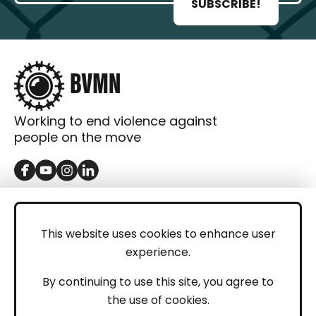
SUBSCRIBE!
Working to end violence against
people on the move
GET IN TOUCH
Contact
This website uses cookies to enhance user
experience.
Donations
LEGAL
By continuing to use this site, you agree to
the use of cookies.
Imprint