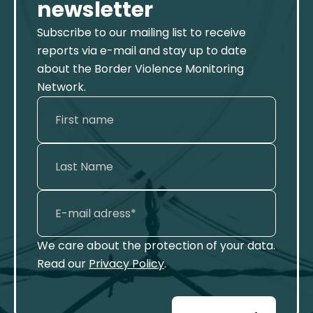
newsletter
Subscribe to our mailing list to receive
reports via e-mail and stay up to date
about the Border Violence Monitoring
Network.
We care about the protection of your data.
Read our
Privacy Policy
.