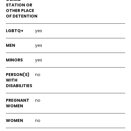
yes
yes
yes
no
no
no