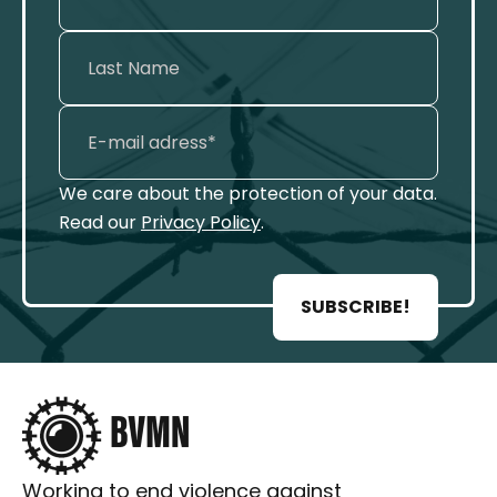
We care about the protection of your data.
Read our
Privacy Policy
.
SUBSCRIBE!
Working to end violence against