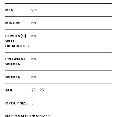
yes
no
no
no
no
25 - 25
3
Morocco