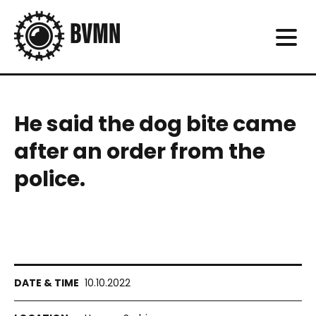
He said the dog bite came
after an order from the
police.
10.10.2022