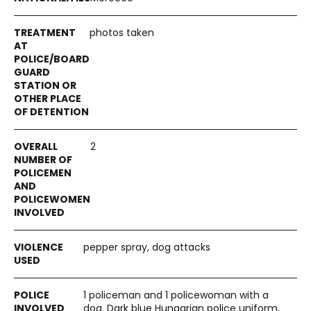
photos taken
2
pepper spray, dog attacks
1 policeman and 1 policewoman with a
dog. Dark blue Hungarian police uniform,