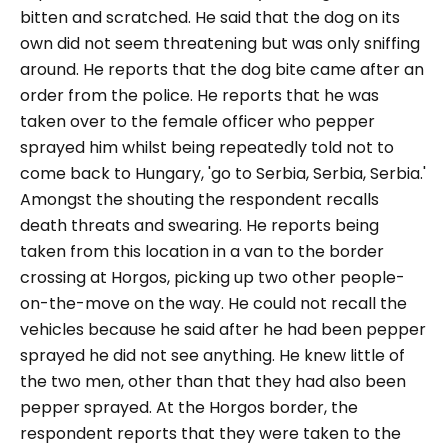
bitten and scratched. He said that the dog on its
own did not seem threatening but was only sniffing
around. He reports that the dog bite came after an
order from the police. He reports that he was
taken over to the female officer who pepper
sprayed him whilst being repeatedly told not to
come back to Hungary,
'go to Serbia, Serbia, Serbia.'
Amongst the shouting the respondent recalls
death threats and swearing. He reports being
taken from this location in a van to the border
crossing at Horgos, picking up two other people-
on-the-move on the way. He could not recall the
vehicles because he said after he had been pepper
sprayed he did not see anything. He knew little of
the two men, other than that they had also been
pepper sprayed. At the Horgos border, the
respondent reports that they were taken to the