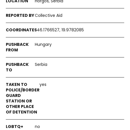
Horgos, Serbia
Collective Aid
46.1766527, 19.9782085
Hungary
Serbia
yes
no