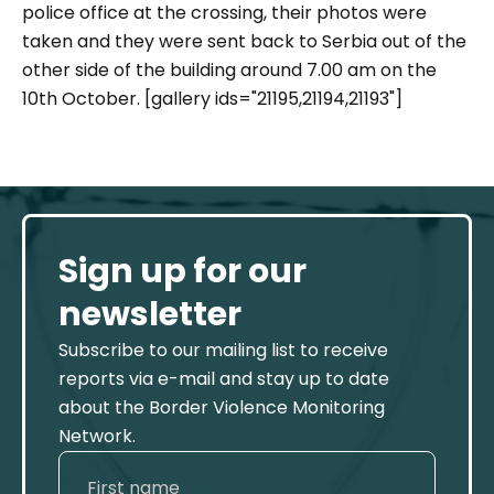
police office at the crossing, their photos were
taken and they were sent back to Serbia out of the
other side of the building around 7.00 am on the
10th October. [gallery ids="21195,21194,21193"]
Sign up for our
newsletter
Subscribe to our mailing list to receive
reports via e-mail and stay up to date
about the Border Violence Monitoring
Network.