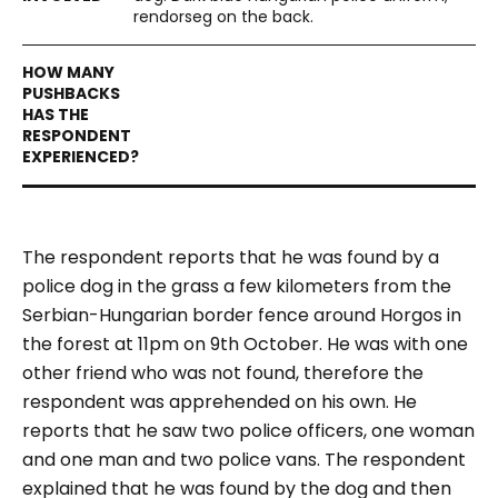
rendorseg on the back.
The respondent reports that he was found by a
police dog in the grass a few kilometers from the
Serbian-Hungarian border fence around Horgos in
the forest at 11pm on 9th October. He was with one
other friend who was not found, therefore the
respondent was apprehended on his own. He
reports that he saw two police officers, one woman
and one man and two police vans. The respondent
explained that he was found by the dog and then