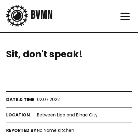
Sit, don't speak!
02.07.2022
Between Lipa and Bihac City
No Name Kitchen