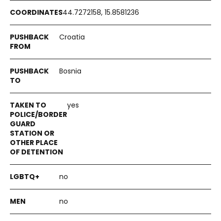
44.7272158, 15.8581236
Croatia
Bosnia
yes
no
no