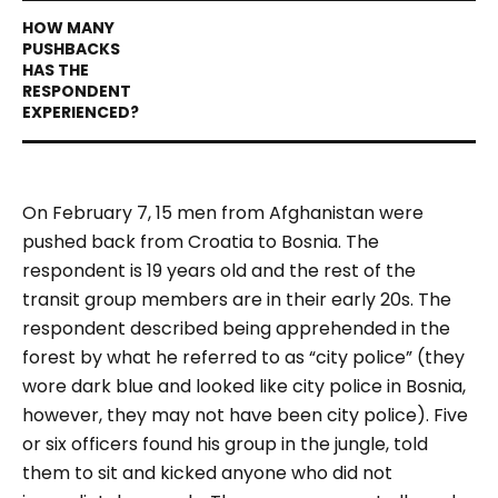
On February 7, 15 men from Afghanistan were
pushed back from Croatia to Bosnia. The
respondent is 19 years old and the rest of the
transit group members are in their early 20s. The
respondent described being apprehended in the
forest by what he referred to as “city police” (they
wore dark blue and looked like city police in Bosnia,
however, they may not have been city police). Five
or six officers found his group in the jungle, told
them to sit and kicked anyone who did not