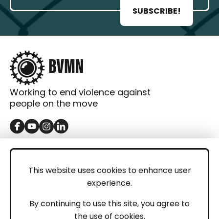
SUBSCRIBE!
Working to end violence against
people on the move
GET IN TOUCH
Contact
This website uses cookies to enhance user
experience.
Donations
LEGAL
By continuing to use this site, you agree to
the use of cookies.