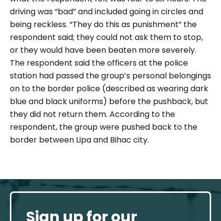
driving was “bad” and included going in circles and
being reckless. “They do this as punishment” the
respondent said; they could not ask them to stop,
or they would have been beaten more severely.
The respondent said the officers at the police
station had passed the group’s personal belongings
on to the border police (described as wearing dark
blue and black uniforms) before the pushback, but
they did not return them. According to the
respondent, the group were pushed back to the
border between Lipa and Bihac city.
Sign up for our