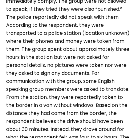
immediately comply. The group were not allowed
to speak, if they tried they were also “punished.”
The police reportedly did not speak with them.
According to the respondent, they were
transported to a police station (location unknown)
where their phones and money were taken from
them. The group spent about approximately three
hours in the station but were not asked for
personal details, no pictures were taken nor were
they asked to sign any documents. For
communication with the group, some English-
speaking group members were asked to translate.
From the station, they were reportedly taken to
the border in a van without windows. Based on the
distance they had come from the border, the
respondent believes the drive should have been
about 30 minutes. Instead, they drove around for
what the respondent felt was four to six hours. The