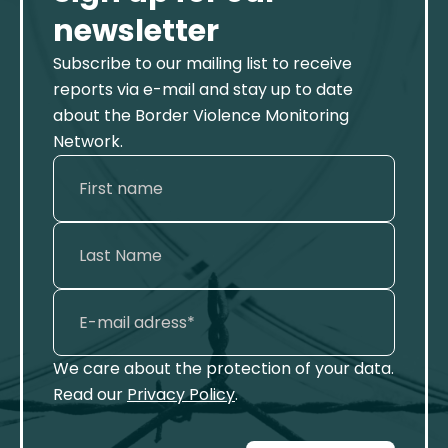
newsletter
Subscribe to our mailing list to receive
reports via e-mail and stay up to date
about the Border Violence Monitoring
Network.
We care about the protection of your data.
Read our
Privacy Policy
.