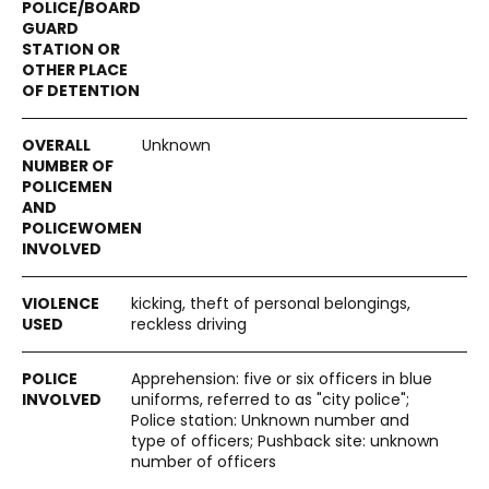
Unknown
kicking, theft of personal belongings,
reckless driving
Apprehension: five or six officers in blue
uniforms, referred to as "city police";
Police station: Unknown number and
type of officers; Pushback site: unknown
number of officers