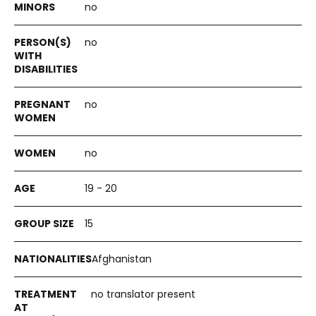
no
no
no
no
19 - 20
15
Afghanistan
no translator present