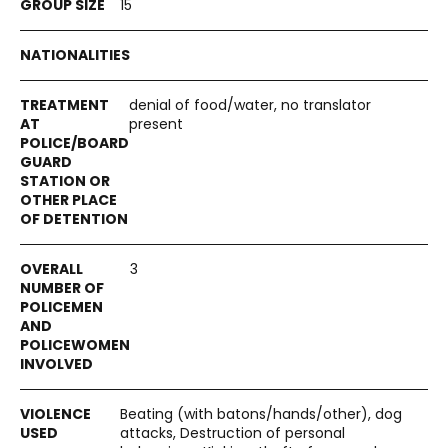
15
denial of food/water, no translator
present
3
Beating (with batons/hands/other), dog
attacks, Destruction of personal