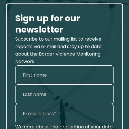
Sign up for our
newsletter
Subscribe to our mailing list to receive
reports via e-mail and stay up to date
about the Border Violence Monitoring
Network.
We care about the protection of your data.