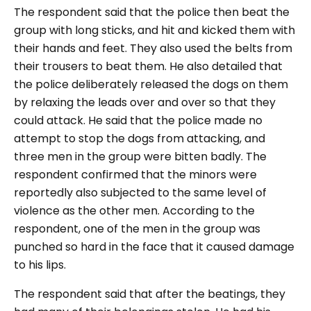
The respondent said that the police then beat the
group with long sticks, and hit and kicked them with
their hands and feet. They also used the belts from
their trousers to beat them. He also detailed that
the police deliberately released the dogs on them
by relaxing the leads over and over so that they
could attack. He said that the police made no
attempt to stop the dogs from attacking, and
three men in the group were bitten badly. The
respondent confirmed that the minors were
reportedly also subjected to the same level of
violence as the other men. According to the
respondent, one of the men in the group was
punched so hard in the face that it caused damage
to his lips.
The respondent said that after the beatings, they