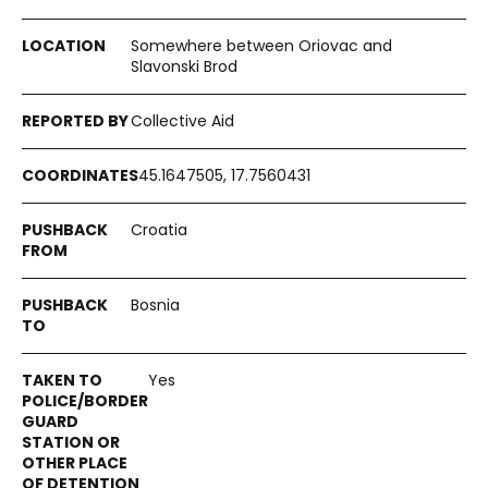
Somewhere between Oriovac and
Slavonski Brod
Collective Aid
45.1647505, 17.7560431
Croatia
Bosnia
Yes