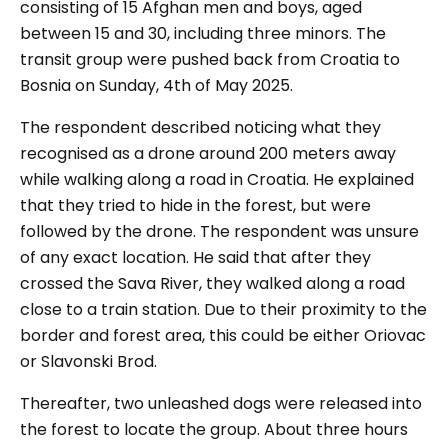
consisting of 15 Afghan men and boys, aged
between 15 and 30, including three minors. The
transit group were pushed back from Croatia to
Bosnia on Sunday, 4th of May 2025.
The respondent described noticing what they
recognised as a drone around 200 meters away
while walking along a road in Croatia. He explained
that they tried to hide in the forest, but were
followed by the drone. The respondent was unsure
of any exact location. He said that after they
crossed the Sava River, they walked along a road
close to a train station. Due to their proximity to the
border and forest area, this could be either Oriovac
or Slavonski Brod.
Thereafter, two unleashed dogs were released into
the forest to locate the group. About three hours