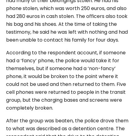
had many of their belongings stolen. He had his
phone stolen, which was worth 250 euros, and also
had 280 euros in cash stolen. The officers also took
his bag and his shoes. At the time of taking the
testimony, he said he was left with nothing and had
been unable to contact his family for four days.
According to the respondent account, if someone
had a ‘fancy’ phone, the police would take it for
themselves, but if someone had a ‘non-fancy’
phone, it would be broken to the point where it
could not be used and then returned to them. Five
cell phones were returned to people in the transit
group, but the charging bases and screens were
completely broken.
After the group was beaten, the police drove them
to what was described as a detention centre. The