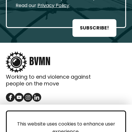
Read our
Privacy Policy
.
SUBSCRIBE!
Working to end violence against
people on the move
GET IN TOUCH
Contact
This website uses cookies to enhance user
experience.