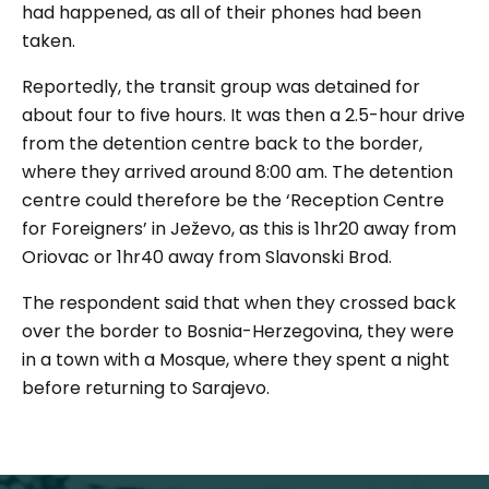
had happened, as all of their phones had been
taken.
Reportedly, the transit group was detained for
about four to five hours. It was then a 2.5-hour drive
from the detention centre back to the border,
where they arrived around 8:00 am. The detention
centre could therefore be the ‘Reception Centre
for Foreigners’ in Ježevo, as this is 1hr20 away from
Oriovac or 1hr40 away from Slavonski Brod.
The respondent said that when they crossed back
over the border to Bosnia-Herzegovina, they were
in a town with a Mosque, where they spent a night
before returning to Sarajevo.