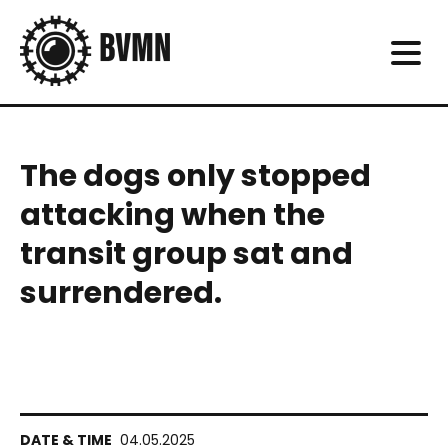
The dogs only stopped
attacking when the
transit group sat and
surrendered.
04.05.2025