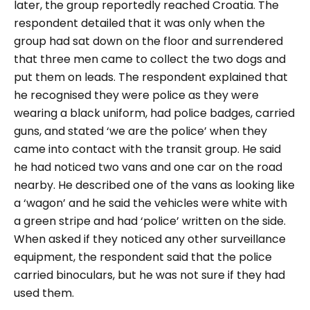
later, the group reportedly reached Croatia. The
respondent detailed that it was only when the
group had sat down on the floor and surrendered
that three men came to collect the two dogs and
put them on leads. The respondent explained that
he recognised they were police as they were
wearing a black uniform, had police badges, carried
guns, and stated ‘we are the police’ when they
came into contact with the transit group. He said
he had noticed two vans and one car on the road
nearby. He described one of the vans as looking like
a ‘wagon’ and he said the vehicles were white with
a green stripe and had ‘police’ written on the side.
When asked if they noticed any other surveillance
equipment, the respondent said that the police
carried binoculars, but he was not sure if they had
used them.