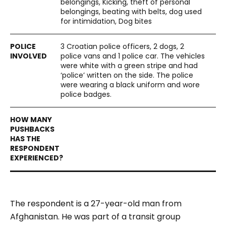
belongings, Kicking, theft of personal
belongings, beating with belts, dog used
for intimidation, Dog bites
3 Croatian police officers, 2 dogs, 2
police vans and 1 police car. The vehicles
were white with a green stripe and had
‘police’ written on the side. The police
were wearing a black uniform and wore
police badges.
The respondent is a 27-year-old man from
Afghanistan. He was part of a transit group