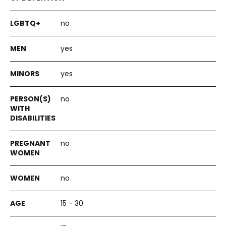
no
yes
yes
no
no
no
15 - 30