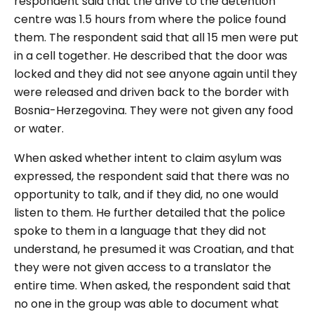
respondent said that the drive to the detention
centre was 1.5 hours from where the police found
them. The respondent said that all 15 men were put
in a cell together. He described that the door was
locked and they did not see anyone again until they
were released and driven back to the border with
Bosnia-Herzegovina. They were not given any food
or water.
When asked whether intent to claim asylum was
expressed, the respondent said that there was no
opportunity to talk, and if they did, no one would
listen to them. He further detailed that the police
spoke to them in a language that they did not
understand, he presumed it was Croatian, and that
they were not given access to a translator the
entire time. When asked, the respondent said that
no one in the group was able to document what