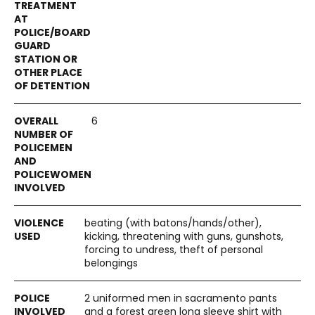
6
beating (with batons/hands/other),
kicking, threatening with guns, gunshots,
forcing to undress, theft of personal
belongings
2 uniformed men in sacramento pants
and a forest green long sleeve shirt with