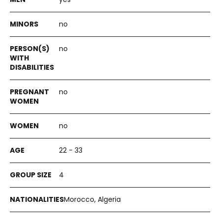
no
no
no
no
22 - 33
4
Morocco, Algeria