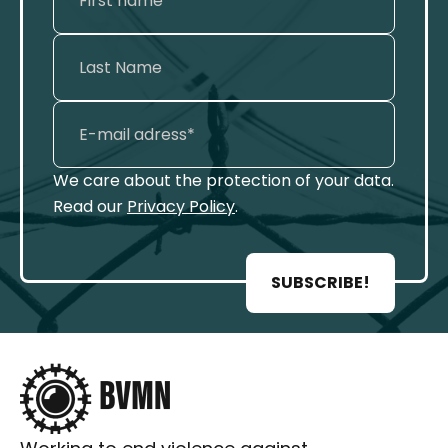
We care about the protection of your data.
Read our
Privacy Policy
.
SUBSCRIBE!