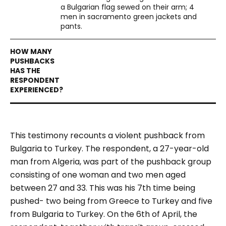
a Bulgarian flag sewed on their arm; 4
men in sacramento green jackets and
pants.
This testimony recounts a violent pushback from
Bulgaria to Turkey. The respondent, a 27-year-old
man from Algeria, was part of the pushback group
consisting of one woman and two men aged
between 27 and 33. This was his 7
th
time being
pushed- two being from Greece to Turkey and five
from Bulgaria to Turkey.
On the 6th of April, the