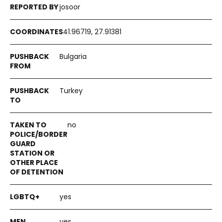
josoor
41.96719, 27.91381
Bulgaria
Turkey
no
yes
yes