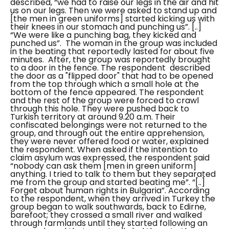
described, “
we had to raise our legs in the air and hit
us on our legs.
Then we were asked to stand up and
[the men in green uniforms] started kicking us with
their knees in our stomach and punching us”. [..]
“We were like a punching bag, they kicked and
punched us”.
The woman in the group was included
in the beating that reportedly lasted for about five
minutes.
After, the group was reportedly brought
to a door in the fence. The respondent described
the door as a "
flipped door
" that had to be opened
from the top through which a small hole at the
bottom of the fence appeared. The respondent
and the rest of the group were forced to crawl
through this hole. They were pushed back to
Turkish territory at around 9.20 a.m.
Their
confiscated belongings were not returned to the
group, and through out the entire apprehension,
they were never offered food or water, explained
the respondent.
When asked if the intention to
claim asylum was expressed, the respondent said
“nobody can ask them [men in green uniform]
anything. I tried to talk to them but they separated
me from the group and started beating me”. “[..]
Forget about human rights in Bulgaria”.
According
to the respondent, when they arrived in Turkey the
group began to walk southwards, back to Edirne,
barefoot; they crossed a small river and walked
through farmlands until they started following an