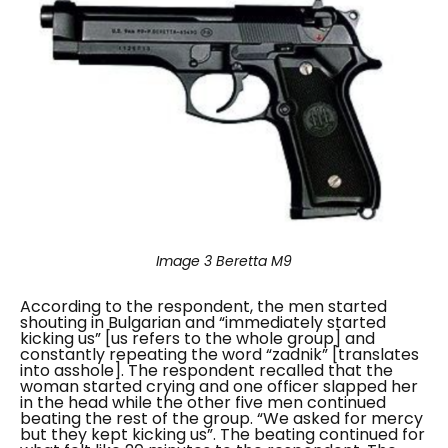
Image 3
Beretta M9
According to the respondent, the men started
shouting in Bulgarian and “
immediately started
kicking us
” [us refers to the whole group] and
constantly repeating the word “
zadnik
” [translates
into asshole]. The respondent recalled that the
woman started crying and one officer slapped her
in the head while the other five men continued
beating the rest of the group.
“We asked for mercy
but they kept kicking us”
. The beating continued for