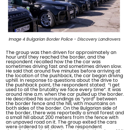
Image 4
Bulgarian Border Police - Discovery Landrovers
The group was then driven for approximately an
hour until they reached the border, and the
respondent recalled how the the car was
sometimes driving fast and sometimes driven slow.
He said that around five minutes before arriving at
the location of the pushback, the car began driving
uphill. In response to questions about the drive to
the pushback point, the respondent stated:
“I get
used to all the brutality we face every time”.
It was
around nine a.m. when the car pulled up the border.
He described his surroundings as “
yard
” between
the border fence and the hill, with mountains on
both sides of the border. On the Bulgarian side of
the border, there was reportedly a small forest and
a small hill about 200 meters from the fence with
an unpaved road on it.
The group exited the cars
were ordered to sit down. The respondent