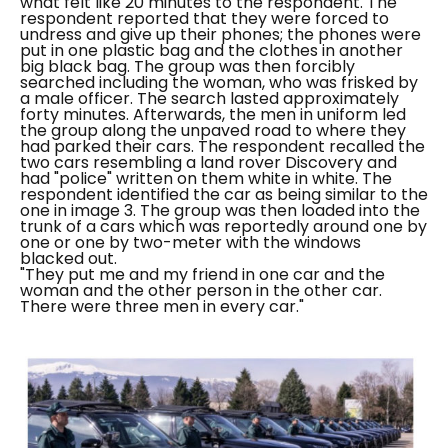
what felt like 20 minutes to the respondent.
The
respondent reported that they were forced to
undress and give up their phones; the phones were
put in one plastic bag and the clothes in another
big black bag. The group was then forcibly
searched including the woman, who was frisked by
a male officer. The search lasted approximately
forty minutes.
Afterwards, the men in uniform led
the group along the unpaved road to where they
had parked their cars. The respondent recalled the
two cars resembling a land rover Discovery and
had "
police
" written on them white in white. The
respondent identified the car as being similar to the
one in image 3. The group was then loaded into the
trunk of a cars which was reportedly around one by
one or one by two-meter with the windows
blacked out.
"They put me and my friend in one car and the
woman and the other person in the other car.
There were three men in every car."