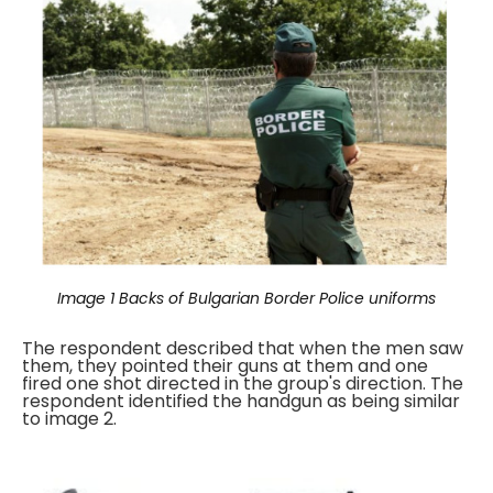
Image 1
Backs of Bulgarian Border Police uniforms
The respondent described that when the men saw
them, they pointed their guns at them and one
fired one shot directed in the group's direction. The
respondent identified the handgun as being similar
to image 2.