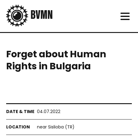
Forget about Human
Rights in Bulgaria
04.07.2022
near Sislioba (TR)