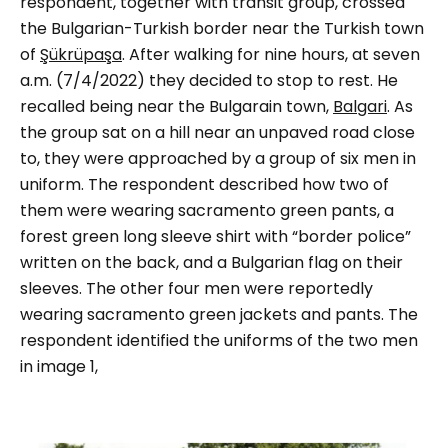
respondent, together with transit group, crossed
the Bulgarian-Turkish border near the Turkish town
of
Şükrüpaşa
. After walking for nine hours, at seven
a.m. (7/4/2022) they decided to stop to rest. He
recalled being near the Bulgarain town,
Balgari
. As
the group sat on a hill near an unpaved road close
to, they were approached by
a group of six men in
uniform.
The respondent described how two of
them were wearing sacramento green pants, a
forest green long sleeve shirt with “
border police
”
written on the back, and a Bulgarian flag on their
sleeves. The other four men were reportedly
wearing sacramento green jackets and pants.
The
respondent identified the uniforms of the two men
in image 1,