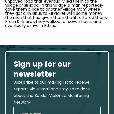
unpaved road that eventually led them to the
village of
Sislioba
. In this village, a man reportedly
gave them a ride to another village from where
they got a minibus to
Kırklareli
with some money
the man that had given them the lift offered them.
From Kırklareli, they walked for seven hours and
eventually arrive in Edirne.
Sign up for our
newsletter
Subscribe to our mailing list to receive
reports via e-mail and stay up to date
about the Border Violence Monitoring
Network.