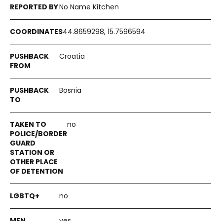
No Name Kitchen
44.8659298, 15.7596594
Croatia
Bosnia
no
no
yes