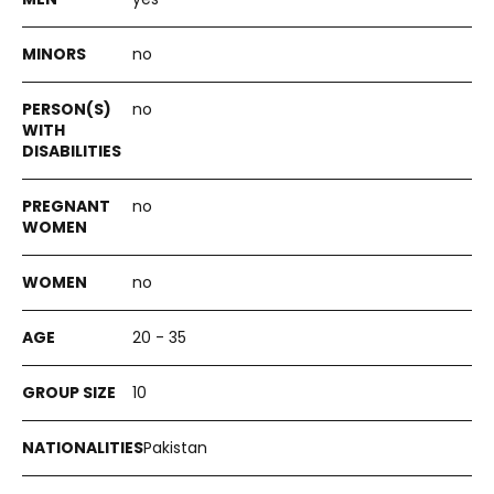
no
no
no
no
20 - 35
10
Pakistan