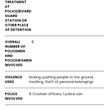
8
kicking, pushing people to the ground,
insulting, theft of personal belongings
8 Croatian officers, 1 police van