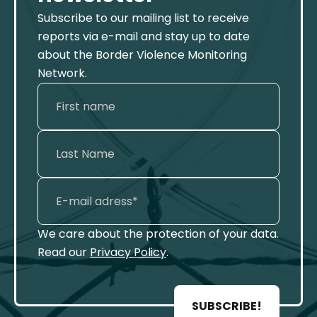
Subscribe to our mailing list to receive
reports via e-mail and stay up to date
about the Border Violence Monitoring
Network.
We care about the protection of your data.
Read our
Privacy Policy
.
SUBSCRIBE!