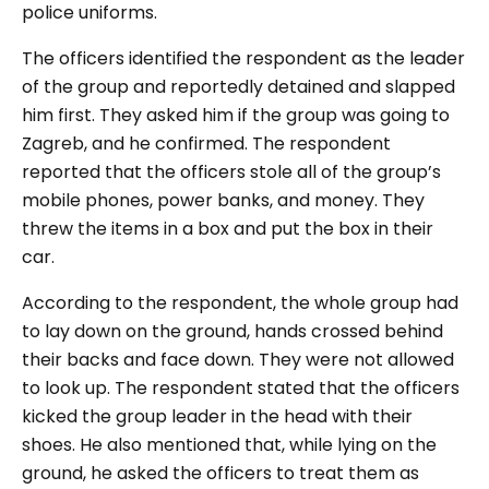
police uniforms.
The officers identified the respondent as the leader
of the group and reportedly detained and slapped
him first. They asked him if the group was going to
Zagreb, and he confirmed. The respondent
reported that the officers stole all of the group’s
mobile phones, power banks, and money. They
threw the items in a box and put the box in their
car.
According to the respondent, the whole group had
to lay down on the ground, hands crossed behind
their backs and face down. They were not allowed
to look up. The respondent stated that the officers
kicked the group leader in the head with their
shoes. He also mentioned that, while lying on the
ground, he asked the officers to treat them as