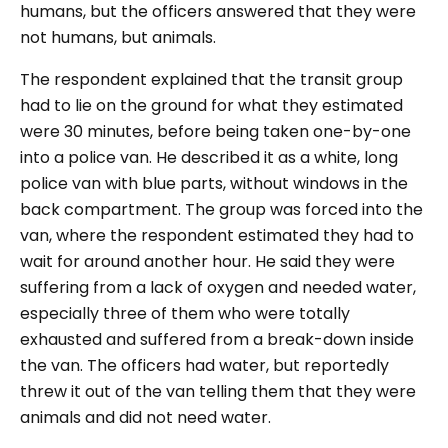
humans, but the officers answered that they were
not humans, but animals.
The respondent explained that the transit group
had to lie on the ground for what they estimated
were 30 minutes, before being taken one-by-one
into a police van. He described it as a white, long
police van with blue parts, without windows in the
back compartment. The group was forced into the
van, where the respondent estimated they had to
wait for around another hour. He said they were
suffering from a lack of oxygen and needed water,
especially three of them who were totally
exhausted and suffered from a break-down inside
the van. The officers had water, but reportedly
threw it out of the van telling them that they were
animals and did not need water.