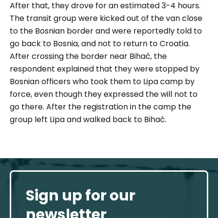
After that, they drove for an estimated 3-4 hours.
The transit group were kicked out of the van close
to the Bosnian border and were reportedly told to
go back to Bosnia, and not to return to Croatia.
After crossing the border near Bihać, the
respondent explained that they were stopped by
Bosnian officers who took them to Lipa camp by
force, even though they expressed the will not to
go there. After the registration in the camp the
group left Lipa and walked back to Bihać.
Sign up for our
newsletter