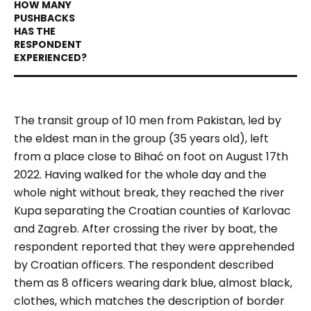
The transit group of 10 men from Pakistan, led by
the eldest man in the group (35 years old), left
from a place close to Bihać on foot on August 17th
2022. Having walked for the whole day and the
whole night without break, they reached the river
Kupa separating the Croatian counties of Karlovac
and Zagreb. After crossing the river by boat, the
respondent reported that they were apprehended
by Croatian officers. The respondent described
them as 8 officers wearing dark blue, almost black,
clothes, which matches the description of border