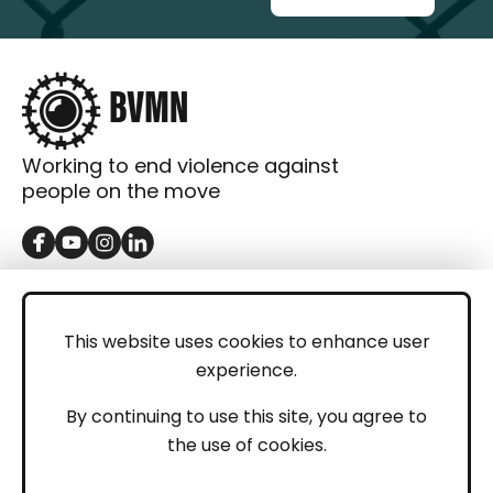
Working to end violence against
people on the move
GET IN TOUCH
Contact
This website uses cookies to enhance user
experience.
Donations
LEGAL
By continuing to use this site, you agree to
the use of cookies.
Imprint