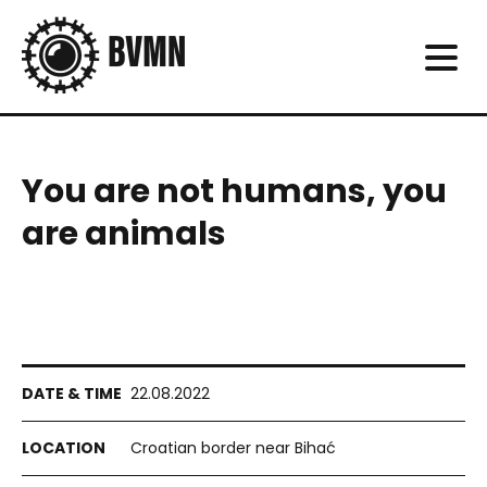
You are not humans, you
are animals
22.08.2022
Croatian border near Bihać