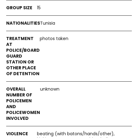
15
Tunisia
photos taken
unknown
beating (with batons/hands/other),