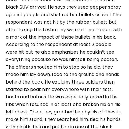
black SUV arrived. He says they used pepper spray
against people and shot rubber bullets as well. The
respondent was not hit by the rubber bullets but
after taking this testimony we met one person with
a mark of the impact of these bullets in his back.
According to the respondent at least 2 people
were hit but he also emphasizes he couldn’t see
everything because he was himself being beaten.
The officers shouted him to stop so he did, they
made him lay down, face to the ground and hands
behind the back. He explains three soldiers then
started to beat him everywhere with their fists,
boots and batons. He was especially kicked in the
ribs which resulted in at least one broken rib on his
left chest. Then they grabbed him by his clothes to
make him stand. They searched him, tied his hands
with plastic ties and put him in one of the black