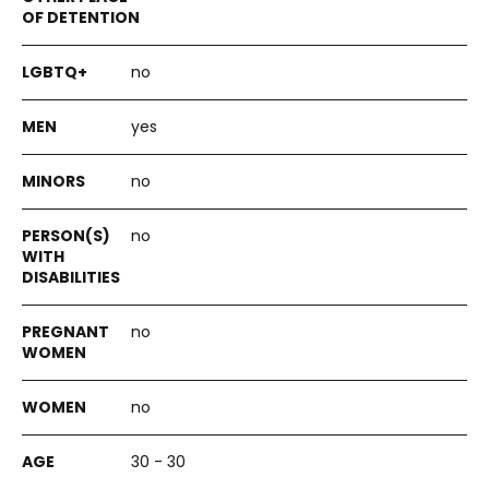
no
yes
no
no
no
no
30 - 30