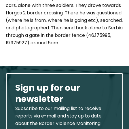
cars, alone with three soldiers. They drove towards
Horgos 2 border crossing. There he was questioned
(where he is from, where he is going etc), searched,
and photographed. Then send back alone to Serbia
through a gate in the border fence (46.175995,
19.975927) around 5am.
Sign up for our
newsletter
Subscribe to our mailing list to receive
reports via e-mail and stay up to date
about the Border Violence Monitoring