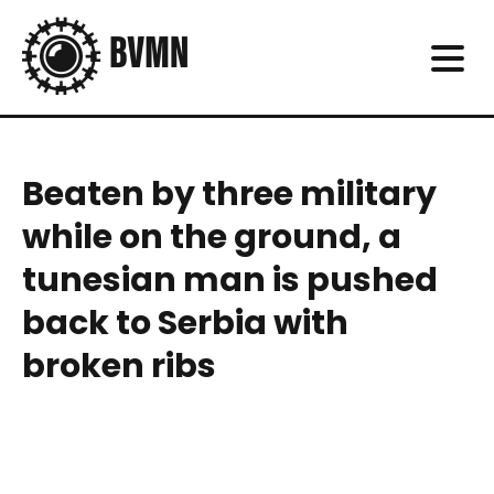
Beaten by three military
while on the ground, a
tunesian man is pushed
back to Serbia with
broken ribs