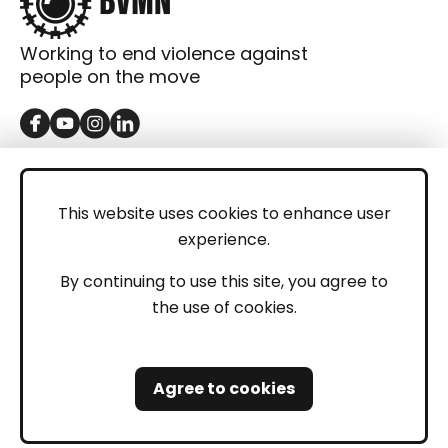
Working to end violence against
people on the move
GET IN TOUCH
Contact
This website uses cookies to enhance user
experience.
Donations
LEGAL
By continuing to use this site, you agree to
the use of cookies.
Imprint
Privacy Policy
Agree to cookies
Safeguarding and Whistleblowing