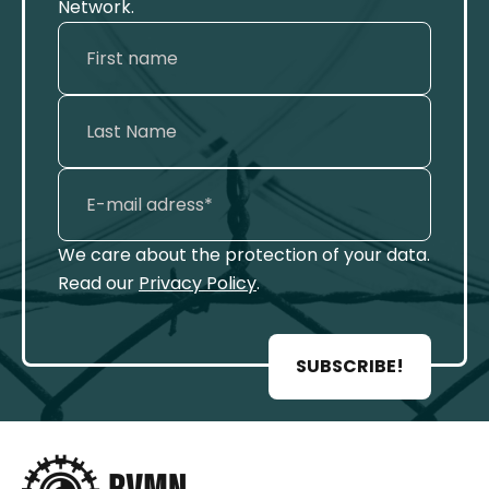
Network.
We care about the protection of your data.
Read our
Privacy Policy
.
SUBSCRIBE!