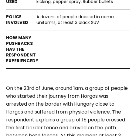
kicking, pepper spray, Rubber bullets
A dozens of people dressed in camo
uniforms, at least 3 black SUV
On the 23
rd
of June, around 1am, a group of people
who started their journey from Horgos was
arrested on the border with Hungary close to
Horgos and suffered from physical violence. The
respondent explains a group of 15 people crossed
the first border fence and arrived on the path
between both fences. At this moment at least 3