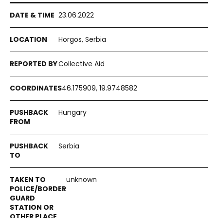
23.06.2022
Horgos, Serbia
Collective Aid
46.175909, 19.9748582
Hungary
Serbia
unknown