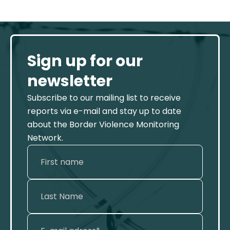
Sign up for our
newsletter
Subscribe to our mailing list to receive
reports via e-mail and stay up to date
about the Border Violence Monitoring
Network.