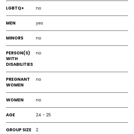
no
yes
no
no
no
no
24 - 25
2