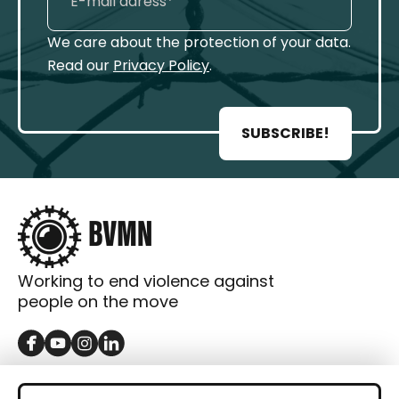
We care about the protection of your data.
Read our
Privacy Policy
.
SUBSCRIBE!
Working to end violence against
people on the move
GET IN TOUCH