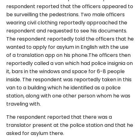
respondent reported that the officers appeared to
be surveilling the pedestrians. Two male officers
wearing civil clothing reportedly approached the
respondent and requested to see his documents.
The respondent reportedly told the officers that he
wanted to apply for asylum in English with the use
of a translation app on his phone.The officers then
reportedly called a van which had police insignia on
it, bars in the windows and space for 6-8 people
inside. The respondent was reportedly taken in this
van to a building which he identified as a police
station, along with one other person whom he was
traveling with.
The respondent reported that there was a
translator present at the police station and that he
asked for asylum there.