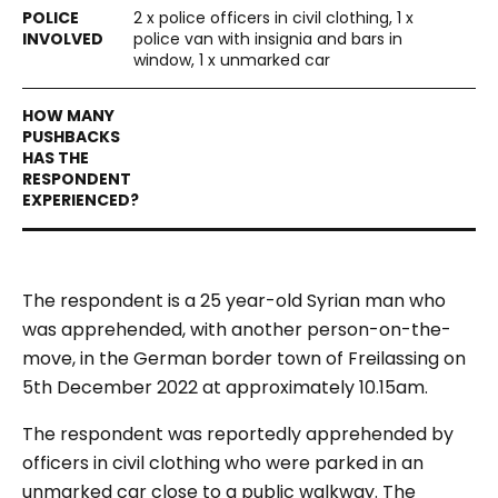
2 x police officers in civil clothing, 1 x
police van with insignia and bars in
window, 1 x unmarked car
The respondent is a 25 year-old Syrian man who
was apprehended, with another person-on-the-
move, in the German border town of Freilassing on
5th December 2022 at approximately 10.15am.
The respondent was reportedly apprehended by
officers in civil clothing who were parked in an
unmarked car close to a public walkway. The