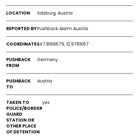
Salzburg, Austria
Pushback Alarm Austria
47.8168679, 12.9781057
Germany
Austria
yes