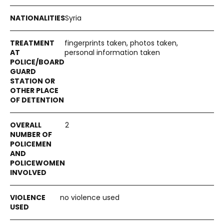
Syria
fingerprints taken, photos taken,
personal information taken
2
no violence used