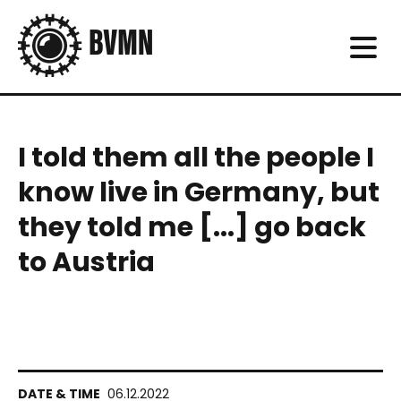
I told them all the people I
know live in Germany, but
they told me [...] go back
to Austria
06.12.2022