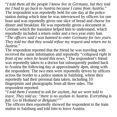
“
I told them all the people I know live in Germany, but they told
me I had to go back to Austria because I came from Austria
.”
The respondent was reportedly held for one day at the police
station during which time he was interviewed by officers for one
hour and was reportedly given one slice of bread and cheese for
dinner and breakfast. He was reportedly given a document in
German which the translator helped him to understand, which
reportedly included a return order and a two year entry ban.
“
The officers said I was banned to enter Germany for two years.
They told me that they would refuse my request and return me to
Austria
.”
The respondent reported that the friend he was traveling with
received the same information and reportedly “
collapsed right in
front of me when he heard this news
.” The respondent’s friend
was reportedly taken to a doctor but subsequently pushed back
to Austria the following day at approximately 4pm, along with
the respondent. The two men were reportedly driven by officers
across the border to a police station in Salzburg, where they
reportedly had their personal data taken, including 10
fingerprints and photographs from all three sides. The
respondent reported:
“
I told them I wanted to ask for asylum, but we were told to
leave. They told us: “there is no asylum in Austria. Everything is
full. Go to Holland or Belgium!”"
The officers then reportedly showed the respondent to the train
station in Salzburg and told him to leave Austria.