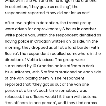
windows in the van and he no longer had a phone.
In detention, “they gave us nothing”, the
respondent reported: “they did not let us eat”.
After two nights in detention, the transit group
were driven for approximately 8 hours in another
white police van, which the respondent identified as
having police in Croatian written on its side. “In the
morning, they dropped us off at a land border with
Bosnia”, the respondent recalled, somewhere in the
direction of Velika Kladusa. The group were
surrounded by 10 Croatian police officers in dark
blue uniforms, with 5 officers stationed on each side
of the van, boxing them in. The respondent
reported that “they got us out of the van one
person at a time”: each time somebody was
released, the officers would hit them with batons,
“ten officers to one person”, until they fled across