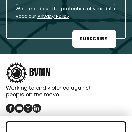
We care about the protection of your data.
Read our
Privacy Policy
.
SUBSCRIBE!
Working to end violence against
people on the move
GET IN TOUCH
Contact