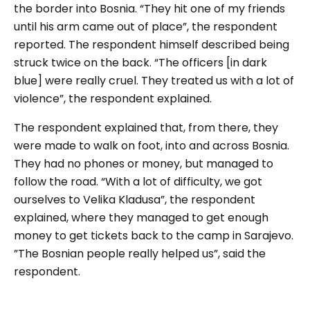
the border into Bosnia. “They hit one of my friends
until his arm came out of place”, the respondent
reported. The respondent himself described being
struck twice on the back. “The officers [in dark
blue] were really cruel. They treated us with a lot of
violence”, the respondent explained.
The respondent explained that, from there, they
were made to walk on foot, into and across Bosnia.
They had no phones or money, but managed to
follow the road. “With a lot of difficulty, we got
ourselves to Velika Kladusa”, the respondent
explained, where they managed to get enough
money to get tickets back to the camp in Sarajevo.
”The Bosnian people really helped us”, said the
respondent.