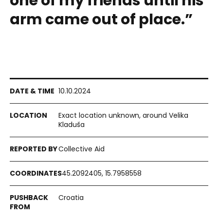
one of my friends until his
arm came out of place.”
10.10.2024
Exact location unknown, around Velika
Kladuša
Collective Aid
45.2092405, 15.7958558
Croatia