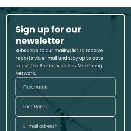
Sign up for our
newsletter
Subscribe to our mailing list to receive
reports via e-mail and stay up to date
about the Border Violence Monitoring
Network.