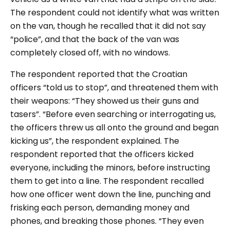
The respondent could not identify what was written
on the van, though he recalled that it did not say
“police”, and that the back of the van was
completely closed off, with no windows.
The respondent reported that the Croatian
officers “told us to stop”, and threatened them with
their weapons: “They showed us their guns and
tasers”. “Before even searching or interrogating us,
the officers threw us all onto the ground and began
kicking us”, the respondent explained. The
respondent reported that the officers kicked
everyone, including the minors, before instructing
them to get into a line. The respondent recalled
how one officer went down the line, punching and
frisking each person, demanding money and
phones, and breaking those phones. “They even