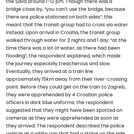
the Sava around 1-12 pm. Though there was a
bridge close by, “you can’t use the bridge, because
there are police stationed on both sides”; this
meant that the transit group had to cross via water
instead. Upon arrival in Croatia, the transit group
walked through water for 2 nights and 1 day: “at the
time there was a lot of water, as there had been
flooding”, the respondent explained, which made
the journey especially treacherous and slow.
Eventually, they arrived at a train line
approximately 15km away from their river-crossing
point. Before they could get on the train to Zagreb,
they were apprehended by 4 Croatian police
officers in dark blue uniforms; the respondent
suggested that they might have been spotted on
cameras as they were apprehended as soon as
they arrived. The respondent described the police
vehicle as a white van that had a stripe on the side.