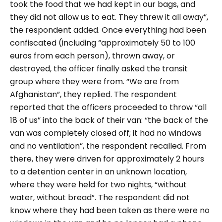
took the food that we had kept in our bags, and
they did not allow us to eat. They threw it all away”,
the respondent added. Once everything had been
confiscated (including “approximately 50 to 100
euros from each person), thrown away, or
destroyed, the officer finally asked the transit
group where they were from. “We are from
Afghanistan”, they replied. The respondent
reported that the officers proceeded to throw “all
18 of us” into the back of their van: “the back of the
van was completely closed off; it had no windows
and no ventilation”, the respondent recalled. From
there, they were driven for approximately 2 hours
to a detention center in an unknown location,
where they were held for two nights, “without
water, without bread”. The respondent did not
know where they had been taken as there were no