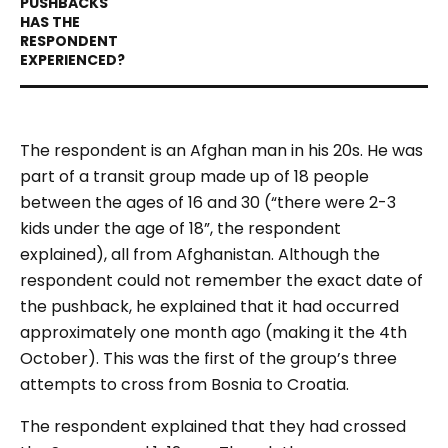
The respondent is an Afghan man in his 20s. He was
part of a transit group made up of 18 people
between the ages of 16 and 30 (“there were 2-3
kids under the age of 18”, the respondent
explained), all from Afghanistan. Although the
respondent could not remember the exact date of
the pushback, he explained that it had occurred
approximately one month ago (making it the 4th
October). This was the first of the group’s three
attempts to cross from Bosnia to Croatia.
The respondent explained that they had crossed