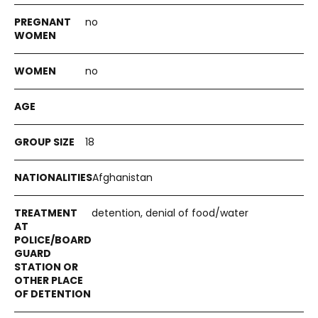
no
no
18
Afghanistan
detention, denial of food/water