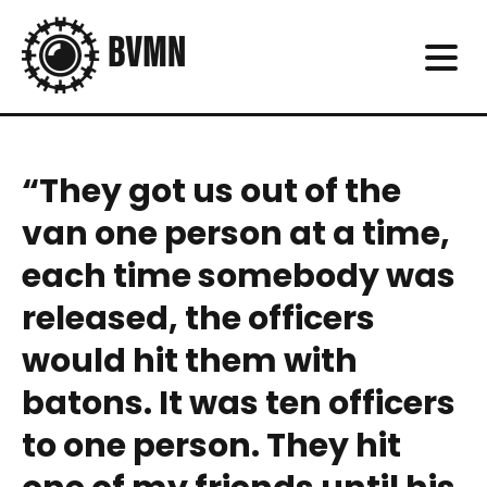
“They got us out of the
van one person at a time,
each time somebody was
released, the officers
would hit them with
batons. It was ten officers
to one person. They hit