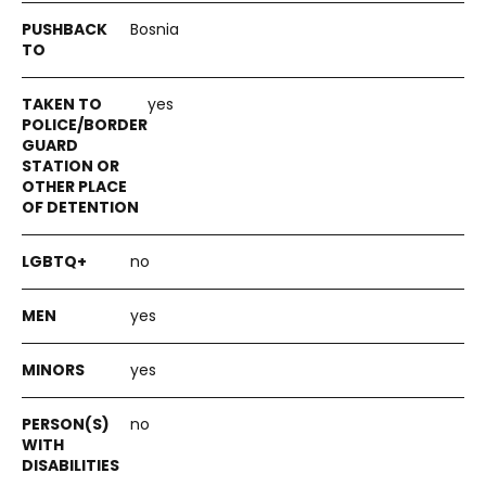
Bosnia
yes
no
yes
yes
no