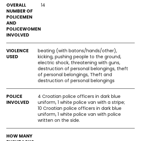
14
beating (with batons/hands/other),
kicking, pushing people to the ground,
electric shock, threatening with guns,
destruction of personal belongings, theft
of personal belongings, Theft and
destruction of personal belongings
4 Croatian police officers in dark blue
uniform, 1 white police van with a stripe;
10 Croatian police officers in dark blue
uniform, 1 white police van with police
written on the side.