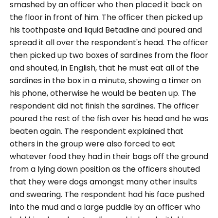
smashed by an officer who then placed it back on
the floor in front of him. The officer then picked up
his toothpaste and liquid Betadine and poured and
spread it all over the respondent's head. The officer
then picked up two boxes of sardines from the floor
and shouted, in English, that he must eat all of the
sardines in the box in a minute, showing a timer on
his phone, otherwise he would be beaten up. The
respondent did not finish the sardines. The officer
poured the rest of the fish over his head and he was
beaten again. The respondent explained that
others in the group were also forced to eat
whatever food they had in their bags off the ground
from a lying down position as the officers shouted
that they were dogs amongst many other insults
and swearing. The respondent had his face pushed
into the mud and a large puddle by an officer who