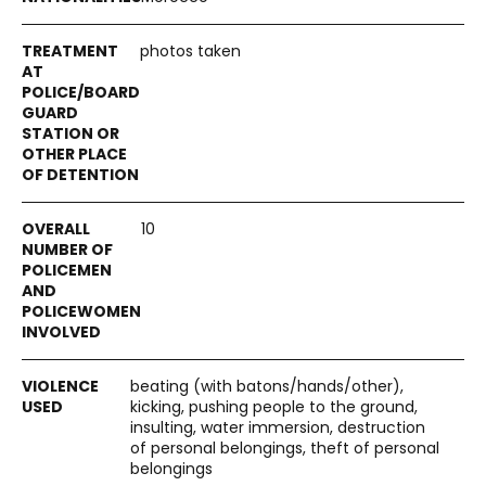
photos taken
10
beating (with batons/hands/other),
kicking, pushing people to the ground,
insulting, water immersion, destruction
of personal belongings, theft of personal
belongings