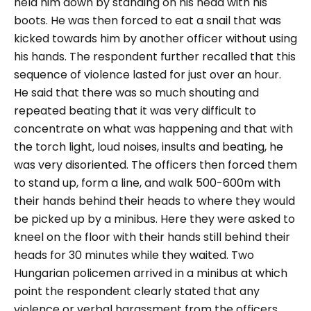
held him down by standing on his head with his
boots. He was then forced to eat a snail that was
kicked towards him by another officer without using
his hands. The respondent further recalled that this
sequence of violence lasted for just over an hour.
He said that there was so much shouting and
repeated beating that it was very difficult to
concentrate on what was happening and that with
the torch light, loud noises, insults and beating, he
was very disoriented. The officers then forced them
to stand up, form a line, and walk 500-600m with
their hands behind their heads to where they would
be picked up by a minibus. Here they were asked to
kneel on the floor with their hands still behind their
heads for 30 minutes while they waited. Two
Hungarian policemen arrived in a minibus at which
point the respondent clearly stated that any
violence or verbal harassment from the officers