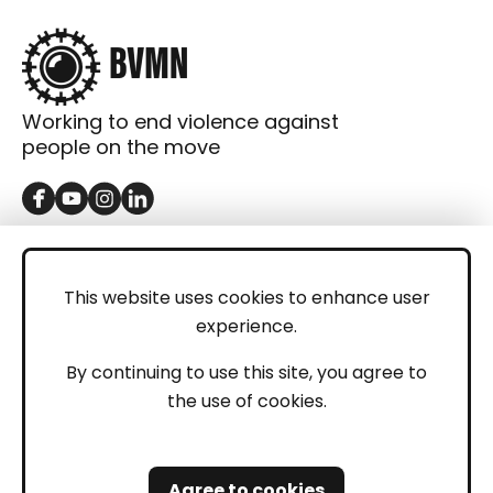
Working to end violence against
people on the move
GET IN TOUCH
Contact
This website uses cookies to enhance user
experience.
Donations
LEGAL
By continuing to use this site, you agree to
the use of cookies.
Imprint
Privacy Policy
Agree to cookies