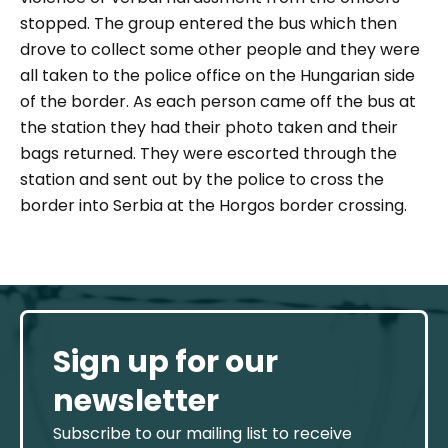
stopped. The group entered the bus which then
drove to collect some other people and they were
all taken to the police office on the Hungarian side
of the border. As each person came off the bus at
the station they had their photo taken and their
bags returned. They were escorted through the
station and sent out by the police to cross the
border into Serbia at the Horgos border crossing.
Sign up for our
newsletter
Subscribe to our mailing list to receive