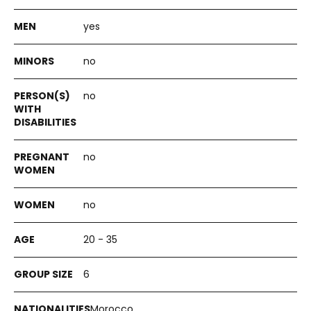
yes
no
no
no
no
20 - 35
6
Morocco