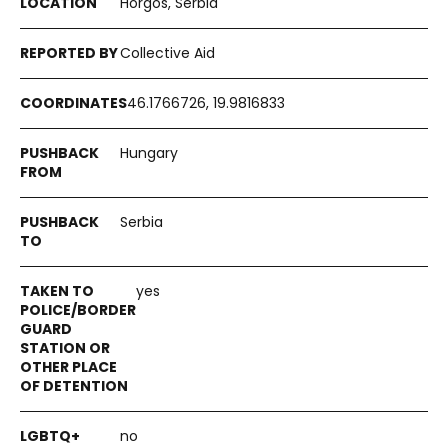
Horgos, Serbia
Collective Aid
46.1766726, 19.9816833
Hungary
Serbia
yes
no