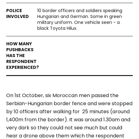
10 border officers and soldiers speaking
Hungarian and German. Some in green
military uniform. One vehicle seen - a
black Toyota Hilux.
On 1st October, six Moroccan men passed the
Serbian-Hungarian border fence and were stopped
by 10 officers after walking for 25 minutes (around
1,400m from the border). It was around 1.30am and
very dark so they could not see much but could
hear a drone above them which the respondent