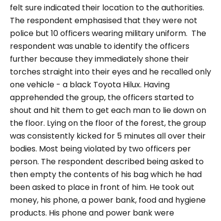
felt sure indicated their location to the authorities.
The respondent emphasised that they were not
police but 10 officers wearing military uniform. The
respondent was unable to identify the officers
further because they immediately shone their
torches straight into their eyes and he recalled only
one vehicle - a black Toyota Hilux. Having
apprehended the group, the officers started to
shout and hit them to get each man to lie down on
the floor. Lying on the floor of the forest, the group
was consistently kicked for 5 minutes all over their
bodies. Most being violated by two officers per
person. The respondent described being asked to
then empty the contents of his bag which he had
been asked to place in front of him. He took out
money, his phone, a power bank, food and hygiene
products. His phone and power bank were