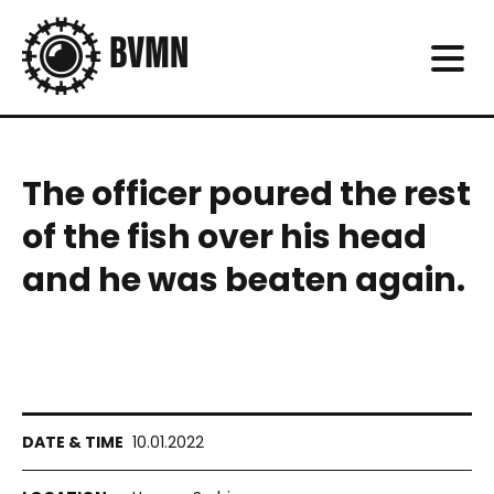
The officer poured the rest
of the fish over his head
and he was beaten again.
10.01.2022