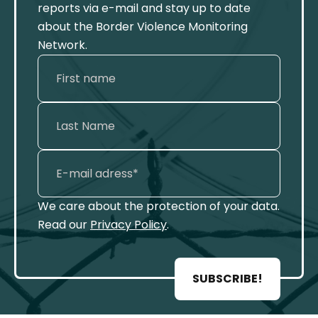
reports via e-mail and stay up to date
about the Border Violence Monitoring
Network.
We care about the protection of your data.
Read our
Privacy Policy
.
SUBSCRIBE!