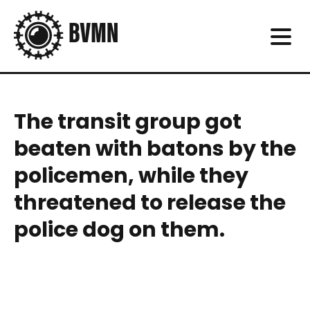
The transit group got
beaten with batons by the
policemen, while they
threatened to release the
police dog on them.