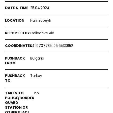
25.04.2024
Hamzabeyli
Collective Aid
41.9707735, 26.6533852
Bulgaria
Turkey
no