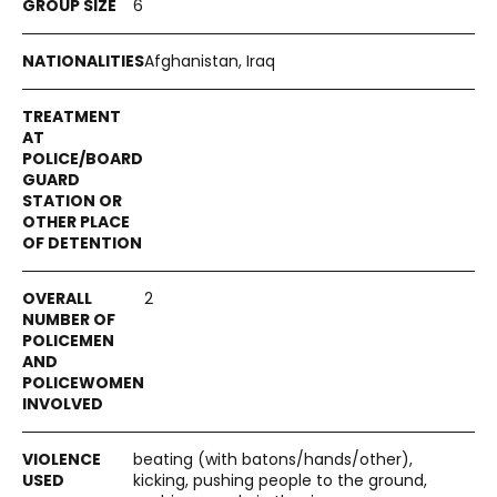
6
Afghanistan, Iraq
2
beating (with batons/hands/other),
kicking, pushing people to the ground,