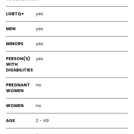
yes
yes
yes
yes
no
no
2 - 49