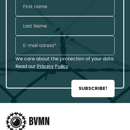
We care about the protection of your data.
Read our
Privacy Policy
.
SUBSCRIBE!