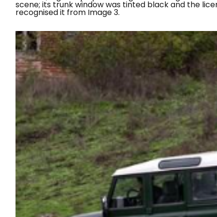
scene; its trunk window was tinted black and the lice
recognised it from Image 3.