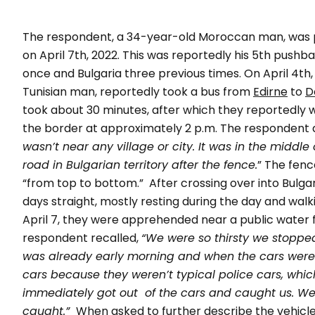
The respondent, a 34-year-old Moroccan man, was
on April 7th, 2022. This was reportedly his 5th push
once and Bulgaria three previous times.
On April 4th
Tunisian man, reportedly took a bus from
Edirne
to
D
took about 30 minutes, after which they reportedly w
the border at approximately 2 p.m. The respondent d
wasn’t near any village or city. It was in the middl
road in Bulgarian territory after the fence.
” The fenc
“from top to bottom.”
After crossing over into Bulga
days straight, mostly resting during the day and walk
April 7, they were apprehended near a public water 
respondent recalled,
“We were so thirsty we stopped 
was already early morning and when the cars were 
cars because they weren’t typical police cars, whic
immediately got out of the cars and caught us. We
caught.”
When asked to further describe the vehicl