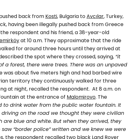
 pushed back from
Kosti
, Bulgaria to
Avcılar
, Turkey,
back, having been illegally pushed back from Greece
, the respondent and his friend, a 38-year-old
emirköy
at 10 a.m. They approximate that the ride
alked for around three hours until they arrived at
escribed the spot where they crossed, saying,
“it
e of a forest, there were trees. There was an unpaved
e was about five meters high and had barbed wire
rian territory they continuously walked for three
ing at night, recalled the respondent.
At 8 a.m. on
fountain at the entrance of
Malomirovo
. The
to drink water from the public water fountain. It
driving on the road we thought they were civilian
h are blue and white. But when they arrived, they
 saw “border police” written and we knew we were
es, the respondent recalled two black Land Rover