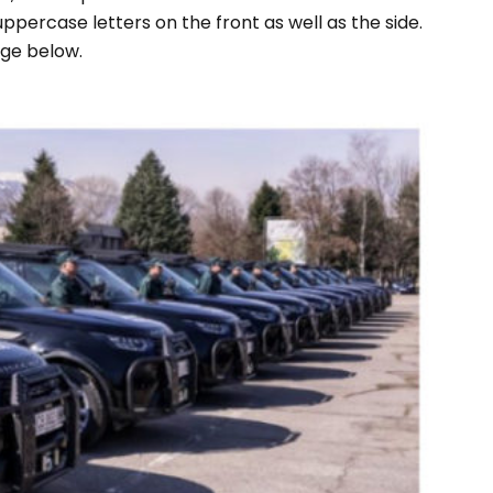
 uppercase letters on the front as well as the side.
age below.