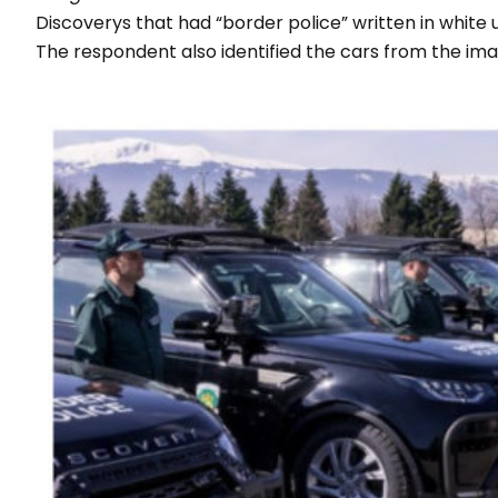
Discoverys that had “
border police
” written in white
The respondent also identified the cars from the im