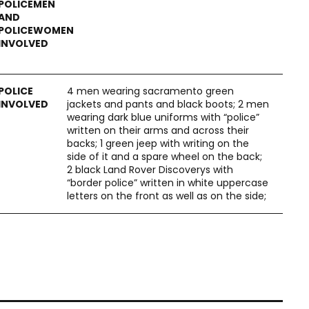
4 men wearing sacramento green
jackets and pants and black boots; 2 men
wearing dark blue uniforms with “police”
written on their arms and across their
backs; 1 green jeep with writing on the
side of it and a spare wheel on the back;
2 black Land Rover Discoverys with
“border police” written in white uppercase
letters on the front as well as on the side;