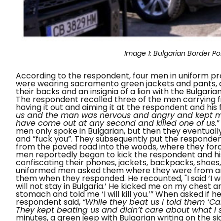
Image 1:
Bulgarian Border Po
According to the respondent, four men in uniform pr
were wearing sacramento green jackets and pants, a
their backs and an insignia of a lion with the Bulgari
The respondent recalled three of the men carrying f
having it out and aiming it at the respondent and his 
us and the man was nervous and angry and kept mo
have come out at any second and killed one of us.
men only spoke in Bulgarian, but then they eventually 
and “
fuck you”.
They subsequently put the respondent
from the paved road into the woods, where they for
men reportedly began to kick the respondent and hi
confiscating their phones, jackets, backpacks, shoes,
uniformed men asked them where they were from and
them when they responded. He recounted,
"I said ‘I
will not stay in Bulgaria.
’ He kicked me on my chest a
stomach and told me ‘I will kill you.’”
When asked if he 
respondent said,
“While they beat us I told them ‘
They kept beating us and didn’t care about what I s
minutes, a green jeep with Bulgarian writing on the si