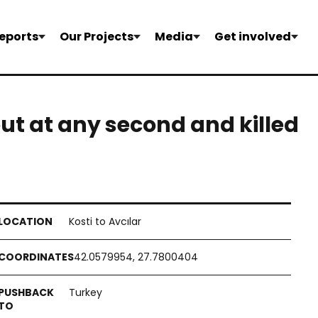
eports
Our Projects
Media
Get involved
ut at any second and killed
Kosti to Avcılar
42.0579954, 27.7800404
Turkey