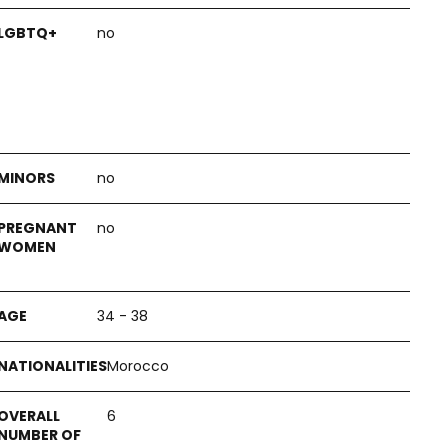
no
no
no
34 - 38
Morocco
6