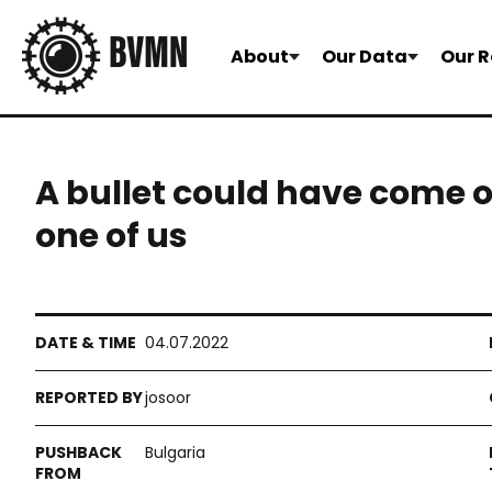
About
Our Data
Our R
A bullet could have come o
one of us
04.07.2022
josoor
Bulgaria