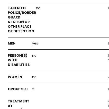
no
yes
no
no
2