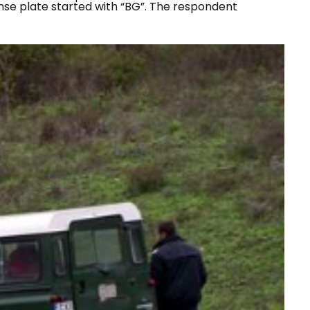
nse plate started with “
BG
”. The respondent