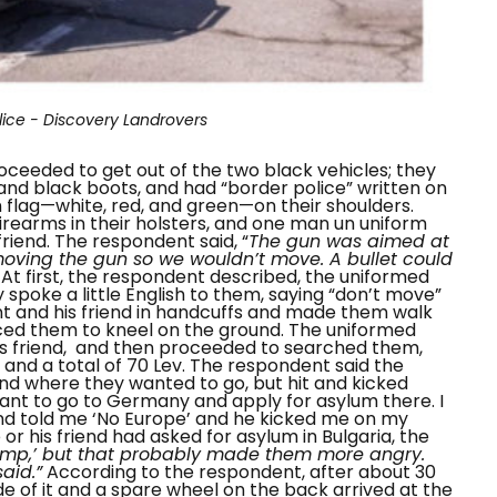
lice - Discovery Landrovers
oceeded to get out of the two black vehicles; they
nd black boots, and had “
border police
” written on
an flag—white, red, and green—on their shoulders.
irearms in their holsters, and one man un uniform
friend. The respondent said, “
The gun was aimed at
ving the gun so we wouldn’t move. A bullet could
”
At first, the respondent described, the uniformed
spoke a little English to them, saying “
don’t move
”
 and his friend in handcuffs and made them walk
ced them to kneel on the ground. The uniformed
s friend, and then proceeded to searched them,
 and a total of 70 Lev. The respondent said the
 where they wanted to go, but hit and kicked
 want to go to Germany and apply for asylum there. I
nd told me ‘No Europe’ and he kicked me on my
or his friend had asked for asylum in Bulgaria, the
Camp,’ but that probably made them more angry.
aid.”
According to the respondent, after about 30
de of it and a spare wheel on the back arrived at the