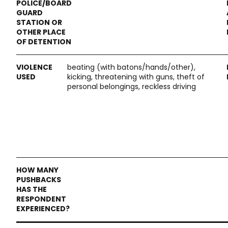
beating (with batons/hands/other),
kicking, threatening with guns, theft of
personal belongings, reckless driving