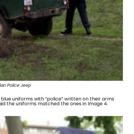
ian Police Jeep
blue uniforms with “
police
” written on their arms
said the uniforms matched the ones in Image 4.