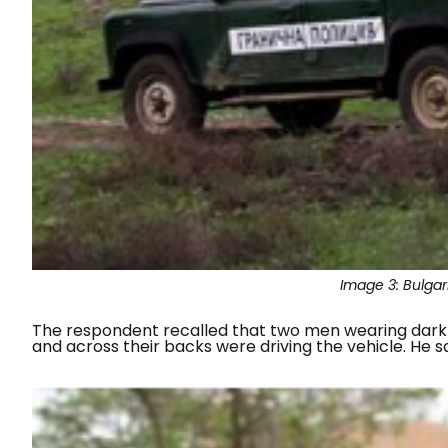
Image 3:
Bulgar
The respondent recalled that two men wearing dark 
and across their backs were driving the vehicle. He 