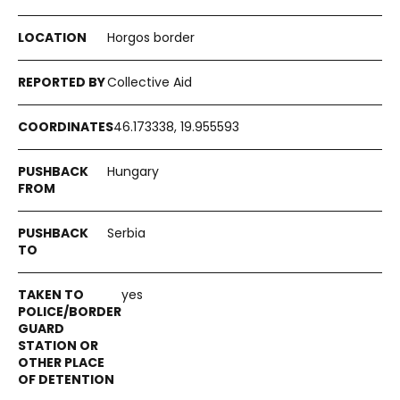
Horgos border
Collective Aid
46.173338, 19.955593
Hungary
Serbia
yes