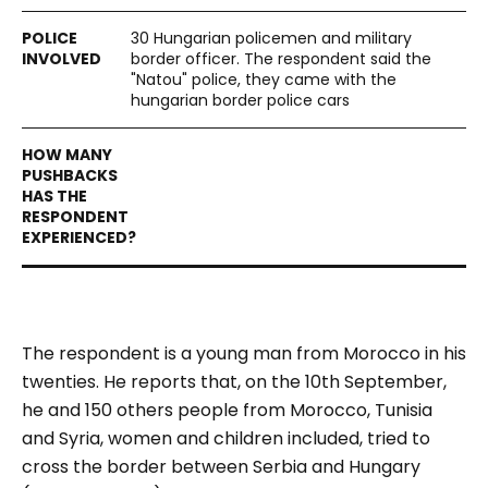
30 Hungarian policemen and military
border officer. The respondent said the
"Natou" police, they came with the
hungarian border police cars
The respondent is a young man from Morocco in his
twenties. He reports that, on the 10th September,
he and 150 others people from Morocco, Tunisia
and Syria, women and children included, tried to
cross the border between Serbia and Hungary