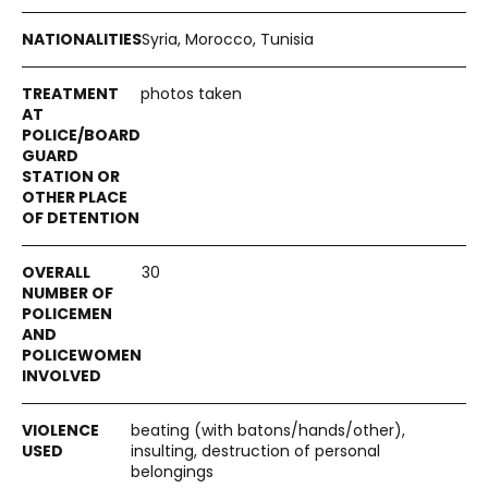
Syria, Morocco, Tunisia
photos taken
30
beating (with batons/hands/other),
insulting, destruction of personal
belongings