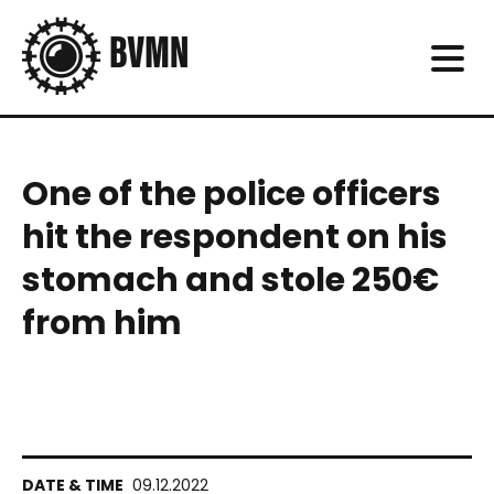
One of the police officers
hit the respondent on his
stomach and stole 250€
from him
09.12.2022