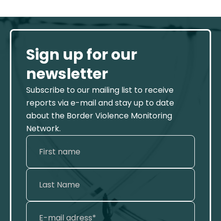
Sign up for our
newsletter
Subscribe to our mailing list to receive
reports via e-mail and stay up to date
about the Border Violence Monitoring
Network.