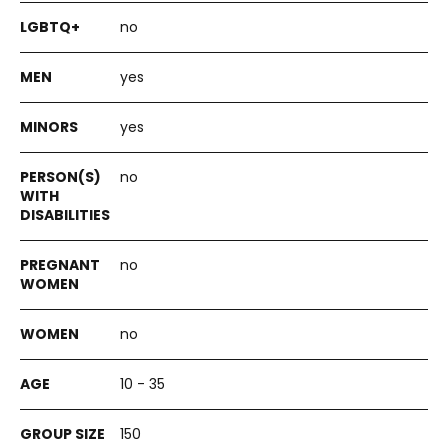
no
yes
yes
no
no
no
10 - 35
150