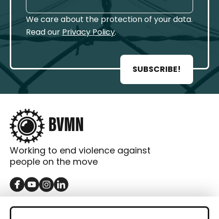
We care about the protection of your data.
Read our
Privacy Policy
.
SUBSCRIBE!
Working to end violence against
people on the move
GET IN TOUCH