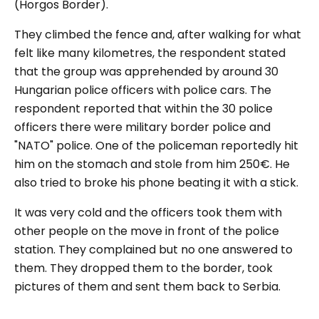
(Horgos Border).
They climbed the fence and, after walking for what
felt like many kilometres, the respondent stated
that the group was apprehended by around 30
Hungarian police officers with police cars. The
respondent reported that within the 30 police
officers there were military border police and
"NATO"
police. One of the policeman reportedly hit
him on the stomach and stole from him 250€. He
also tried to broke his phone beating it with a stick.
It was very cold and the officers took them with
other people on the move in front of the police
station. They complained but no one answered to
them. They dropped them to the border, took
pictures of them and sent them back to Serbia.