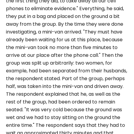
the first thing they did, to take away all our cell
phones to eliminate evidence."
Everything, he said,
they put in a bag and placed on the ground a bit
away from the group. By the time they were done
investigating, a mini-van arrived.
"They must have
already been waiting for us at this place, because
the mini-van took no more than five minutes to
arrive at our place after the phone call.
" Then the
group was split up arbitrarily: two women, for
example, had been separated from their husbands,
the respondent stated. Part of the group, perhaps
half, was taken into the mini-van and driven away.
The respondent explained that he, as well as the
rest of the group, had been ordered to remain
seated.
"It was very cold because the ground was
wet and we had to stay sitting on the ground the
entire time."
The respondent says that they had to
wait an approximated thirty minutes and that