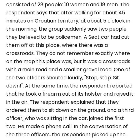
consisted of 28 people: 10 women and 18 men. The
respondent says that after walking for about 45
minutes on Croatian territory, at about 5 o'clock in
the morning, the group suddenly saw two people
they believed to be policemen. A Seat car had cut
them off at this place, where there was a
crossroads. They do not remember exactly where
on the map this place was, but it was a crossroads
with a main road and a smaller gravel road. One of
the two officers shouted loudly,
"Stop, stop. Sit
down!"
. At the same time, the respondent reported
that he took a firearm out of its holster and raised it
in the air. The respondent explained that they
ordered them to sit down on the ground, and a third
officer, who was sitting in the car, joined the first
two. He made a phone call. In the conversation of
the three officers, the respondent picked up the