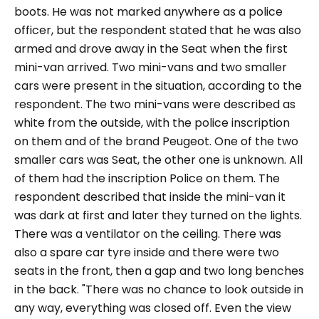
boots. He was not marked anywhere as a police
officer, but the respondent stated that he was also
armed and drove away in the Seat when the first
mini-van arrived. Two mini-vans and two smaller
cars were present in the situation, according to the
respondent. The two mini-vans were described as
white from the outside, with the police inscription
on them and of the brand Peugeot. One of the two
smaller cars was Seat, the other one is unknown. All
of them had the inscription Police on them. The
respondent described that inside the mini-van it
was dark at first and later they turned on the lights.
There was a ventilator on the ceiling. There was
also a spare car tyre inside and there were two
seats in the front, then a gap and two long benches
in the back.
"There was no chance to look outside in
any way, everything was closed off. Even the view