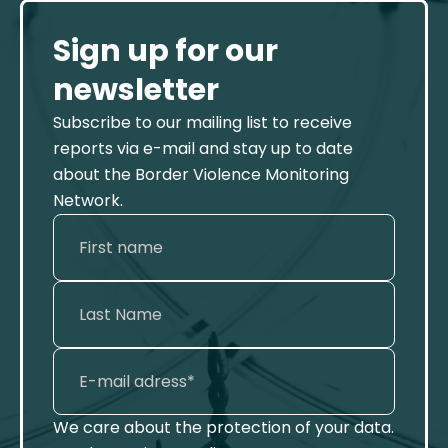
Sign up for our
newsletter
Subscribe to our mailing list to receive
reports via e-mail and stay up to date
about the Border Violence Monitoring
Network.
We care about the protection of your data.