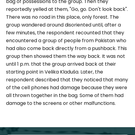
bag of possessions to the group. Then they
reportedly yelled at them,
"Go, go. Don't look back".
There was no road in this place, only forest. The
group wandered around disoriented until, after a
few minutes, the respondent recounted that they
encountered a group of people from Pakistan who
had also come back directly from a pushback. This
group then showed them the way back. It was not
until 1 p.m. that the group arrived back at their
starting point in Velika Kladuša. Later, the
respondent described that they noticed that many
of the cell phones had damage because they were
all thrown together in the bag. Some of them had
damage to the screens or other malfunctions.