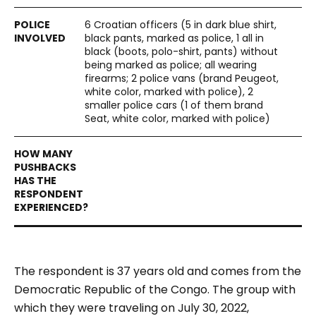
6 Croatian officers (5 in dark blue shirt,
black pants, marked as police, 1 all in
black (boots, polo-shirt, pants) without
being marked as police; all wearing
firearms; 2 police vans (brand Peugeot,
white color, marked with police), 2
smaller police cars (1 of them brand
Seat, white color, marked with police)
The respondent is 37 years old and comes from the
Democratic Republic of the Congo. The group with
which they were traveling on July 30, 2022,