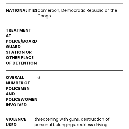
Cameroon, Democratic Republic of the
Congo
6
threatening with guns, destruction of
personal belongings, reckless driving