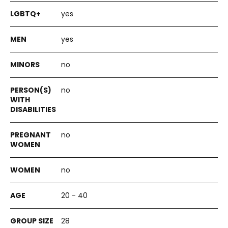
yes
yes
no
no
no
no
20 - 40
28