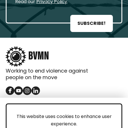
Read our
Privacy Policy
.
SUBSCRIBE!
Working to end violence against
people on the move
GET IN TOUCH
Contact
This website uses cookies to enhance user
experience.
Donations