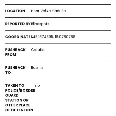
near Velika Kladuša
Blindspots
45.1874395, 16.0780788
Croatia
Bosnia
no