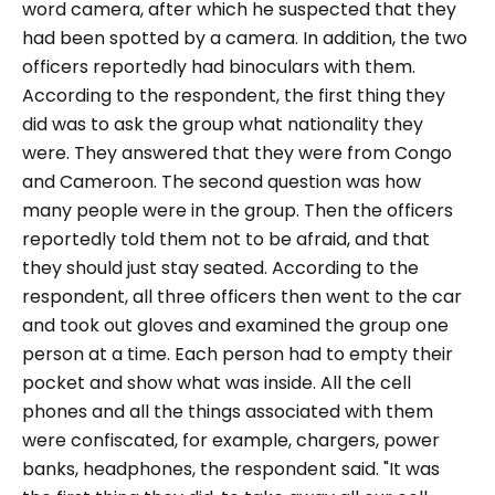
word camera, after which he suspected that they
had been spotted by a camera. In addition, the two
officers reportedly had binoculars with them.
According to the respondent, the first thing they
did was to ask the group what nationality they
were. They answered that they were from Congo
and Cameroon. The second question was how
many people were in the group. Then the officers
reportedly told them not to be afraid, and that
they should just stay seated. According to the
respondent, all three officers then went to the car
and took out gloves and examined the group one
person at a time. Each person had to empty their
pocket and show what was inside. All the cell
phones and all the things associated with them
were confiscated, for example, chargers, power
banks, headphones, the respondent said.
"It was