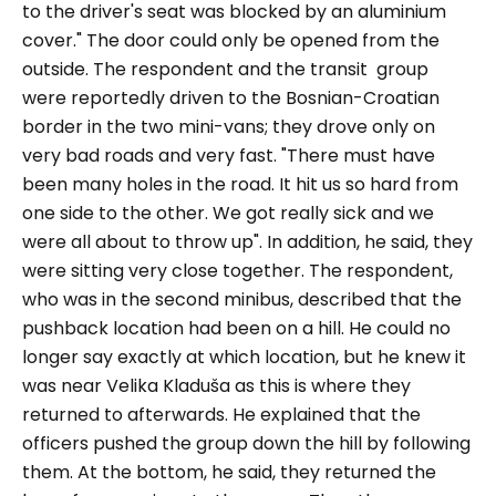
to the driver's seat was blocked by an aluminium
cover."
The door could only be opened from the
outside. The respondent and the transit group
were reportedly driven to the Bosnian-Croatian
border in the two mini-vans; they drove only on
very bad roads and very fast.
"There must have
been many holes in the road. It hit us so hard from
one side to the other. We got really sick and we
were all about to throw up".
In addition, he said, they
were sitting very close together. The respondent,
who was in the second minibus, described that the
pushback location had been on a hill. He could no
longer say exactly at which location, but he knew it
was near Velika Kladuša as this is where they
returned to afterwards. He explained that the
officers pushed the group down the hill by following
them. At the bottom, he said, they returned the