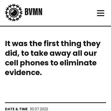
It was the first thing they
did, to take away all our
cell phones to eliminate
evidence.
30.07.2022