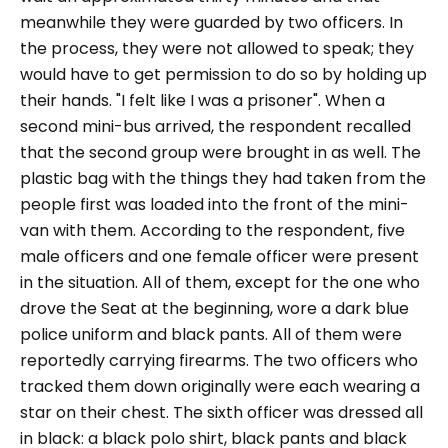
meanwhile they were guarded by two officers. In
the process, they were not allowed to speak; they
would have to get permission to do so by holding up
their hands.
"I felt like I was a prisoner".
When a
second mini-bus arrived, the respondent recalled
that the second group were brought in as well. The
plastic bag with the things they had taken from the
people first was loaded into the front of the mini-
van with them. According to the respondent, five
male officers and one female officer were present
in the situation. All of them, except for the one who
drove the Seat at the beginning, wore a dark blue
police uniform and black pants. All of them were
reportedly carrying firearms. The two officers who
tracked them down originally were each wearing a
star on their chest. The sixth officer was dressed all
in black: a black polo shirt, black pants and black