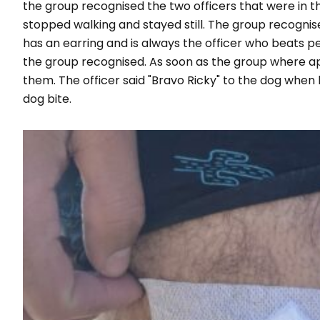
the group recognised the two officers that were in 
stopped walking and stayed still. The group recognise
has an earring and is always the officer who beats pe
the group recognised. As soon as the group where a
them. The officer said "Bravo Ricky" to the dog when 
dog bite.