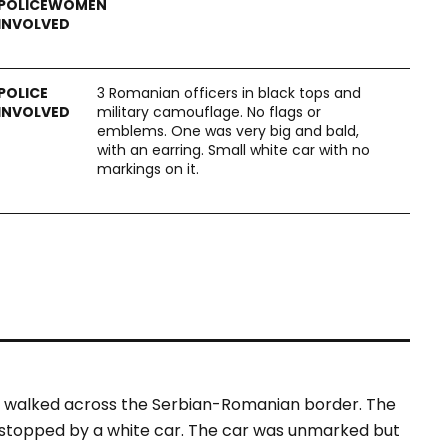
3 Romanian officers in black tops and
military camouflage. No flags or
emblems. One was very big and bald,
with an earring. Small white car with no
markings on it.
 walked across the Serbian-Romanian border. The
 stopped by a white car. The car was unmarked but