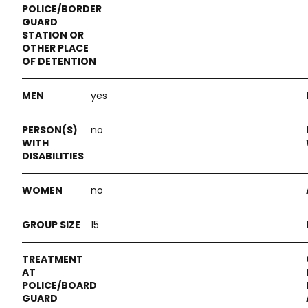
yes
no
no
15