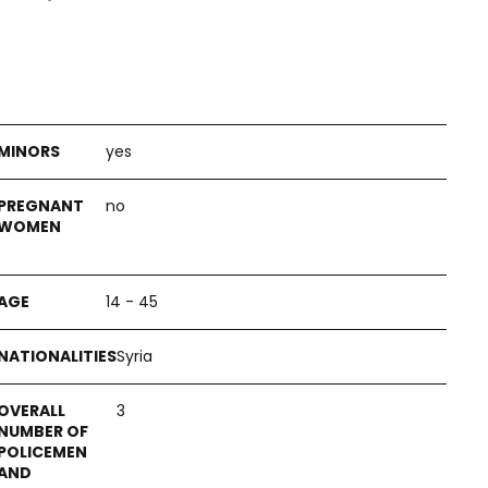
yes
no
14 - 45
Syria
3