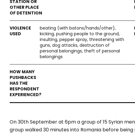
beating (with batons/hands/other),
kicking, pushing people to the ground,
insulting, pepper spray, threatening with
guns, dog attacks, destruction of
personal belongings, theft of personal
belongings
On 30th September at 6pm a group of 15 Syrian men
group walked 30 minutes into Romania before being