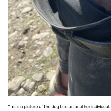
This is a picture of the dog bite on another individual.