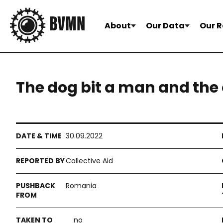
About
Our Data
Our R
The dog bit a man and the
30.09.2022
Collective Aid
Romania
no