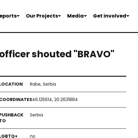
eports
Our Projects
Media
Get involved
 officer shouted "BRAVO"
Rabe, Serbia
46.125614, 20.2631884
Serbia
no