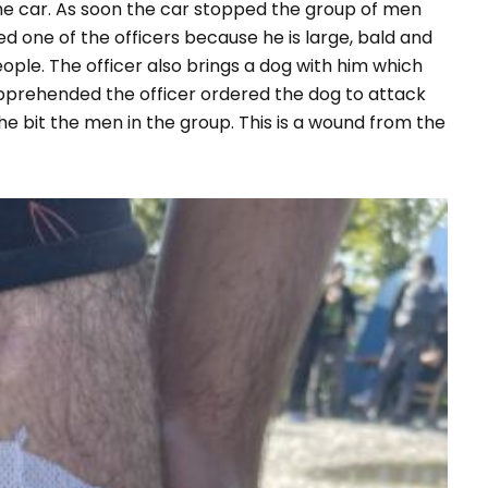
the car. As soon the car stopped the group of men
d one of the officers because he is large, bald and
ople. The officer also brings a dog with him which
pprehended the officer ordered the dog to attack
he bit the men in the group. This is a wound from the