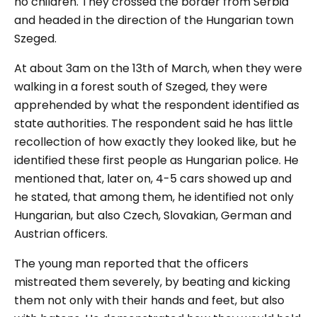
no children. They crossed the border from Serbia
and headed in the direction of the Hungarian town
Szeged.
At about 3am on the 13
th
of March, when they were
walking in a forest south of Szeged, they were
apprehended by what the respondent identified as
state authorities. The respondent said he has little
recollection of how exactly they looked like, but he
identified these first people as Hungarian police. He
mentioned that, later on, 4-5 cars showed up and
he stated, that among them, he identified not only
Hungarian, but also Czech, Slovakian, German and
Austrian officers.
The young man reported that the officers
mistreated them severely, by beating and kicking
them not only with their hands and feet, but also