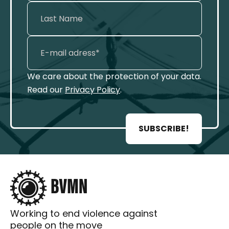
We care about the protection of your data.
Read our
Privacy Policy
.
SUBSCRIBE!
Working to end violence against
people on the move