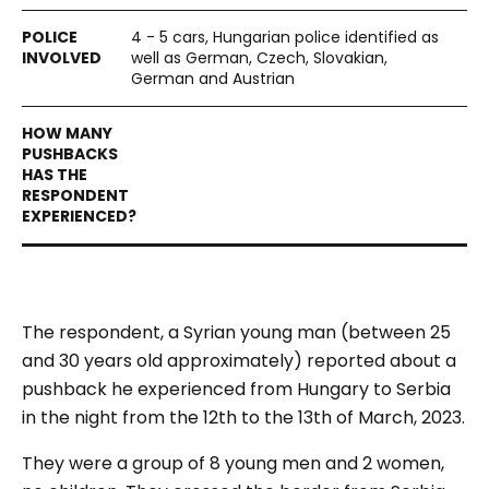
4 - 5 cars, Hungarian police identified as
well as German, Czech, Slovakian,
German and Austrian
The respondent, a Syrian young man (between 25
and 30 years old approximately) reported about a
pushback he experienced from Hungary to Serbia
in the night from the 12
th
to the 13
th
of March, 2023.
They were a group of 8 young men and 2 women,