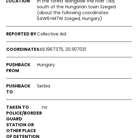
In the forest alongside the river Tisa,
south of the Hungarian town Szeged
(about the following coordinates:
54W6+M7W Szeged, Hungary)
Collective Aid
46.1967375, 20.1107031
Hungary
Serbia
no