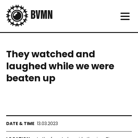
They watched and
laughed while we were
beaten up
13.03.2023