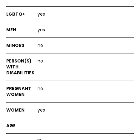
yes
yes
no
no
no
yes