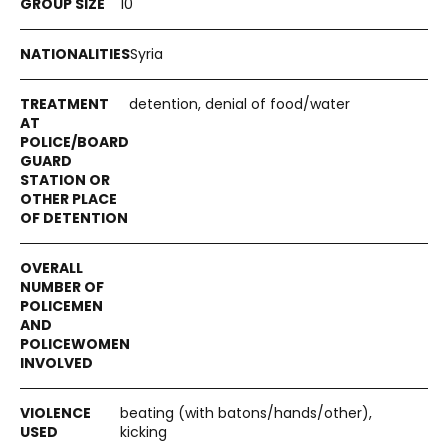
10
Syria
detention, denial of food/water
beating (with batons/hands/other),
kicking