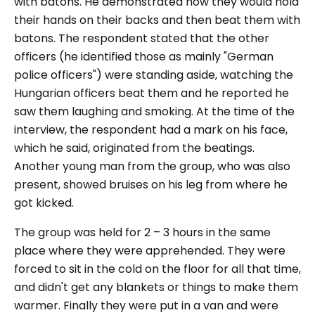
with batons. He demonstrated how they would hold
their hands on their backs and then beat them with
batons. The respondent stated that the other
officers (he identified those as mainly "German
police officers") were standing aside, watching the
Hungarian officers beat them and he reported he
saw them laughing and smoking. At the time of the
interview, the respondent had a mark on his face,
which he said, originated from the beatings.
Another young man from the group, who was also
present, showed bruises on his leg from where he
got kicked.
The group was held for 2 – 3 hours in the same
place where they were apprehended. They were
forced to sit in the cold on the floor for all that time,
and didn't get any blankets or things to make them
warmer. Finally they were put in a van and were