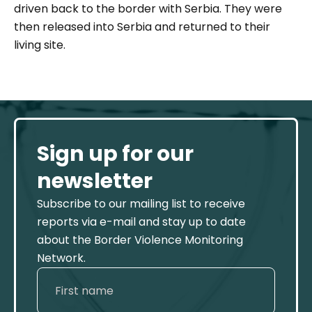
driven back to the border with Serbia. They were
then released into Serbia and returned to their
living site.
Sign up for our
newsletter
Subscribe to our mailing list to receive
reports via e-mail and stay up to date
about the Border Violence Monitoring
Network.